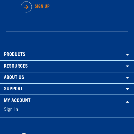
SIGN UP
PRODUCTS
RESOURCES
ABOUT US
SUPPORT
MY ACCOUNT
Sign In