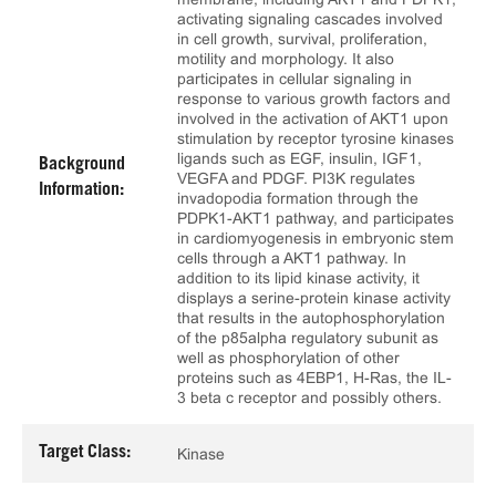
activating signaling cascades involved
in cell growth, survival, proliferation,
motility and morphology. It also
participates in cellular signaling in
response to various growth factors and
involved in the activation of AKT1 upon
stimulation by receptor tyrosine kinases
ligands such as EGF, insulin, IGF1,
Background
VEGFA and PDGF. PI3K regulates
Information:
invadopodia formation through the
PDPK1-AKT1 pathway, and participates
in cardiomyogenesis in embryonic stem
cells through a AKT1 pathway. In
addition to its lipid kinase activity, it
displays a serine-protein kinase activity
that results in the autophosphorylation
of the p85alpha regulatory subunit as
well as phosphorylation of other
proteins such as 4EBP1, H-Ras, the IL-
3 beta c receptor and possibly others.
Target Class:
Kinase