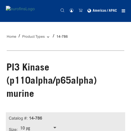
Americas / APAC
Home
Product Types
14-786
PI3 Kinase
(p110alpha/p65alpha)
murine
Catalog #:
14-786
10 µg
Size: