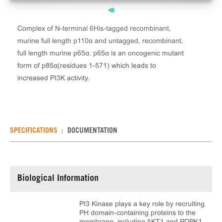
Complex of N-terminal 6His-tagged recombinant,
murine full length p110α and untagged, recombinant,
full length murine p65α. p65α is an oncogenic mutant
form of p85α(residues 1-571) which leads to
increased PI3K activity.
SPECIFICATIONS
DOCUMENTATION
Biological Information
PI3 Kinase plays a key role by recruiting
PH domain-containing proteins to the
membrane, including AKT1 and PDPK1,