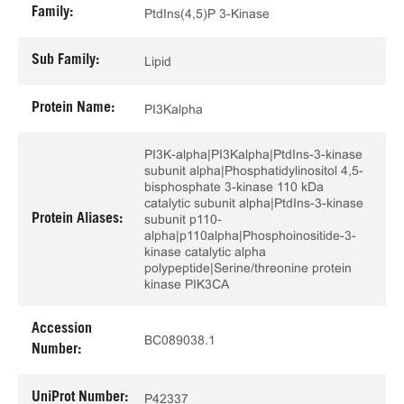
Family:
PtdIns(4,5)P 3-Kinase
Sub Family:
Lipid
Protein Name:
PI3Kalpha
PI3K-alpha|PI3Kalpha|PtdIns-3-kinase
subunit alpha|Phosphatidylinositol 4,5-
bisphosphate 3-kinase 110 kDa
catalytic subunit alpha|PtdIns-3-kinase
Protein Aliases:
subunit p110-
alpha|p110alpha|Phosphoinositide-3-
kinase catalytic alpha
polypeptide|Serine/threonine protein
kinase PIK3CA
Accession
BC089038.1
Number:
UniProt Number:
P42337