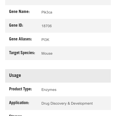
Gene Name:
Pik3ca
Gene ID:
18706
Gene Aliases:
PI3K
Target Species:
Mouse
Usage
Product Type:
Enzymes
Application:
Drug Discovery & Development