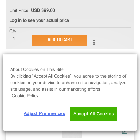
Unit Price:
USD 399.00
Log in to see your actual price
Qty
ADD TO CART
About Cookies on This Site
By clicking “Accept All Cookies”, you agree to the storing of
cookies on your device to enhance site navigation, analyze
site usage, and assist in our marketing efforts.
Cookie Policy
Adjust Preferences
Accept All Cookies