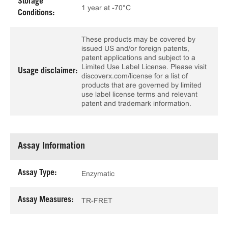
Storage
1 year at -70°C
Conditions:
These products may be covered by
issued US and/or foreign patents,
patent applications and subject to a
Limited Use Label License. Please visit
Usage disclaimer:
discoverx.com/license for a list of
products that are governed by limited
use label license terms and relevant
patent and trademark information.
Assay Information
Assay Type:
Enzymatic
Assay Measures:
TR-FRET