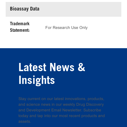
Bioassay Data
Trademark
For Research Use Only
Statement:
Latest News &
Insights
Stay current on our latest innovations, products,
and science news in our weekly Drug Discovery
and Development Email Newsletter. Subscribe
today and tap into our most recent products and
assets.