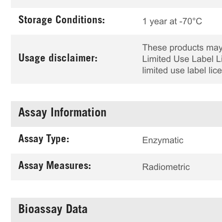
Storage Conditions:
1 year at -70°C
These products may 
Usage disclaimer:
Limited Use Label Li
limited use label li
Assay Information
Assay Type:
Enzymatic
Assay Measures:
Radiometric
Bioassay Data