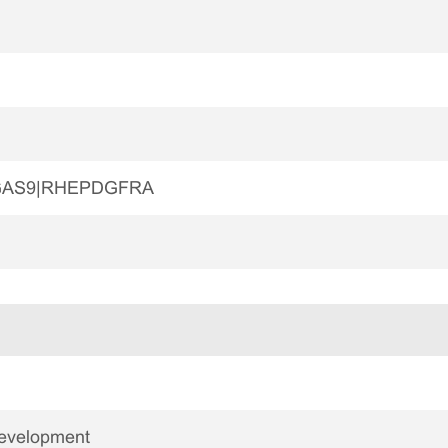
GAS9|RHEPDGFRA
Development