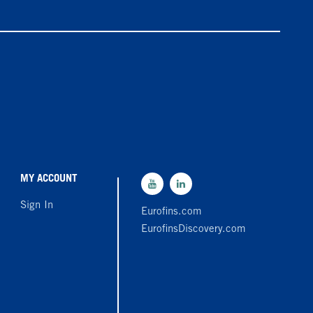
MY ACCOUNT
Sign In
Eurofins.com
EurofinsDiscovery.com