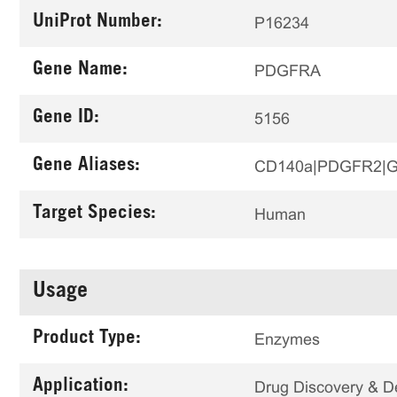
UniProt Number:
P16234
Gene Name:
PDGFRA
Gene ID:
5156
Gene Aliases:
CD140a|PDGFR2|
Target Species:
Human
Usage
Product Type:
Enzymes
Application:
Drug Discovery & 