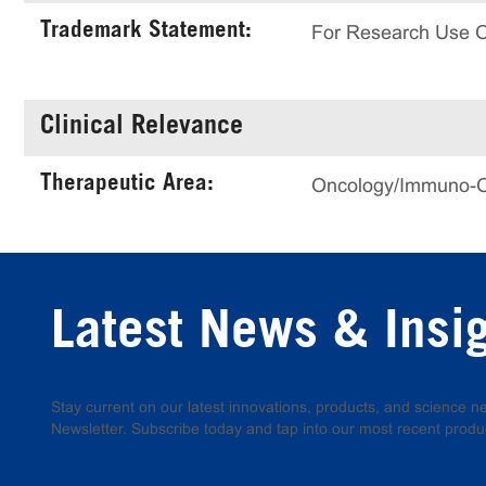
Trademark Statement:
For Research Use 
Clinical Relevance
Therapeutic Area:
Oncology/Immuno-
Latest News & Insi
Stay current on our latest innovations, products, and science
Newsletter. Subscribe today and tap into our most recent produ