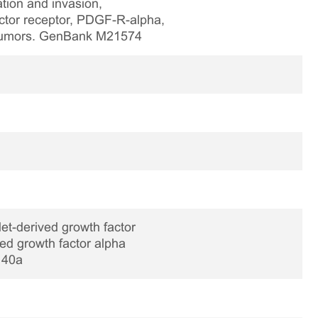
ration and invasion,
actor receptor, PDGF-R-alpha,
l tumors. GenBank M21574
et-derived growth factor
ed growth factor alpha
140a