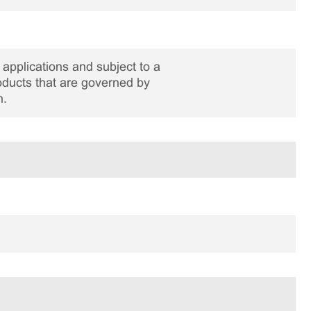
applications and subject to a
roducts that are governed by
n.