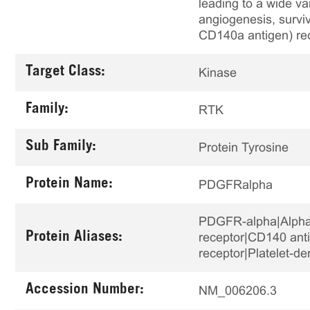
leading to a wide var
angiogenesis, surviv
CD140a antigen) rec
Target Class:
Kinase
Family:
RTK
Sub Family:
Protein Tyrosine
Protein Name:
PDGFRalpha
PDGFR-alpha|Alpha p
Protein Aliases:
receptor|CD140 anti
receptor|Platelet-d
Accession Number:
NM_006206.3