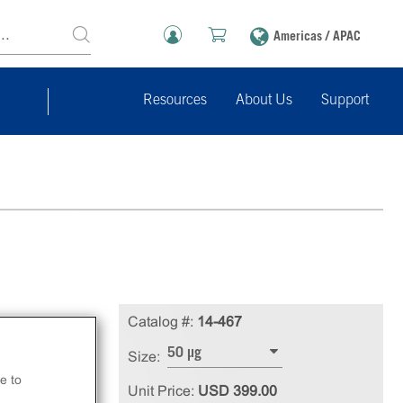
Americas / APAC
Resources
About Us
Support
Catalog #:
14-467
50 µg
Size:
e to
Unit Price:
USD 399.00