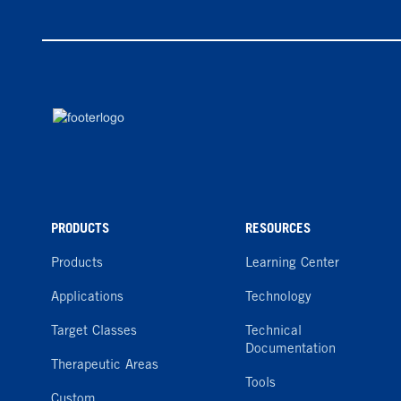
PRODUCTS
RESOURCES
Products
Learning Center
Applications
Technology
Target Classes
Technical
Documentation
Therapeutic Areas
Tools
Custom