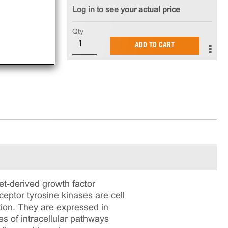
Log in to see your actual price
Qty
ADD TO CART
et-derived growth factor
eptor tyrosine kinases are cell
tion. They are expressed in
ies of intracellular pathways