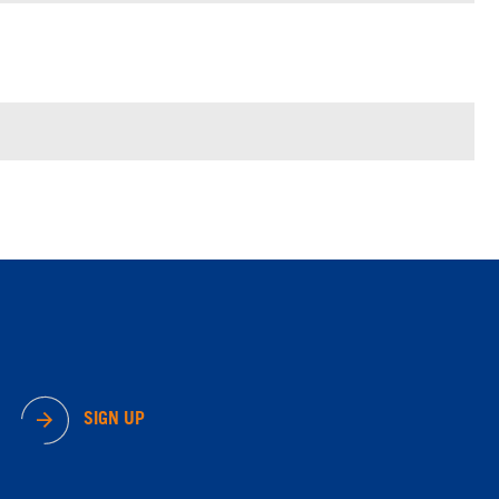
SIGN UP