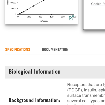
Cookie Po
SPECIFICATIONS
DOCUMENTATION
Biological Information
Receptors that are t
(PDGF), insulin, ep
surface transmembran
Background Information:
several cell types an