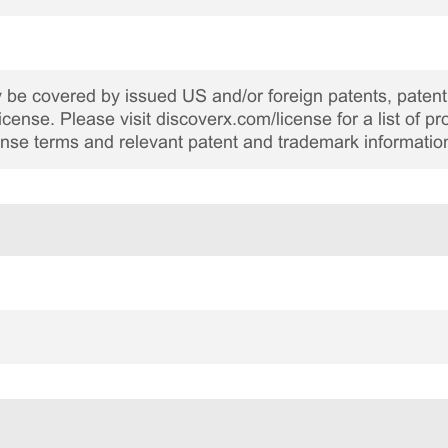
be covered by issued US and/or foreign patents, patent 
cense. Please visit discoverx.com/license for a list of p
cense terms and relevant patent and trademark informatio