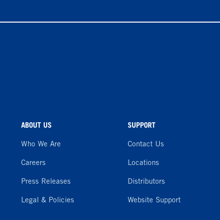
ABOUT US
SUPPORT
Who We Are
Contact Us
Careers
Locations
Press Releases
Distributors
Legal & Policies
Website Support