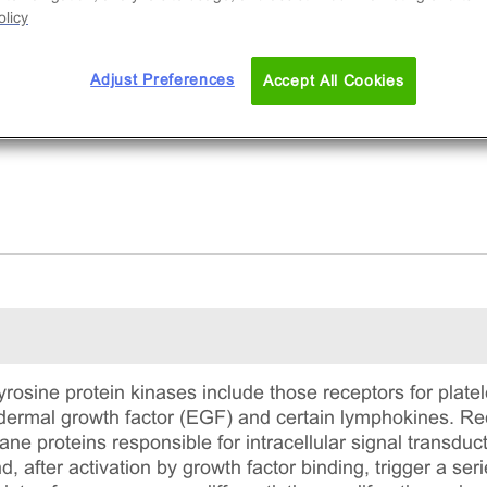
licy
Adjust Preferences
Accept All Cookies
yrosine protein kinases include those receptors for platel
idermal growth factor (EGF) and certain lymphokines. Rec
e proteins responsible for intracellular signal transduc
d, after activation by growth factor binding, trigger a ser