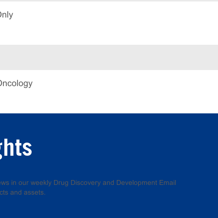
Only
Oncology
ghts
 news in our weekly Drug Discovery and Development Email
cts and assets.