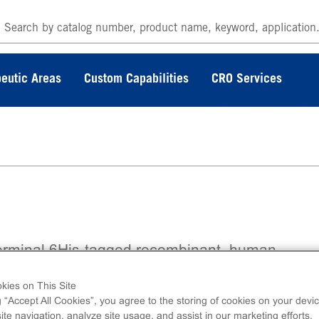
eutic Areas
Custom Capabilities
CRO Services
erminal 6His-tagged recombinant, human
FRα, amino acids 550-end.
kies on This Site
g “Accept All Cookies”, you agree to the storing of cookies on your devic
te navigation, analyze site usage, and assist in our marketing efforts.