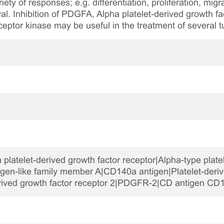
iety of responses; e.g. differentiation, proliferation, mig
al. Inhibition of PDGFA, Alpha platelet-derived growth f
eptor kinase may be useful in the treatment of severa
latelet-derived growth factor receptor|Alpha-type platel
gen-like family member A|CD140a antigen|Platelet-deriv
erived growth factor receptor 2|PDGFR-2|CD antigen CD