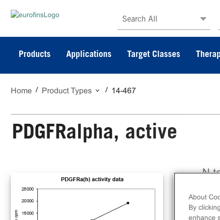
Search All
Products
Applications
Target Classes
Therap
Home
Product Types
14-467
PDGFRalpha, active
N-t
PDG
About Coo
By clickin
enhance si