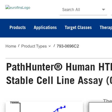
Search All
Products
Applications
Target Classes
Therap
Home
Product Types
793-0696C2
PathHunter® Human HTR
Stable Cell Line Assay 
The
Sta