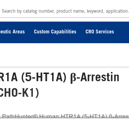
eutic Areas
Custom Capabilities
CRO Services
1A (5-HT1A) β-Arrestin
(CHO-K1)
 PathHunter® Human HTR1A (5-HT1A) β-Arres
ble Cell Line Assay (CHO-K1) contains a stable