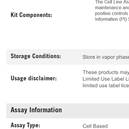
Kit Components:
Storage Conditions:
Store in vapor phase
These products may 
Usage disclaimer:
Limited Use Label Li
limited use label li
Assay Information
Assay Type:
Cell Based