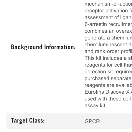
mechanism-of-action
receptor activation
assessment of ligan
β-arrestin recruitm
combines an overex
generate a chemilumi
chemiluminescent det
Background Information:
and rank‑order profi
This kit includes a s
reagents for cell th
detection kit requir
purchased separately
reagents are availab
Eurofins DiscoverX 
used with these cell 
assay kit.
Target Class:
GPCR