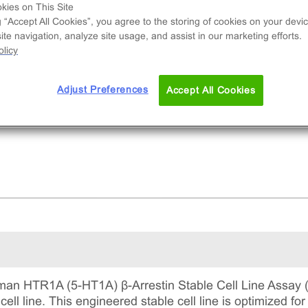
nal cell line used to measure HTR1A (GPCR)
kies on This Site
vity via recruitment of β-Arrestin2. This is a
g “Accept All Cookies”, you agree to the storing of cookies on your devic
te navigation, analyze site usage, and assist in our marketing efforts.
lete kit that includes the cell line vials, all
licy
uired culture reagents for maintaining the cells 
tinuous culture, and detection reagents for run
 assay.
Adjust Preferences
Accept All Cookies
an HTR1A (5-HT1A) β-Arrestin Stable Cell Line Assay 
cell line. This engineered stable cell line is optimized