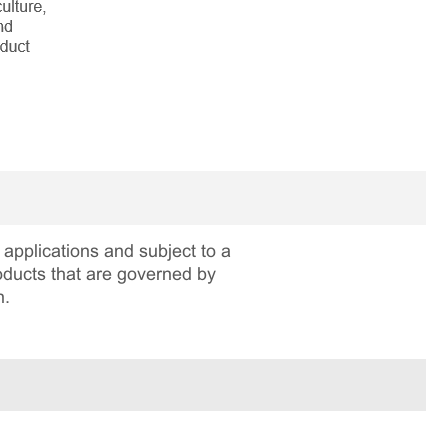
applications and subject to a
roducts that are governed by
n.