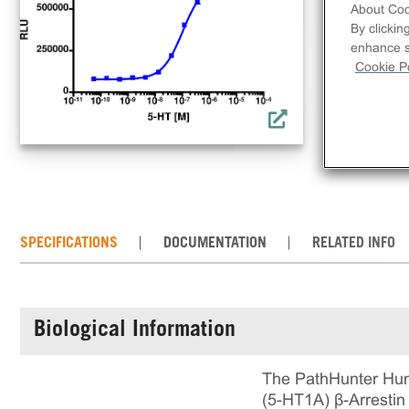
clo
About Coo
acti
By clickin
enhance si
comp
Cookie Po
req
con
the
SPECIFICATIONS
DOCUMENTATION
RELATED INFO
Biological Information
The PathHunter Hum
(5-HT1A) β-Arrestin 