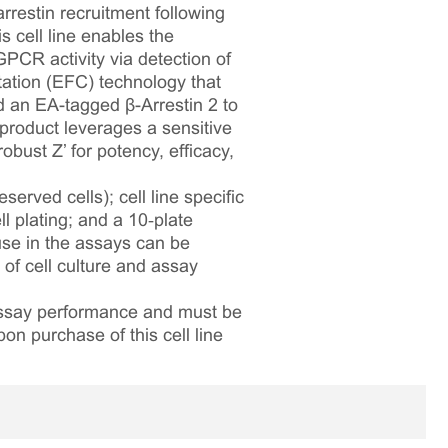
restin recruitment following
 cell line enables the
PCR activity via detection of
ation (EFC) technology that
an EA-tagged β-Arrestin 2 to
 product leverages a sensitive
bust Z’ for potency, efficacy,
served cells); cell line specific
l plating; and a 10‑plate
 use in the assays can be
 of cell culture and assay
 assay performance and must be
pon purchase of this cell line