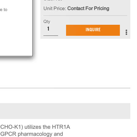
Unit Price:
Contact For Pricing
e to
Qty
in
INQUIRE
ning
(CHO-K1) utilizes the HTR1A
 for GPCR pharmacology and