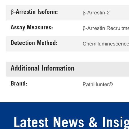
β-Arrestin Isoform:
β-Arrestin-2
Assay Measures:
β-Arrestin Recruitm
Detection Method:
Chemiluminescenc
Additional Information
Brand:
PathHunter®
Latest News & Insi