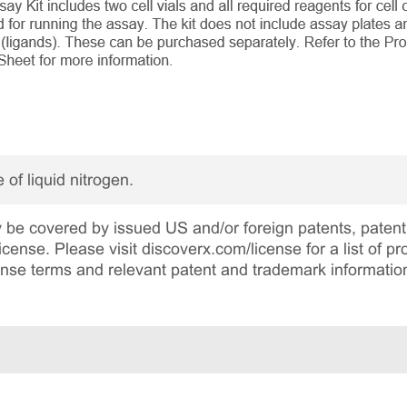
 of liquid nitrogen.
be covered by issued US and/or foreign patents, patent 
cense. Please visit discoverx.com/license for a list of p
cense terms and relevant patent and trademark informatio