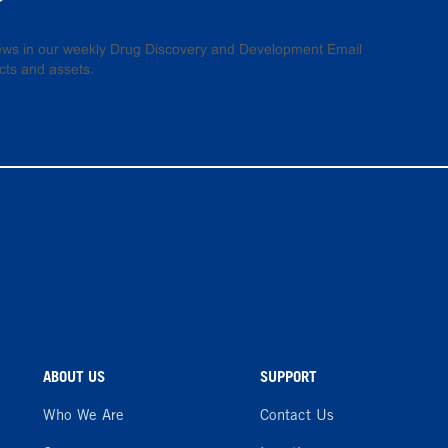
 news in our weekly Drug Discovery and Development Email
cts and assets.
ABOUT US
SUPPORT
Who We Are
Contact Us