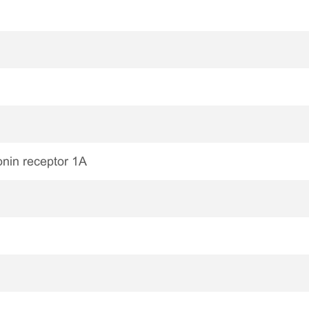
nin receptor 1A