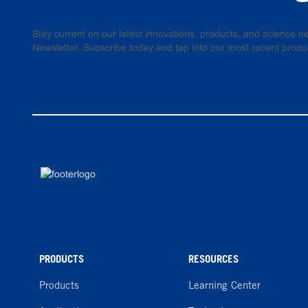
Stay current on our latest innovations, products, and science
Newsletter. Subscribe today and tap into our most recent produ
PRODUCTS
RESOURCES
Products
Learning Center