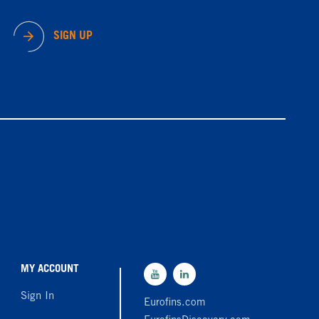
SIGN UP
MY ACCOUNT
Sign In
Eurofins.com