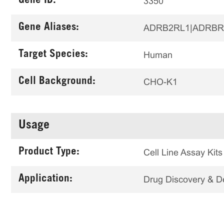
Gene ID:
3350
Gene Aliases:
ADRB2RL1|ADRBR
Target Species:
Human
Cell Background:
CHO-K1
Usage
Product Type:
Cell Line Assay Kits
Application:
Drug Discovery & 