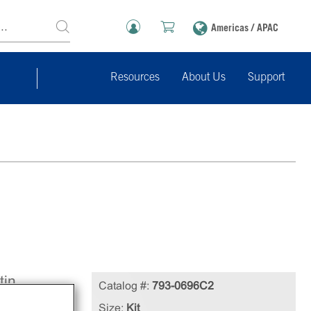
Americas / APAC
Resources
About Us
Support
tin
Catalog #:
793-0696C2
Size:
Kit