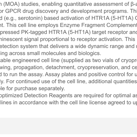
 (MOA) studies, enabling quantitative assessment of β-ar
 for GPCR drug discovery and development programs. This
d (e.g., serotonin) based activation of HTR1A (5-HT1A) G
ent. This cell line employs Enzyme Fragment Complement
pressed PK-tagged HTR1A (5-HT1A) target receptor and 
nescent signal proportional to receptor activation. This
ection system that delivers a wide dynamic range and ro
ling across small molecules and biologics.
table engineered cell line (supplied as two vials of cryopre
awing, propagation, detachment, cryopreservation, and cel
ed to run the assay. Assay plates and positive control for
. For continued use of the cell line, additional quantities
le for purchase separately.
optimized Detection Reagents are required for optimal
lines in accordance with the cell line license agreed to u