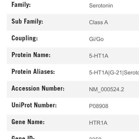
Family:
Serotonin
Sub Family:
Class A
Coupling:
Gi/Go
Protein Name:
5-HT1A
Protein Aliases:
5-HT1A|G-21|Seroto
Accession Number:
NM_000524.2
UniProt Number:
P08908
Gene Name:
HTR1A