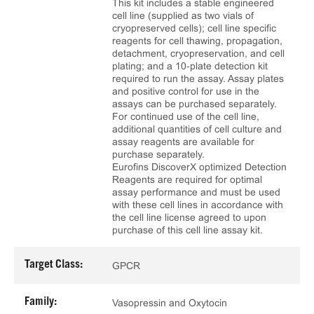
This kit includes a stable engineered
cell line (supplied as two vials of
cryopreserved cells); cell line specific
reagents for cell thawing, propagation,
detachment, cryopreservation, and cell
plating; and a 10‑plate detection kit
required to run the assay. Assay plates
and positive control for use in the
assays can be purchased separately.
For continued use of the cell line,
additional quantities of cell culture and
assay reagents are available for
purchase separately.
Eurofins DiscoverX optimized Detection
Reagents are required for optimal
assay performance and must be used
with these cell lines in accordance with
the cell line license agreed to upon
purchase of this cell line assay kit.
Target Class:
GPCR
Family:
Vasopressin and Oxytocin