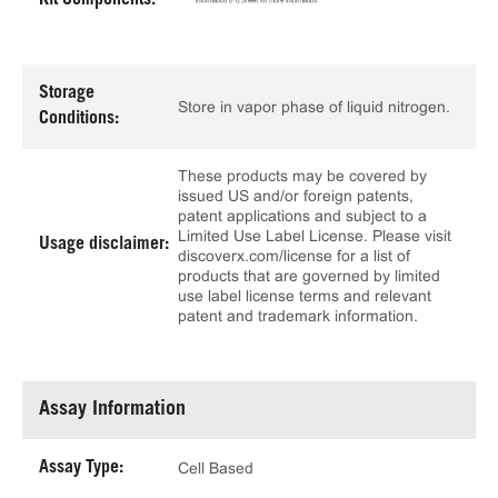
Kit Components:
Storage
Store in vapor phase of liquid nitrogen.
Conditions:
These products may be covered by
issued US and/or foreign patents,
patent applications and subject to a
Limited Use Label License. Please visit
Usage disclaimer:
discoverx.com/license for a list of
products that are governed by limited
use label license terms and relevant
patent and trademark information.
Assay Information
Assay Type:
Cell Based