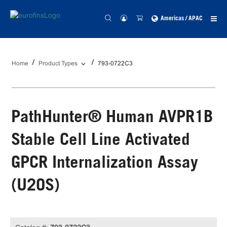
Americas / APAC
Home
Product Types
793-0722C3
PathHunter® Human AVPR1B
Stable Cell Line Activated
GPCR Internalization Assay
(U2OS)