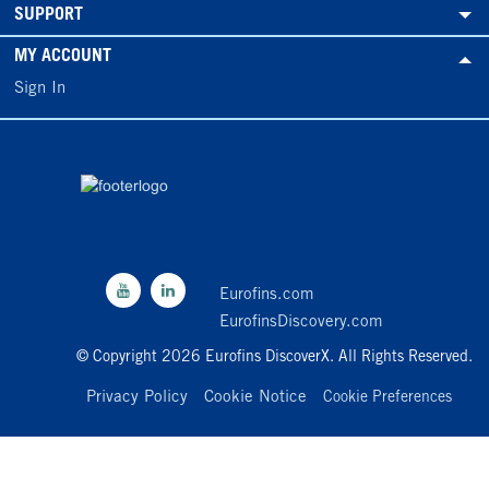
SUPPORT
MY ACCOUNT
Sign In
Eurofins.com
EurofinsDiscovery.com
© Copyright 2026 Eurofins DiscoverX. All Rights Reserved.
Privacy Policy
Cookie Notice
Cookie Preferences