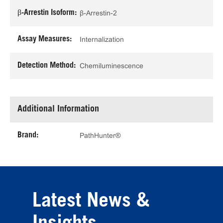
β-Arrestin Isoform:
β-Arrestin-2
Assay Measures:
Internalization
Detection Method:
Chemiluminescence
Additional Information
Brand:
PathHunter®
Latest News &