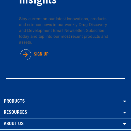
Insights
Stay current on our latest innovations, products,
and science news in our weekly Drug Discovery
and Development Email Newsletter. Subscribe
today and tap into our most recent products and
assets.
SIGN UP
PRODUCTS
RESOURCES
ABOUT US