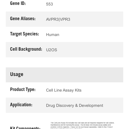
Gene ID:
553
Gene Aliases:
AVPR3|VPR3
Target Species:
Human
Cell Background:
U2OS
Usage
Product Type:
Cell Line Assay Kits
Application:
Drug Discovery & Development