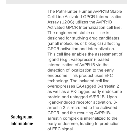
The PathHunter Human AVPR1B Stable
Cell Line Activated GPCR Internalization
Assay (U2OS) utilizes the AVPR1B
Activated GPCR Internalization cell line.
The engineered stable cell line is
designed for studying drug candidates
(small molecules or biologics) affecting
GPCR activation and internalization.
This cell line enables the assessment of
ligand (e.g., vasopressin)- based
internalization of AVPR1B via the
detection of localization to the early
endosome. This product uses EFC
technology. The included cell line
overexpresses EA-tagged β-arrestin 2
as well as a PK-tagged early endosome
protein and untagged AVPR1B. Upon
ligand-induced receptor activation, β-
arrestin 2 is recruited to the activated
GPCR, and the resulting AVPR1B-
Background
arrestin complex is internalized to the
early endosome, leading to production
Information:
of EFC signal.