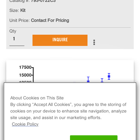
Catalog #:
793-0722C3
Size:
Kit
Unit Price:
Contact For Pricing
Qty
INQUIRE
About Cookies on This Site
By clicking “Accept All Cookies”, you agree to the storing of
cookies on your device to enhance site navigation, analyze
site usage, and assist in our marketing efforts.
Cookie Policy