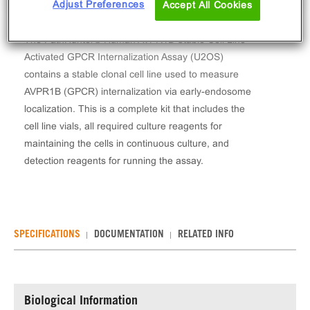
Adjust Preferences
Accept All Cookies
The PathHunter® Human AVPR1B Stable Cell Line
Activated GPCR Internalization Assay (U2OS)
contains a stable clonal cell line used to measure
AVPR1B (GPCR) internalization via early-endosome
localization. This is a complete kit that includes the
cell line vials, all required culture reagents for
maintaining the cells in continuous culture, and
detection reagents for running the assay.
SPECIFICATIONS
DOCUMENTATION
RELATED INFO
Biological Information