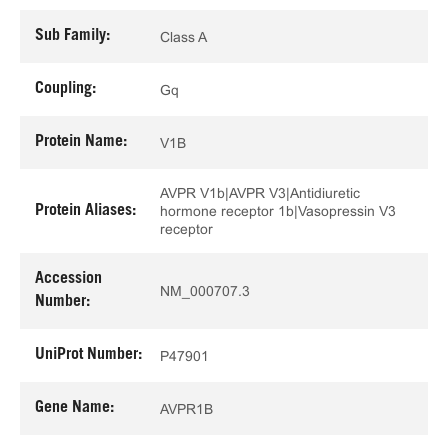
Sub Family:
Class A
Coupling:
Gq
Protein Name:
V1B
AVPR V1b|AVPR V3|Antidiuretic
Protein Aliases:
hormone receptor 1b|Vasopressin V3
receptor
Accession
NM_000707.3
Number:
UniProt Number:
P47901
Gene Name:
AVPR1B