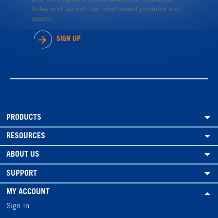
today and tap into our most recent products and
assets.
SIGN UP
PRODUCTS
RESOURCES
ABOUT US
SUPPORT
MY ACCOUNT
Sign In