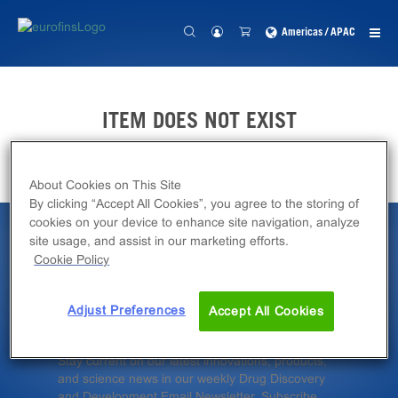
Americas / APAC
ITEM DOES NOT EXIST
About Cookies on This Site
By clicking “Accept All Cookies”, you agree to the storing of
cookies on your device to enhance site navigation, analyze
site usage, and assist in our marketing efforts.
Latest News &
Cookie Policy
Insights
Adjust Preferences
Accept All Cookies
Stay current on our latest innovations, products,
and science news in our weekly Drug Discovery
and Development Email Newsletter. Subscribe