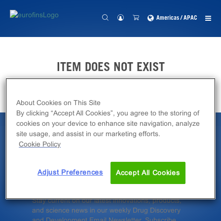
Americas / APAC
ITEM DOES NOT EXIST
About Cookies on This Site
By clicking “Accept All Cookies”, you agree to the storing of
cookies on your device to enhance site navigation, analyze
site usage, and assist in our marketing efforts.
Latest News &
Cookie Policy
Insights
Adjust Preferences
Accept All Cookies
Stay current on our latest innovations, products,
and science news in our weekly Drug Discovery
and Development Email Newsletter. Subscribe