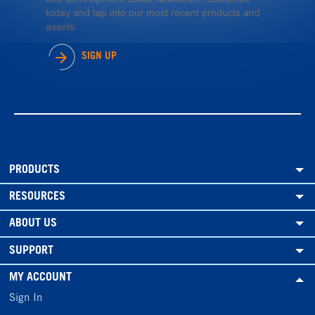
today and tap into our most recent products and
assets.
SIGN UP
PRODUCTS
RESOURCES
ABOUT US
SUPPORT
MY ACCOUNT
Sign In