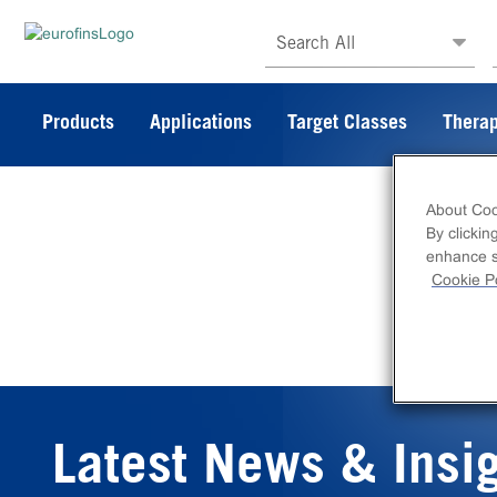
Search All
Products
Applications
Target Classes
Therap
About Coo
By clickin
enhance si
Cookie Po
Latest News & Insi