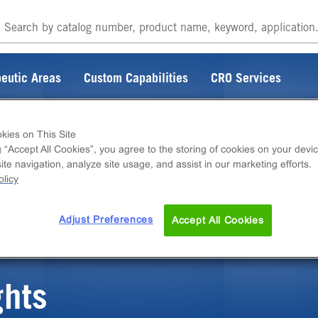
eutic Areas
Custom Capabilities
CRO Services
kies on This Site
g “Accept All Cookies”, you agree to the storing of cookies on your devic
te navigation, analyze site usage, and assist in our marketing efforts.
ITEM DOES NOT EXIST
licy
Adjust Preferences
Accept All Cookies
ghts