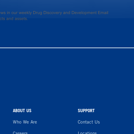
 news in our weekly Drug Discovery and Development Email
cts and assets.
ABOUT US
SUPPORT
Who We Are
Contact Us
Careers
Locations