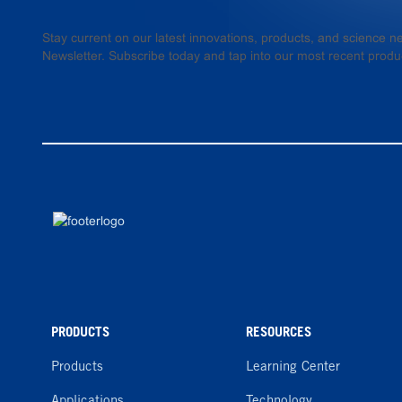
Stay current on our latest innovations, products, and science
Newsletter. Subscribe today and tap into our most recent produ
PRODUCTS
RESOURCES
Products
Learning Center
Applications
Technology