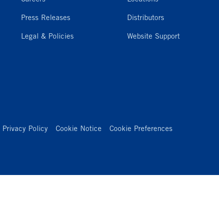
Press Releases
Distributors
Legal & Policies
Website Support
Privacy Policy
Cookie Notice
Cookie Preferences