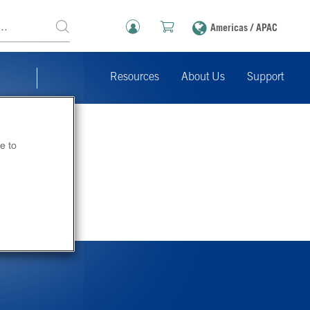
Americas / APAC
Resources
About Us
Support
e to