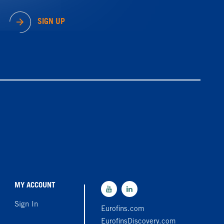
SIGN UP
MY ACCOUNT
Sign In
Eurofins.com
EurofinsDiscovery.com