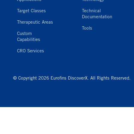
Target Classes
Technical
Documentation
Therapeutic Areas
Tools
Custom
Capabilities
CRO Services
© Copyright 2026 Eurofins DiscoverX. All Rights Reserved.