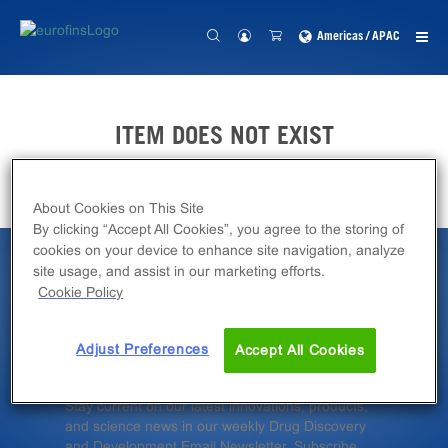
Americas / APAC
ITEM DOES NOT EXIST
About Cookies on This Site
By clicking “Accept All Cookies”, you agree to the storing of
cookies on your device to enhance site navigation, analyze
site usage, and assist in our marketing efforts.
Latest News &
Cookie Policy
Insights
Adjust Preferences
Accept All Cookies
Stay current on our latest innovations, products,
and science news in our weekly Drug Discovery
and Development Email Newsletter. Subscribe