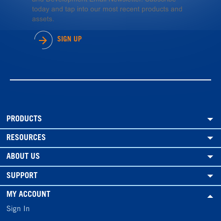
today and tap into our most recent products and
assets.
SIGN UP
PRODUCTS
RESOURCES
ABOUT US
SUPPORT
MY ACCOUNT
Sign In