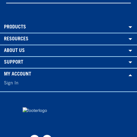
PRODUCTS
RESOURCES
ABOUT US
SUPPORT
MY ACCOUNT
Sign In