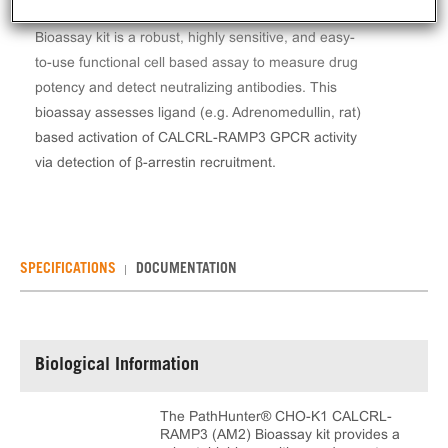
The PathHunter® CHO-K1 CALCRL-RAMP3 (AM2)
Bioassay kit is a robust, highly sensitive, and easy-
to-use functional cell based assay to measure drug
potency and detect neutralizing antibodies. This
bioassay assesses ligand (e.g. Adrenomedullin, rat)
based activation of CALCRL-RAMP3 GPCR activity
via detection of β-arrestin recruitment.
SPECIFICATIONS
DOCUMENTATION
Biological Information
The PathHunter® CHO-K1 CALCRL-
RAMP3 (AM2) Bioassay kit provides a