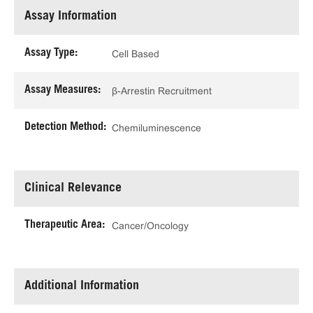
Assay Information
Assay Type:
Cell Based
Assay Measures:
β-Arrestin Recruitment
Detection Method:
Chemiluminescence
Clinical Relevance
Therapeutic Area:
Cancer/Oncology
Additional Information