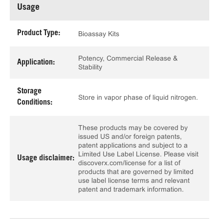
Usage
Product Type:
Bioassay Kits
Potency, Commercial Release &
Application:
Stability
Storage
Store in vapor phase of liquid nitrogen.
Conditions:
These products may be covered by
issued US and/or foreign patents,
patent applications and subject to a
Limited Use Label License. Please visit
Usage disclaimer:
discoverx.com/license for a list of
products that are governed by limited
use label license terms and relevant
patent and trademark information.