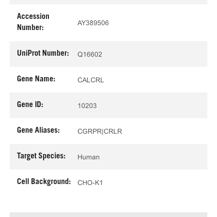
Accession
AY389506
Number:
UniProt Number:
Q16602
Gene Name:
CALCRL
Gene ID:
10203
Gene Aliases:
CGRPR|CRLR
Target Species:
Human
Cell Background:
CHO-K1