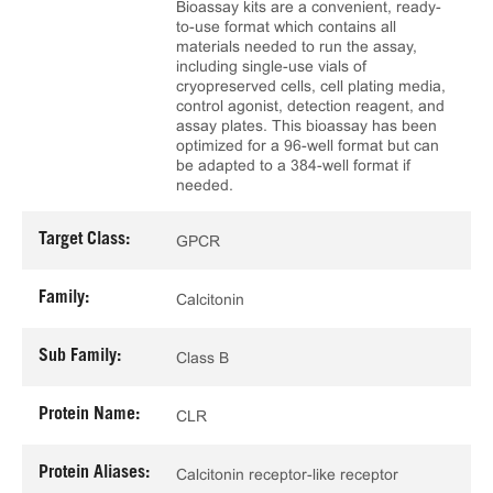
Bioassay kits are a convenient, ready-
to-use format which contains all
materials needed to run the assay,
including single-use vials of
cryopreserved cells, cell plating media,
control agonist, detection reagent, and
assay plates. This bioassay has been
optimized for a 96-well format but can
be adapted to a 384-well format if
needed.
Target Class:
GPCR
Family:
Calcitonin
Sub Family:
Class B
Protein Name:
CLR
Protein Aliases:
Calcitonin receptor-like receptor