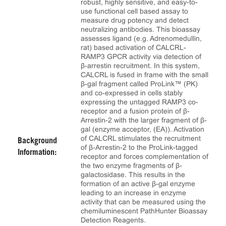
robust, highly sensitive, and easy-to-
use functional cell based assay to
measure drug potency and detect
neutralizing antibodies. This bioassay
assesses ligand (e.g. Adrenomedullin,
rat) based activation of CALCRL-
RAMP3 GPCR activity via detection of
β-arrestin recruitment. In this system,
CALCRL is fused in frame with the small
β-gal fragment called ProLink™ (PK)
and co-expressed in cells stably
expressing the untagged RAMP3 co-
receptor and a fusion protein of β-
Arrestin-2 with the larger fragment of β-
gal (enzyme acceptor, (EA)). Activation
of CALCRL stimulates the recruitment
Background
of β-Arrestin-2 to the ProLink-tagged
Information:
receptor and forces complementation of
the two enzyme fragments of β-
galactosidase. This results in the
formation of an active β-gal enzyme
leading to an increase in enzyme
activity that can be measured using the
chemiluminescent PathHunter Bioassay
Detection Reagents.