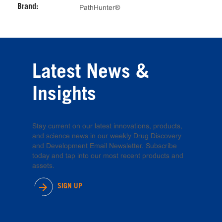
Brand:
PathHunter®
Latest News &
Insights
Stay current on our latest innovations, products,
and science news in our weekly Drug Discovery
and Development Email Newsletter. Subscribe
today and tap into our most recent products and
assets.
SIGN UP