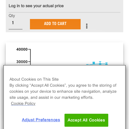
Log in to see your actual price
Qty
ADD TO CART
About Cookies on This Site
By clicking “Accept All Cookies”, you agree to the storing of
cookies on your device to enhance site navigation, analyze
site usage, and assist in our marketing efforts.
Cookie Policy
Adjust Preferences
Accept All Cookies