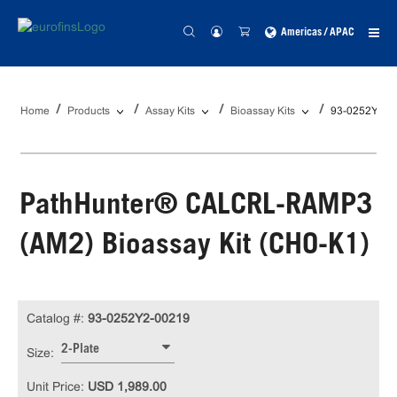
Americas / APAC
Home
Products
Assay Kits
Bioassay Kits
93-0252Y2-0
PathHunter® CALCRL-RAMP3
(AM2) Bioassay Kit (CHO-K1)
Catalog #:
93-0252Y2-00219
2-Plate
Size:
Unit Price:
USD 1,989.00