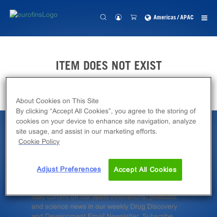
Americas / APAC
ITEM DOES NOT EXIST
About Cookies on This Site
By clicking “Accept All Cookies”, you agree to the storing of
cookies on your device to enhance site navigation, analyze
site usage, and assist in our marketing efforts.
Latest News &
Cookie Policy
Insights
Adjust Preferences
Accept All Cookies
Stay current on our latest innovations, products,
and science news in our weekly Drug Discovery
and Development Email Newsletter. Subscribe