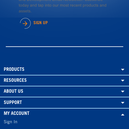
today and tap into our most recent products and
assets.
SIGN UP
PRODUCTS
RESOURCES
ABOUT US
SUPPORT
MY ACCOUNT
Sign In