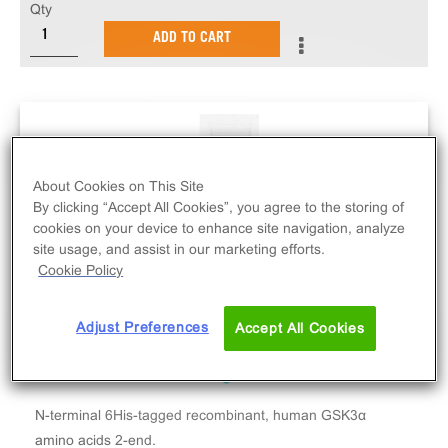
Qty
ADD TO CART
About Cookies on This Site
By clicking “Accept All Cookies”, you agree to the storing of
cookies on your device to enhance site navigation, analyze
site usage, and assist in our marketing efforts.
Cookie Policy
Adjust Preferences
Accept All Cookies
N-terminal 6His-tagged recombinant, human GSK3α
amino acids 2-end.