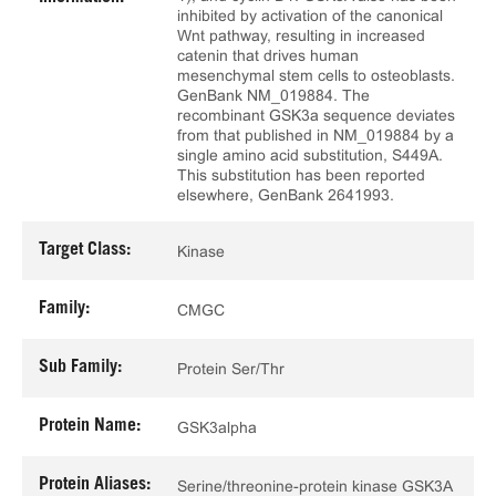
inhibited by activation of the canonical
Wnt pathway, resulting in increased
catenin that drives human
mesenchymal stem cells to osteoblasts.
GenBank NM_019884. The
recombinant GSK3a sequence deviates
from that published in NM_019884 by a
single amino acid substitution, S449A.
This substitution has been reported
elsewhere, GenBank 2641993.
Target Class:
Kinase
Family:
CMGC
Sub Family:
Protein Ser/Thr
Protein Name:
GSK3alpha
Protein Aliases:
Serine/threonine-protein kinase GSK3A