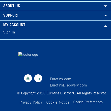
ABOUT US
SUPPORT
MY ACCOUNT
Sign In
Eurofins.com
EurofinsDiscovery.com
© Copyright 2026 Eurofins DiscoverX. All Rights Reserved.
Privacy Policy
Cookie Notice
Cookie Preferences