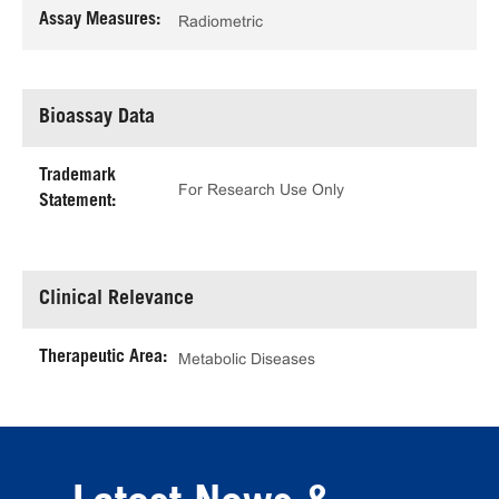
Assay Measures:
Radiometric
Bioassay Data
Trademark
For Research Use Only
Statement:
Clinical Relevance
Therapeutic Area:
Metabolic Diseases