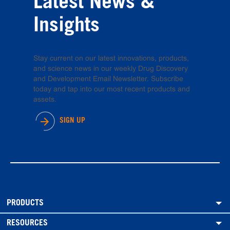
Latest News &
Insights
Stay current on our latest innovations, products,
and science news in our weekly Drug Discovery
and Development Email Newsletter. Subscribe
today and tap into our most recent products and
assets.
SIGN UP
PRODUCTS
RESOURCES