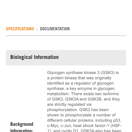
SPECIFICATIONS
DOCUMENTATION
Biological Information
Glycogen synthase kinase 3 (GSK3) is
a protein kinase that was originally
identified as a regulator of glycogen
synthase, a key enzyme in glycogen
metabolism. There exists two isoforms
of GSK3, GSK3A and GSK3B, and they
are strictly regulated via
phosphorylation. GSK3 has been
shown to phosphorylate a number of
different cellular proteins, including p53,
Background
c-Myc, c-Jun, heat shock factor-1 (HSF-
1), and cyclin D1. GSK3A also has been
Information: