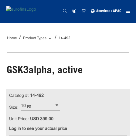
Americas / APAC
Home
Product Types
14-492
GSK3alpha, active
Catalog #:
14-492
10 µg
Size:
Unit Price:
USD 399.00
Log in to see your actual price