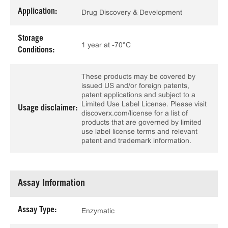
Application:
Drug Discovery & Development
Storage
1 year at -70°C
Conditions:
These products may be covered by
issued US and/or foreign patents,
patent applications and subject to a
Limited Use Label License. Please visit
Usage disclaimer:
discoverx.com/license for a list of
products that are governed by limited
use label license terms and relevant
patent and trademark information.
Assay Information
Assay Type:
Enzymatic