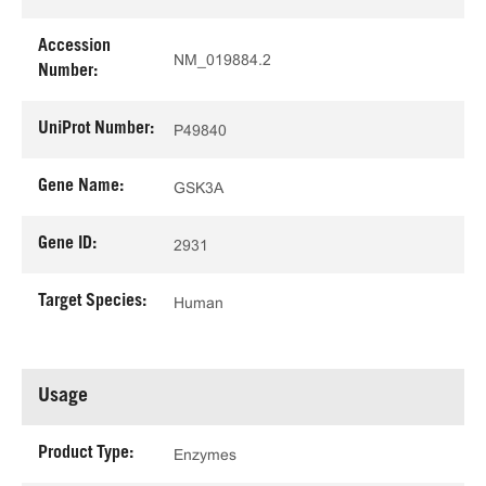
Accession
NM_019884.2
Number:
UniProt Number:
P49840
Gene Name:
GSK3A
Gene ID:
2931
Target Species:
Human
Usage
Product Type:
Enzymes