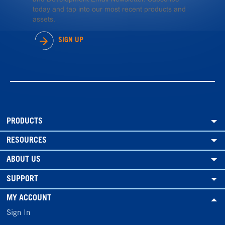
today and tap into our most recent products and
assets.
SIGN UP
PRODUCTS
RESOURCES
ABOUT US
SUPPORT
MY ACCOUNT
Sign In