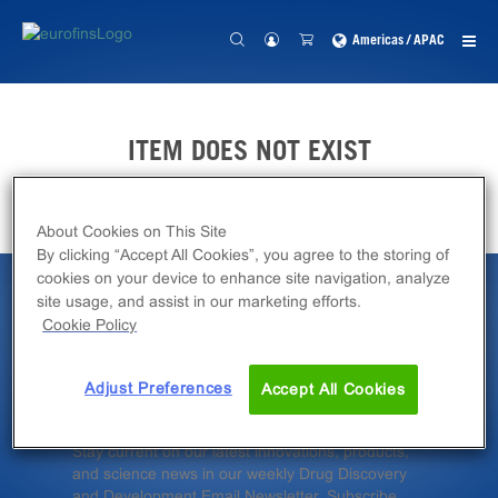
Americas / APAC
ITEM DOES NOT EXIST
About Cookies on This Site
By clicking “Accept All Cookies”, you agree to the storing of
cookies on your device to enhance site navigation, analyze
site usage, and assist in our marketing efforts.
Latest News &
Cookie Policy
Insights
Adjust Preferences
Accept All Cookies
Stay current on our latest innovations, products,
and science news in our weekly Drug Discovery
and Development Email Newsletter. Subscribe