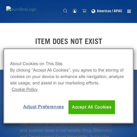
Americas / APAC
ITEM DOES NOT EXIST
About Cookies on This Site
By clicking “Accept All Cookies”, you agree to the storing of
cookies on your device to enhance site navigation, analyze
site usage, and assist in our marketing efforts.
Latest News &
Cookie Policy
Insights
Adjust Preferences
Accept All Cookies
Stay current on our latest innovations, products,
and science news in our weekly Drug Discovery
and Development Email Newsletter. Subscribe