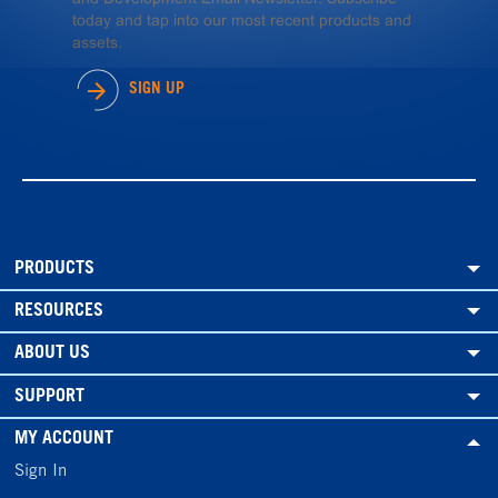
today and tap into our most recent products and
assets.
SIGN UP
PRODUCTS
RESOURCES
ABOUT US
SUPPORT
MY ACCOUNT
Sign In