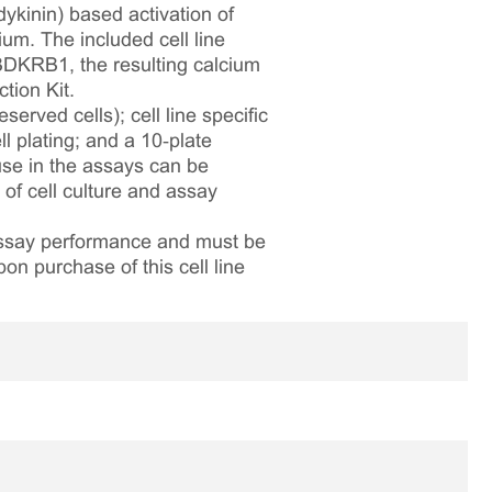
dykinin) based activation of
ium. The included cell line
DKRB1, the resulting calcium
tion Kit.
served cells); cell line specific
l plating; and a 10‑plate
 use in the assays can be
 of cell culture and assay
 assay performance and must be
pon purchase of this cell line