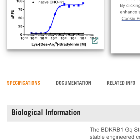
use
By clickin
inc
enhance si
that
Cookie Po
rea
cul
SPECIFICATIONS
DOCUMENTATION
RELATED INFO
Biological Information
The BDKRB1 Gq Stab
stable engineered ce