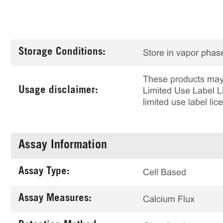
Storage Conditions:
Store in vapor phase
These products may 
Usage disclaimer:
Limited Use Label Li
limited use label li
Assay Information
Assay Type:
Cell Based
Assay Measures:
Calcium Flux