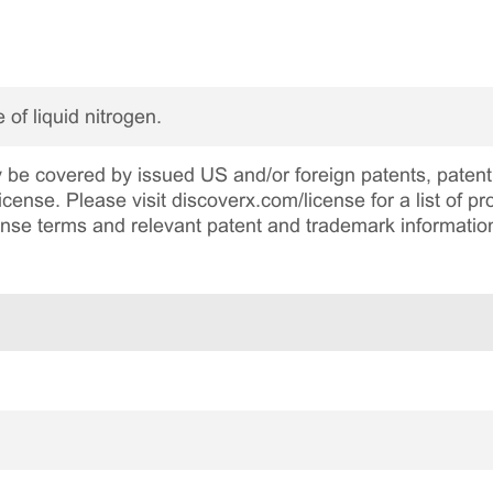
 of liquid nitrogen.
be covered by issued US and/or foreign patents, patent 
cense. Please visit discoverx.com/license for a list of p
cense terms and relevant patent and trademark informatio