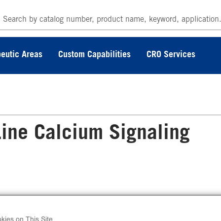
eutic Areas
Custom Capabilities
CRO Services
ine Calcium Signaling
 BDKRB1 Gq Stable Cell Line Calcium Signali
ay (CHO-K1) contains a stable clonal cell line
kies on This Site