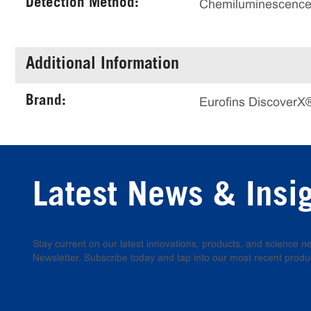
Detection Method:
Chemiluminescenc
Additional Information
Brand:
Eurofins DiscoverX
Latest News & Insi
Stay current on our latest innovations, products, and science
Newsletter. Subscribe today and tap into our most recent produ