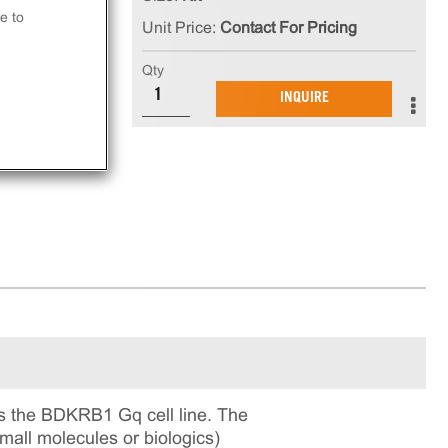
n
e to
Unit Price:
Contact For Pricing
 kit
Qty
INQUIRE
ay.
s the BDKRB1 Gq cell line. The
small molecules or biologics)