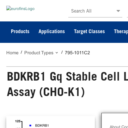
Search All
Products
Applications
Target Classes
Therap
Home
Product Types
795-1011C2
BDKRB1 Gq Stable Cell L
Assay (CHO-K1)
The
Ass
About Coo