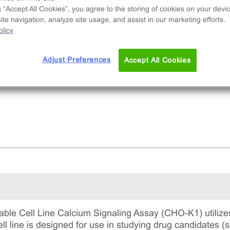
d to measure BDKRB1 (GPCR) activation via a
g “Accept All Cookies”, you agree to the storing of cookies on your devic
rease in intracellular calcium. This is a complete
te navigation, analyze site usage, and assist in our marketing efforts.
 includes the cell line vials, all required culture
licy
gents for maintaining the cells in continuous
ture, and detection reagents for running the ass
Adjust Preferences
Accept All Cookies
le Cell Line Calcium Signaling Assay (CHO-K1) utilize
ll line is designed for use in studying drug candidates (