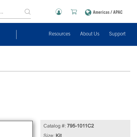
Americas / APAC
Resources
About Us
Support
ng
Catalog #:
795-1011C2
Size:
Kit