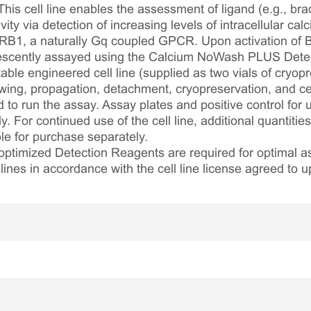
his cell line enables the assessment of ligand (e.g., bra
 via detection of increasing levels of intracellular calc
B1, a naturally Gq coupled GPCR. Upon activation of B
orescently assayed using the Calcium NoWash PLUS Detec
table engineered cell line (supplied as two vials of cryopre
awing, propagation, detachment, cryopreservation, and cel
ed to run the assay. Assay plates and positive control for
. For continued use of the cell line, additional quantities
le for purchase separately.
optimized Detection Reagents are required for optimal
lines in accordance with the cell line license agreed to u