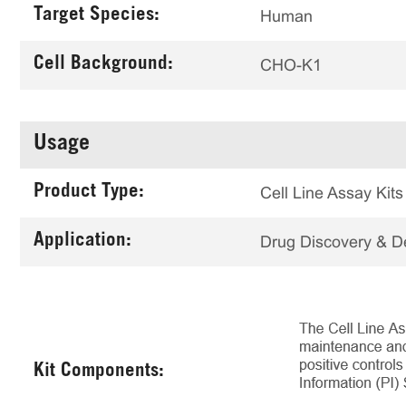
Target Species:
Human
Cell Background:
CHO-K1
Usage
Product Type:
Cell Line Assay Kits
Application:
Drug Discovery & 
Kit Components: