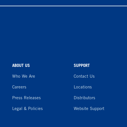
ABOUT US
SUPPORT
Who We Are
Contact Us
Careers
Locations
Press Releases
Distributors
Legal & Policies
Website Support