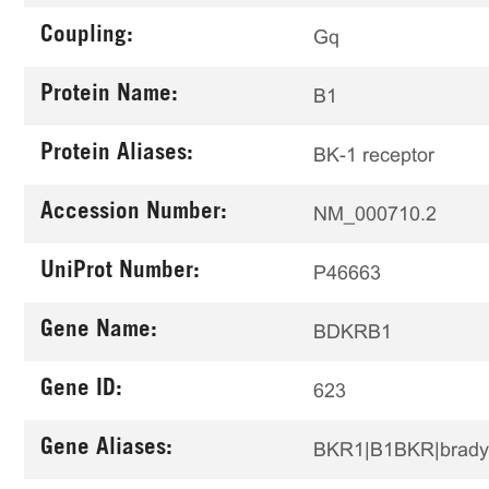
Coupling:
Gq
Protein Name:
B1
Protein Aliases:
BK-1 receptor
Accession Number:
NM_000710.2
UniProt Number:
P46663
Gene Name:
BDKRB1
Gene ID:
623
Gene Aliases:
BKR1|B1BKR|brady