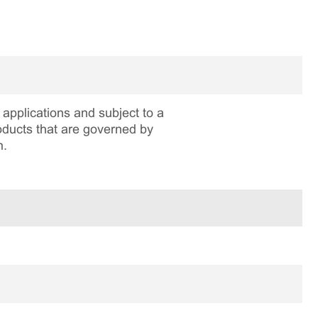
applications and subject to a
roducts that are governed by
n.