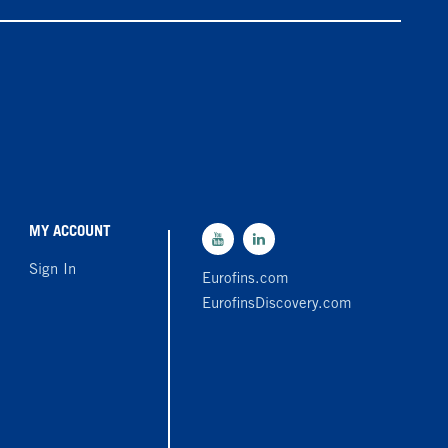
MY ACCOUNT
Sign In
Eurofins.com
EurofinsDiscovery.com