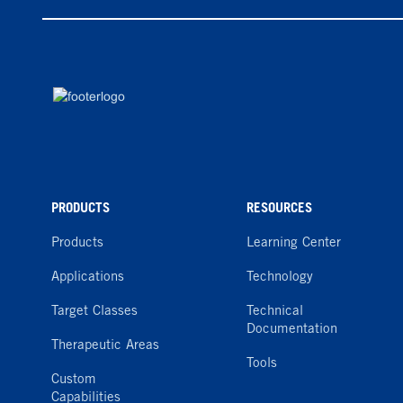
PRODUCTS
RESOURCES
Products
Learning Center
Applications
Technology
Target Classes
Technical
Documentation
Therapeutic Areas
Tools
Custom
Capabilities