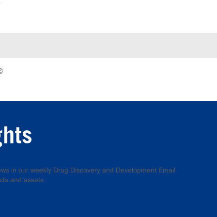
e
®
ghts
 news in our weekly Drug Discovery and Development Email
cts and assets.