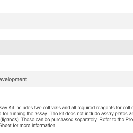
Development