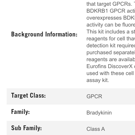
that target GPCRs. T
BDKRB1 GPCR activity
overexpresses BDKR
activity can be flu
This kit includes a s
Background Information:
reagents for cell th
detection kit requir
purchased separately
reagents are availab
Eurofins DiscoverX 
used with these cell 
assay kit.
Target Class:
GPCR
Family:
Bradykinin
Sub Family:
Class A