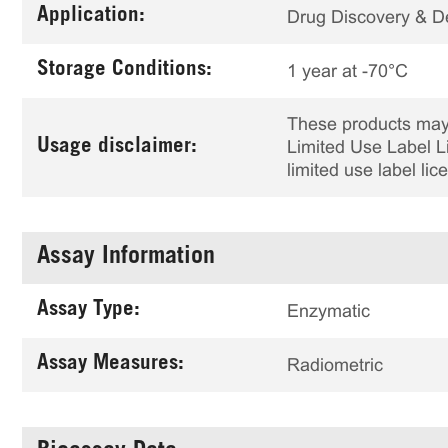
Application:
Drug Discovery & 
Storage Conditions:
1 year at -70°C
These products may 
Usage disclaimer:
Limited Use Label Li
limited use label li
Assay Information
Assay Type:
Enzymatic
Assay Measures:
Radiometric