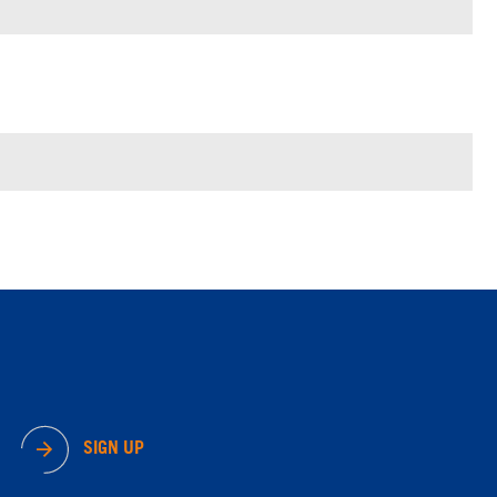
SIGN UP