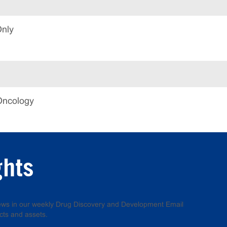
Only
Oncology
ghts
 news in our weekly Drug Discovery and Development Email
cts and assets.