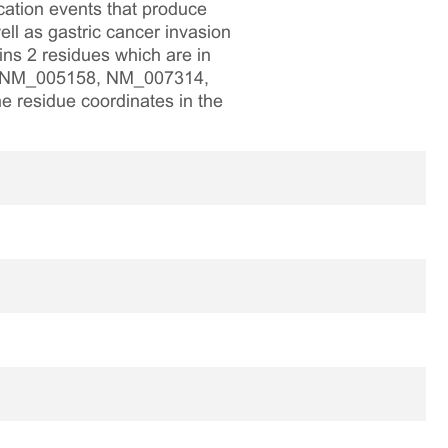
cation events that produce
ll as gastric cancer invasion
s 2 residues which are in
nk NM_005158, NM_007314,
e residue coordinates in the