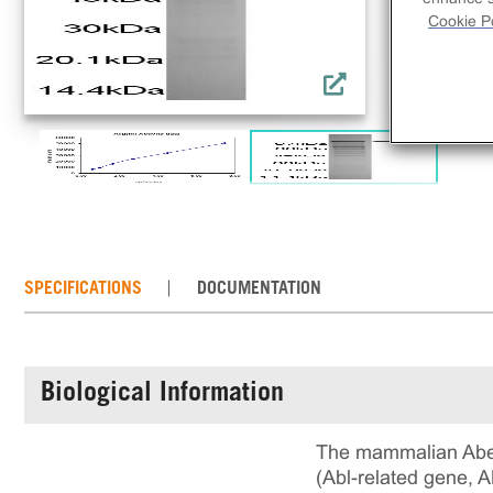
Cookie Po
SPECIFICATIONS
DOCUMENTATION
Biological Information
The mammalian Abels
(Abl-related gene, 