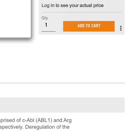
Log in to see your actual price
Qty
ADD TO CART
prised of c-Abl (ABL1) and Arg
pectively. Deregulation of the