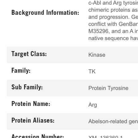
c-Abl and Arg tyros
chimeric proteins a
Background Information:
and progression. Ge
conflict with Gen
M35296, and an A in
native sequence ha
Target Class:
Kinase
Family:
TK
Sub Family:
Protein Tyrosine
Protein Name:
Arg
Protein Aliases:
Abelson-related ge
Accession Number:
XM_136360.1