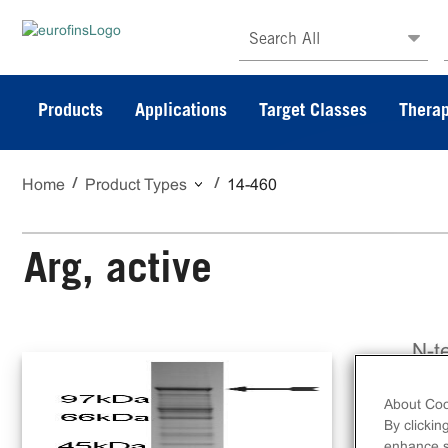
Search All
Products
Applications
Target Classes
Therap
Home
Product Types
14-460
Arg, active
N-t
ami
About Coo
By clickin
enhance si