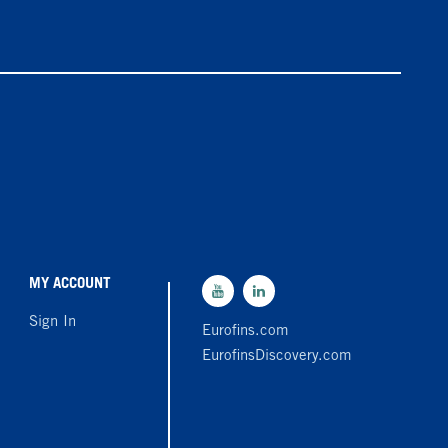
MY ACCOUNT
Sign In
Eurofins.com
EurofinsDiscovery.com