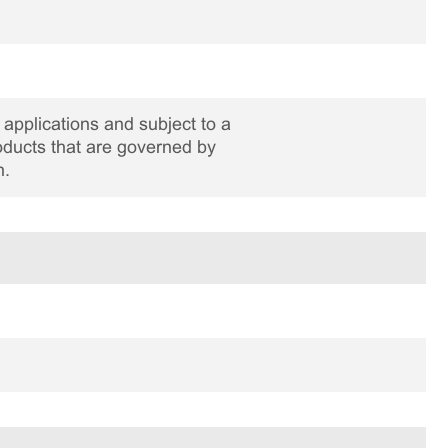
applications and subject to a
roducts that are governed by
n.