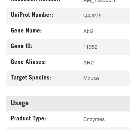
UniProt Number:
Q4JIM5
Gene Name:
Abl2
Gene ID:
11352
Gene Aliases:
ARG
Target Species:
Mouse
Usage
Product Type:
Enzymes