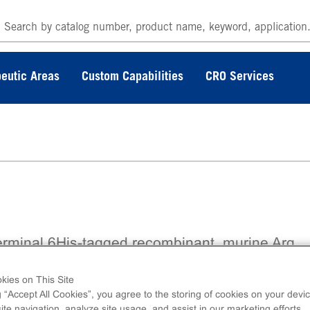
eutic Areas
Custom Capabilities
CRO Services
erminal 6His-tagged recombinant, murine Arg
no acids 27-end.
kies on This Site
g “Accept All Cookies”, you agree to the storing of cookies on your devic
te navigation, analyze site usage, and assist in our marketing efforts.