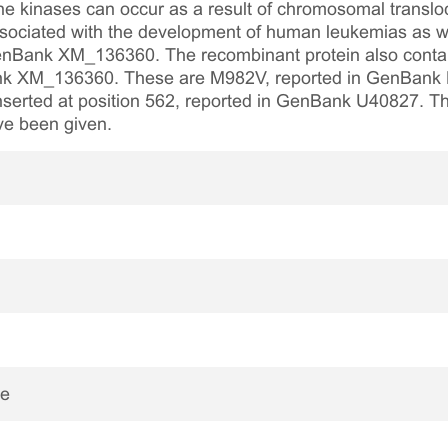
ine kinases can occur as a result of chromosomal translo
ssociated with the development of human leukemias as we
nBank XM_136360. The recombinant protein also contain
Bank XM_136360. These are M982V, reported in GenBa
serted at position 562, reported in GenBank U40827. Th
ve been given.
ne