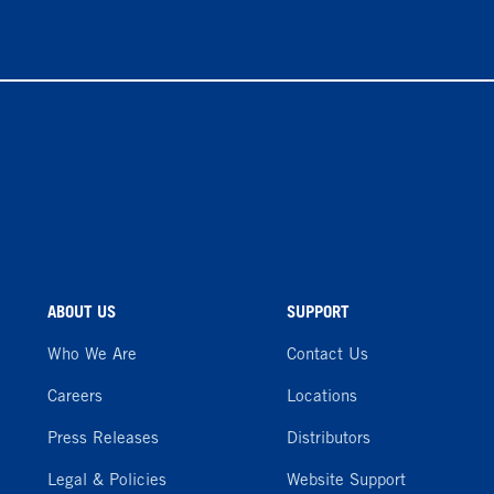
ABOUT US
SUPPORT
Who We Are
Contact Us
Careers
Locations
Press Releases
Distributors
Legal & Policies
Website Support