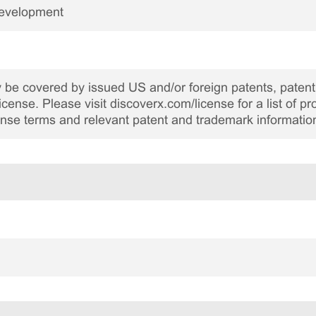
Development
be covered by issued US and/or foreign patents, patent 
cense. Please visit discoverx.com/license for a list of p
cense terms and relevant patent and trademark informatio