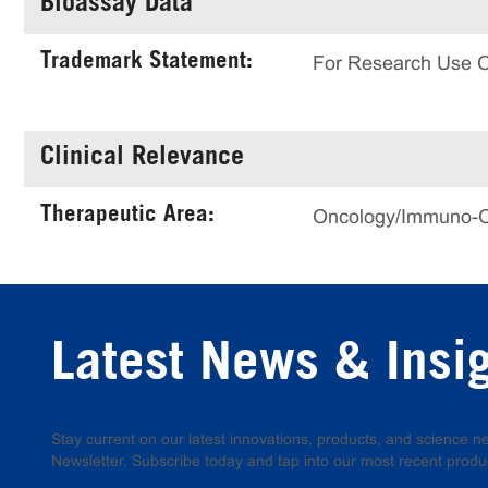
Bioassay Data
Trademark Statement:
For Research Use 
Clinical Relevance
Therapeutic Area:
Oncology/Immuno-
Latest News & Insi
Stay current on our latest innovations, products, and science
Newsletter. Subscribe today and tap into our most recent produ