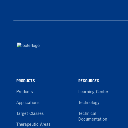
PRODUCTS
RESOURCES
Products
Learning Center
Applications
Technology
Target Classes
Technical
Documentation
Therapeutic Areas