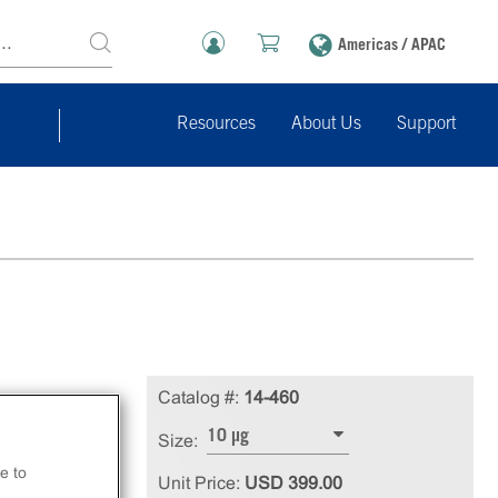
Americas / APAC
Resources
About Us
Support
Catalog #:
14-460
10 µg
Size:
e to
Unit Price:
USD 399.00