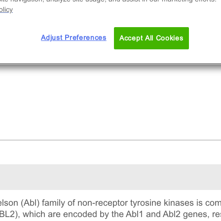
licy
Adjust Preferences
Accept All Cookies
on (Abl) family of non-receptor tyrosine kinases is com
ABL2), which are encoded by the Abl1 and Abl2 genes, res