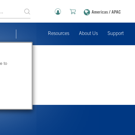
Americas / APAC
Resources
About Us
Support
e to