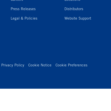
Press Releases
Distributors
Legal & Policies
Website Support
Privacy Policy
Cookie Notice
Cookie Preferences