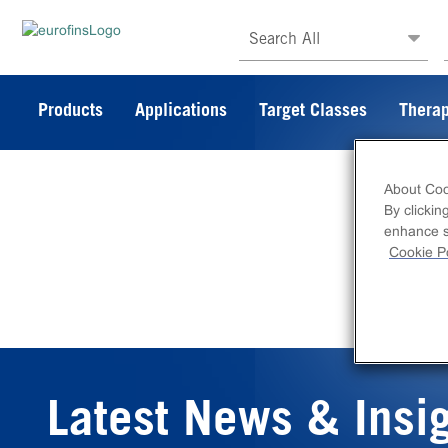
Search All
Products
Applications
Target Classes
Therap
About Coo
By clickin
enhance si
Cookie Po
Latest News & Insi