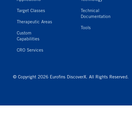
Target Classes
Technical
Documentation
Therapeutic Areas
Tools
Custom
Capabilities
CRO Services
© Copyright 2026 Eurofins DiscoverX. All Rights Reserved.