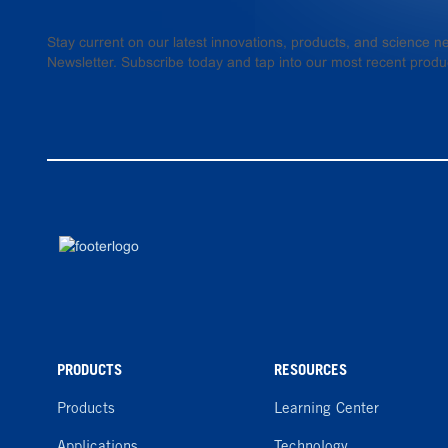
Stay current on our latest innovations, products, and science
Newsletter. Subscribe today and tap into our most recent produ
PRODUCTS
RESOURCES
Products
Learning Center
Applications
Technology