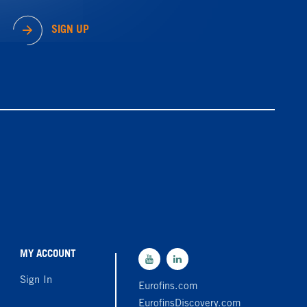
SIGN UP
MY ACCOUNT
Sign In
Eurofins.com
EurofinsDiscovery.com