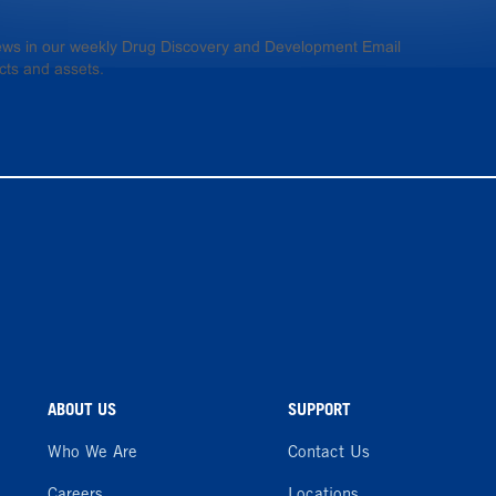
 news in our weekly Drug Discovery and Development Email
cts and assets.
ABOUT US
SUPPORT
Who We Are
Contact Us
Careers
Locations