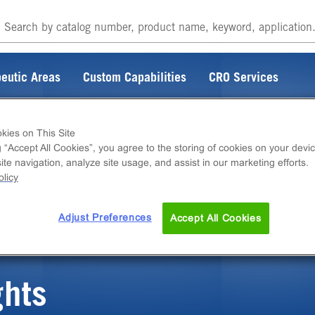
eutic Areas
Custom Capabilities
CRO Services
kies on This Site
g “Accept All Cookies”, you agree to the storing of cookies on your devic
te navigation, analyze site usage, and assist in our marketing efforts.
ITEM DOES NOT EXIST
licy
Adjust Preferences
Accept All Cookies
ghts