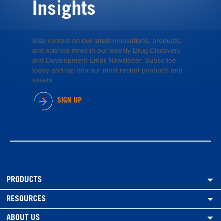
Insights
Stay current on our latest innovations, products,
and science news in our weekly Drug Discovery
and Development Email Newsletter. Subscribe
today and tap into our most recent products and
assets.
SIGN UP
PRODUCTS
RESOURCES
ABOUT US