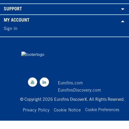
SUPPORT
MY ACCOUNT
Sign In
Eurofins.com
EurofinsDiscovery.com
© Copyright 2026 Eurofins DiscoverX. All Rights Reserved.
Privacy Policy
Cookie Notice
Cookie Preferences