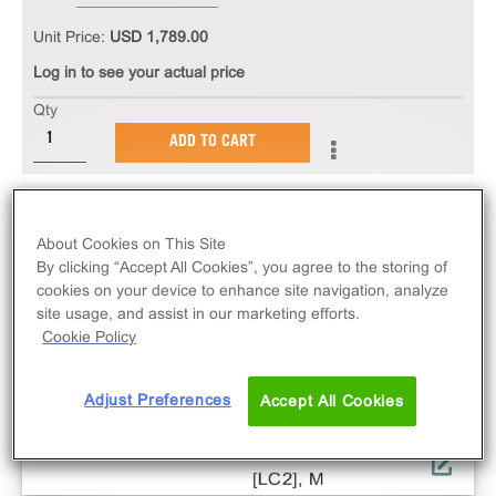
Unit Price:
USD 1,789.00
Log in to see your actual price
Qty
ADD TO CART
About Cookies on This Site
By clicking “Accept All Cookies”, you agree to the storing of
cookies on your device to enhance site navigation, analyze
site usage, and assist in our marketing efforts.
Cookie Policy
Adjust Preferences
Accept All Cookies