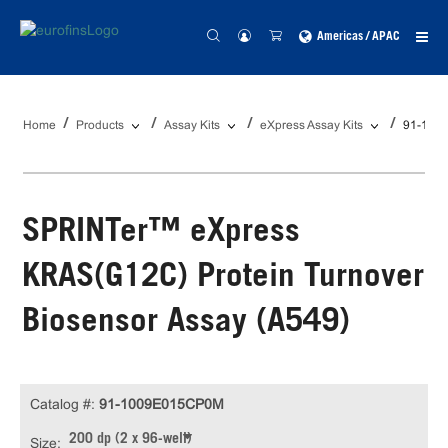
Americas / APAC
Home
Products
Assay Kits
eXpress Assay Kits
91-100
SPRINTer™ eXpress
KRAS(G12C) Protein Turnover
Biosensor Assay (A549)
Catalog #:
91-1009E015CP0M
200 dp (2 x 96-well)
Size: