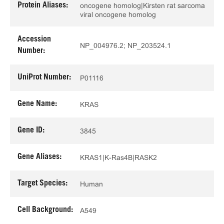
Protein Aliases:
oncogene homolog|Kirsten rat sarcoma
viral oncogene homolog
Accession
NP_004976.2; NP_203524.1
Number:
UniProt Number:
P01116
Gene Name:
KRAS
Gene ID:
3845
Gene Aliases:
KRAS1|K-Ras4B|RASK2
Target Species:
Human
Cell Background:
A549