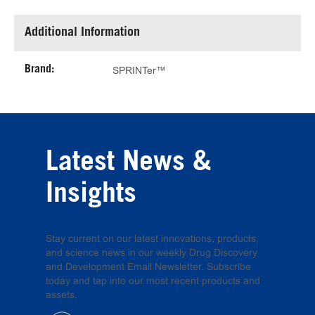
Additional Information
Brand:
SPRINTer™
Latest News &
Insights
Stay current on our latest innovations, products,
and science news in our weekly Drug Discovery
and Development Email Newsletter. Subscribe
today and tap into our most recent products and
assets.