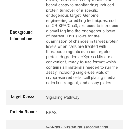
based assay to monitor drug-induced
protein turnover of a specific
endogenous target. Genome
engineering or editing techniques, such
as CRISPR/Cas9, are used to introduce
a small tag into the endogenous locus
Background
of interest. This allows for the
Information:
quantitation of changes in target protein
levels when cells are treated with
therapeutic agents such as targeted
protein degraders. eXpress kits are a
convenient, ready-to-use format which
contains all materials needed to run the
assay, including single-use vials of
cryopreserved cells, cell plating media,
detection reagent, and assay plates.
Target Class:
Signaling Pathway
Protein Name:
KRAS
v-Ki-ras2 Kirsten rat sarcoma viral