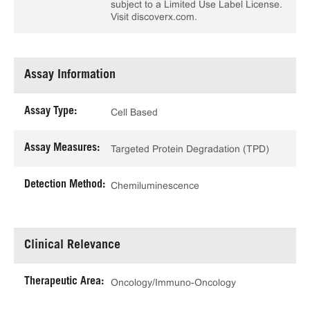
subject to a Limited Use Label License.
Visit discoverx.com.
Assay Information
Assay Type:
Cell Based
Assay Measures:
Targeted Protein Degradation (TPD)
Detection Method:
Chemiluminescence
Clinical Relevance
Therapeutic Area:
Oncology/Immuno-Oncology