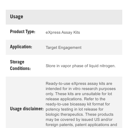
Usage
Product Type:
eXpress Assay Kits
Application:
Target Engagement
Storage
Store in vapor phase of liquid nitrogen.
Conditions:
Ready-to-use eXpress assay kits are
intended for in vitro research purposes
only. These kits are unsuitable for lot
release applications. Refer to the
ready-to-use bioassay kit format for
Usage disclaimer:
potency testing in lot release for
biologic therapeutics. These products
may be covered by issued US and/or
foreign patents, patent applications and