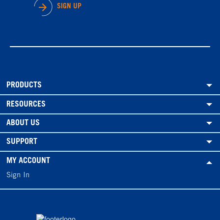
SIGN UP
PRODUCTS
RESOURCES
ABOUT US
SUPPORT
MY ACCOUNT
Sign In