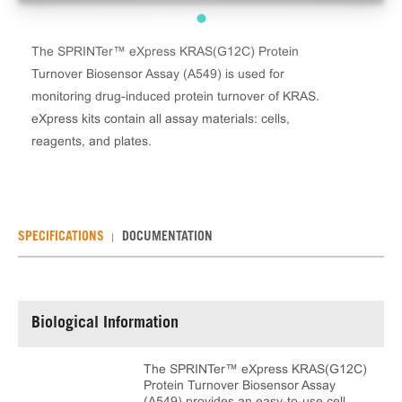
The SPRINTer™ eXpress KRAS(G12C) Protein
Turnover Biosensor Assay (A549) is used for
monitoring drug-induced protein turnover of KRAS.
eXpress kits contain all assay materials: cells,
reagents, and plates.
SPECIFICATIONS
DOCUMENTATION
Biological Information
The SPRINTer™ eXpress KRAS(G12C)
Protein Turnover Biosensor Assay
(A549) provides an easy-to-use cell