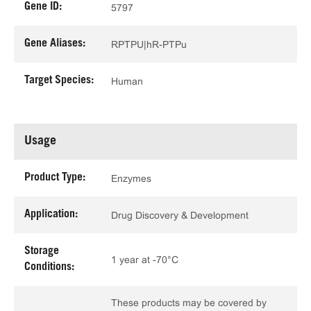
Gene ID:
5797
Gene Aliases:
RPTPU|hR-PTPu
Target Species:
Human
Usage
Product Type:
Enzymes
Application:
Drug Discovery & Development
Storage
1 year at -70°C
Conditions:
These products may be covered by