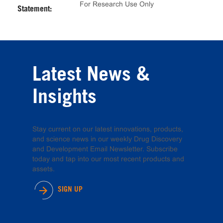
For Research Use Only
Statement:
Latest News &
Insights
Stay current on our latest innovations, products,
and science news in our weekly Drug Discovery
and Development Email Newsletter. Subscribe
today and tap into our most recent products and
assets.
SIGN UP