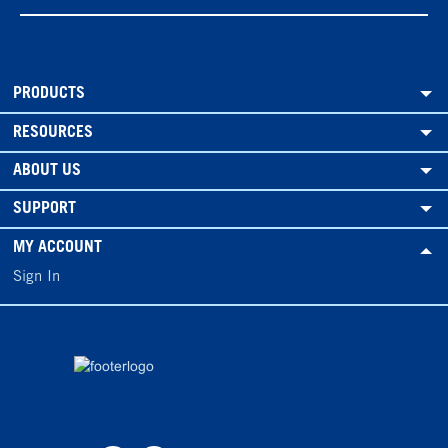
PRODUCTS
RESOURCES
ABOUT US
SUPPORT
MY ACCOUNT
Sign In