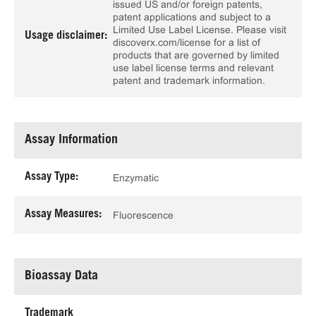
issued US and/or foreign patents,
patent applications and subject to a
Limited Use Label License. Please visit
Usage disclaimer:
discoverx.com/license for a list of
products that are governed by limited
use label license terms and relevant
patent and trademark information.
Assay Information
Assay Type:
Enzymatic
Assay Measures:
Fluorescence
Bioassay Data
Trademark