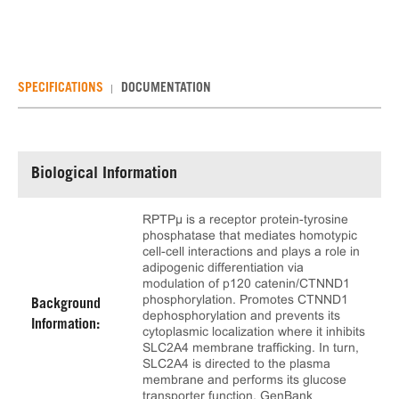
SPECIFICATIONS
DOCUMENTATION
Biological Information
RPTPµ is a receptor protein-tyrosine
phosphatase that mediates homotypic
cell-cell interactions and plays a role in
adipogenic differentiation via
modulation of p120 catenin/CTNND1
phosphorylation. Promotes CTNND1
Background
dephosphorylation and prevents its
Information:
cytoplasmic localization where it inhibits
SLC2A4 membrane trafficking. In turn,
SLC2A4 is directed to the plasma
membrane and performs its glucose
transporter function. GenBank