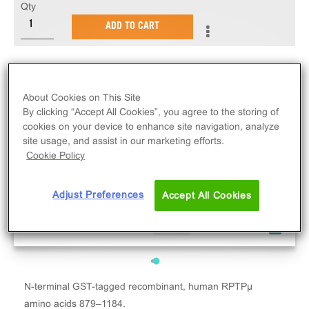
Qty
ADD TO CART
About Cookies on This Site
By clicking “Accept All Cookies”, you agree to the storing of
cookies on your device to enhance site navigation, analyze
site usage, and assist in our marketing efforts.
Cookie Policy
Adjust Preferences
Accept All Cookies
N-terminal GST-tagged recombinant, human RPTPµ
amino acids 879–1184.