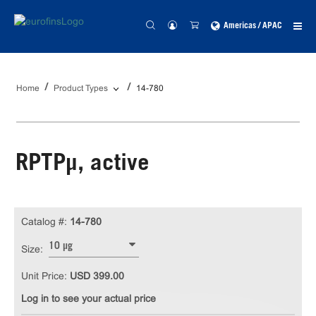
Americas / APAC
Home
Product Types
14-780
RPTPµ, active
Catalog #:
14-780
10 µg
Size:
Unit Price:
USD 399.00
Log in to see your actual price