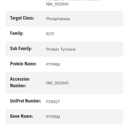
NM_002845
Target Class:
Phosphatase
Family:
RTP
Sub Family:
Protein Tyrosine
Protein Name:
PTPRM
Accession
NM_002845
Number:
UniProt Number:
P28827
Gene Name:
PTPRM