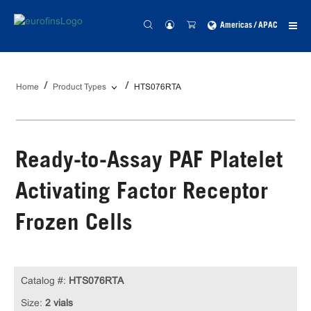
Americas / APAC
Home
Product Types
HTS076RTA
Ready-to-Assay PAF Platelet
Activating Factor Receptor
Frozen Cells
Catalog #:
HTS076RTA
Size:
2 vials