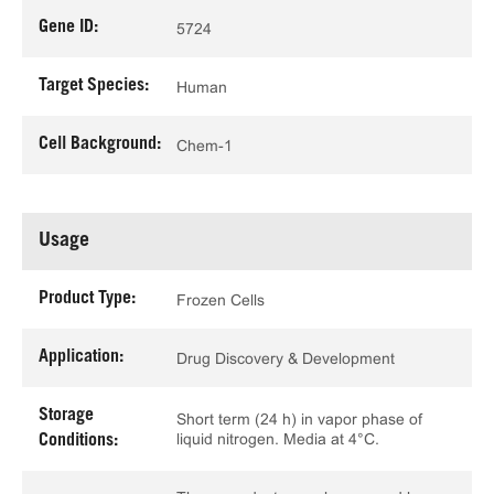
Gene ID:
5724
Target Species:
Human
Cell Background:
Chem-1
Usage
Product Type:
Frozen Cells
Application:
Drug Discovery & Development
Storage
Short term (24 h) in vapor phase of
liquid nitrogen. Media at 4°C.
Conditions: