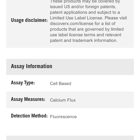
These products may be covered by
issued US and/or foreign patents,
patent applications and subject to a
Limited Use Label License. Please visit
Usage disclaimer:
discoverx.com/license for a list of
products that are governed by limited
use label license terms and relevant
patent and trademark information.
Assay Information
Assay Type:
Cell Based
Assay Measures:
Calcium Flux
Detection Method:
Fluorescence