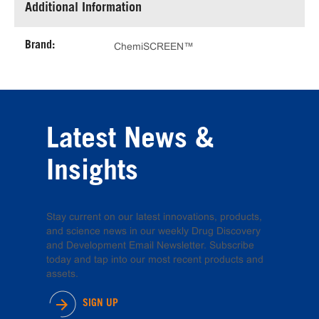
Additional Information
Brand:
ChemiSCREEN™
Latest News &
Insights
Stay current on our latest innovations, products,
and science news in our weekly Drug Discovery
and Development Email Newsletter. Subscribe
today and tap into our most recent products and
assets.
SIGN UP