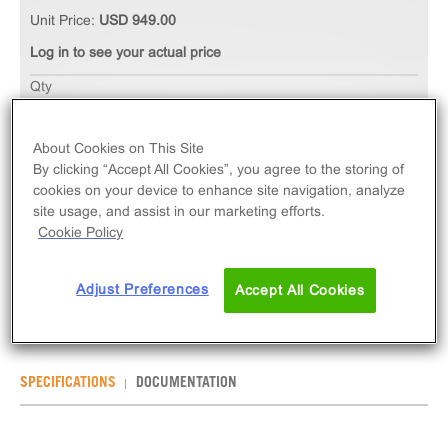
Unit Price:
USD 949.00
Log in to see your actual price
Qty
ADD TO CART
About Cookies on This Site
By clicking “Accept All Cookies”, you agree to the storing of
The Ready-to-Assay PAF Platelet Activating Factor
cookies on your device to enhance site navigation, analyze
Receptor Frozen Cells measure PTAFR (GPCR)
site usage, and assist in our marketing efforts.
activation via an increase in intracellular calcium.
Cookie Policy
Ready-to-Assay kits contain two vials of thaw-and-
use cells.
Adjust Preferences
Accept All Cookies
SPECIFICATIONS
DOCUMENTATION