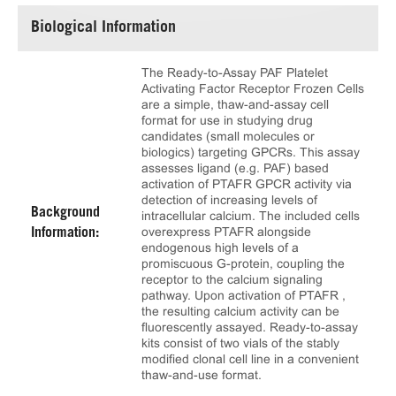
Biological Information
The Ready-to-Assay PAF Platelet
Activating Factor Receptor Frozen Cells
are a simple, thaw-and-assay cell
format for use in studying drug
candidates (small molecules or
biologics) targeting GPCRs. This assay
assesses ligand (e.g. PAF) based
activation of PTAFR GPCR activity via
detection of increasing levels of
Background
intracellular calcium. The included cells
overexpress PTAFR alongside
Information:
endogenous high levels of a
promiscuous G-protein, coupling the
receptor to the calcium signaling
pathway. Upon activation of PTAFR ,
the resulting calcium activity can be
fluorescently assayed. Ready-to-assay
kits consist of two vials of the stably
modified clonal cell line in a convenient
thaw-and-use format.