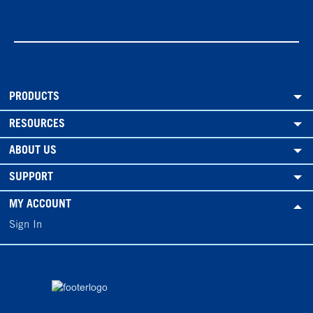
PRODUCTS
RESOURCES
ABOUT US
SUPPORT
MY ACCOUNT
Sign In