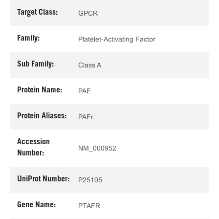
Target Class:
GPCR
Family:
Platelet-Activating Factor
Sub Family:
Class A
Protein Name:
PAF
Protein Aliases:
PAFr
Accession
NM_000952
Number:
UniProt Number:
P25105
Gene Name:
PTAFR