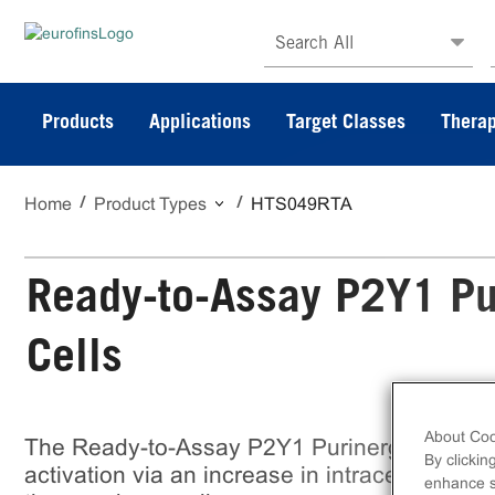
Search All
Products
Applications
Target Classes
Therap
Home
Product Types
HTS049RTA
Ready-to-Assay P2Y1 Pu
Cells
About Coo
The Ready-to-Assay P2Y1 Purinergic Recep
By clickin
activation via an increase in intracellular ca
enhance si