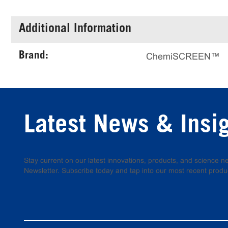
Additional Information
Brand:
ChemiSCREEN™
Latest News & Insi
Stay current on our latest innovations, products, and science
Newsletter. Subscribe today and tap into our most recent produ