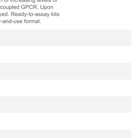
 of increasing levels of
 Gq coupled GPCR. Upon
ayed. Ready-to-assay kits
aw-and-use format.