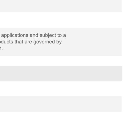
applications and subject to a
roducts that are governed by
n.