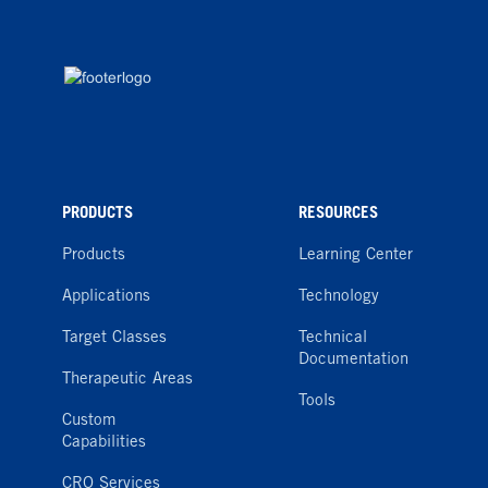
PRODUCTS
RESOURCES
Products
Learning Center
Applications
Technology
Target Classes
Technical
Documentation
Therapeutic Areas
Tools
Custom
Capabilities
CRO Services