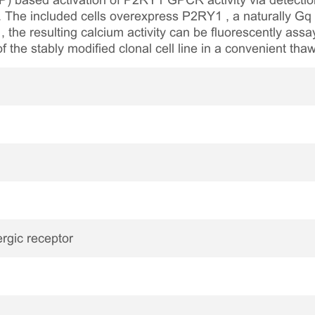
P) based activation of P2RY1 GPCR activity via detection
um. The included cells overexpress P2RY1 , a naturally
, the resulting calcium activity can be fluorescently ass
of the stably modified clonal cell line in a convenient th
rgic receptor