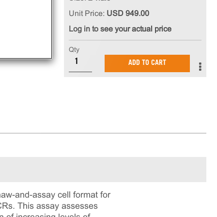
Unit Price:
USD 949.00
Log in to see your actual price
Qty
ADD TO CART
aw-and-assay cell format for
PCRs. This assay assesses