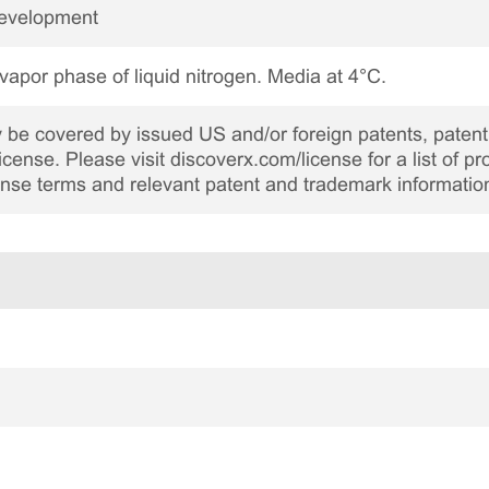
Development
 vapor phase of liquid nitrogen. Media at 4°C.
be covered by issued US and/or foreign patents, patent 
cense. Please visit discoverx.com/license for a list of p
cense terms and relevant patent and trademark informatio