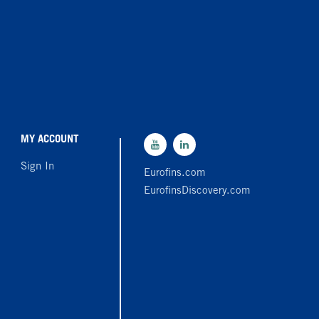
MY ACCOUNT
Sign In
Eurofins.com
EurofinsDiscovery.com