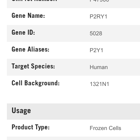
Gene Name:
P2RY1
Gene ID:
5028
Gene Aliases:
P2Y1
Target Species:
Human
Cell Background:
1321N1
Usage
Product Type:
Frozen Cells