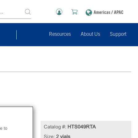
Americas / APAC
Resources
About Us
Support
Catalog #:
HTS049RTA
e to
Size:
2 vials