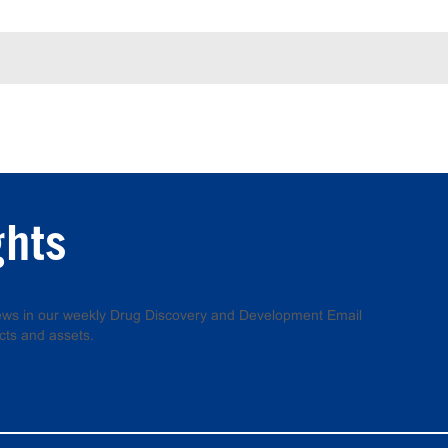
ghts
 news in our weekly Drug Discovery and Development Email
cts and assets.