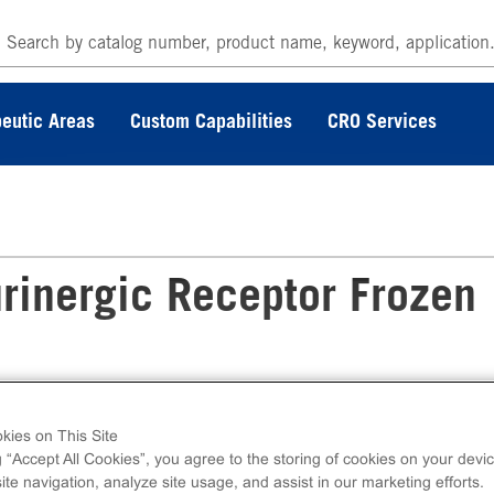
eutic Areas
Custom Capabilities
CRO Services
rinergic Receptor Frozen
kies on This Site
tor Frozen Cells measure P2RY1 (GPCR)
g “Accept All Cookies”, you agree to the storing of cookies on your devic
lcium. Ready-to-Assay kits contain two vials of
te navigation, analyze site usage, and assist in our marketing efforts.