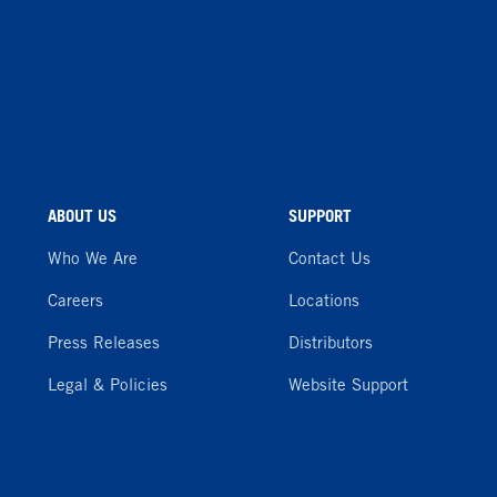
ABOUT US
SUPPORT
Who We Are
Contact Us
Careers
Locations
Press Releases
Distributors
Legal & Policies
Website Support