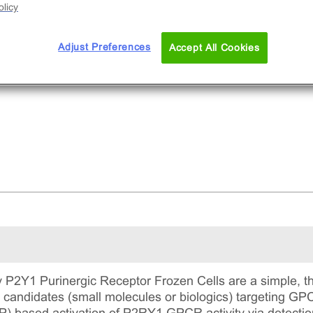
licy
Adjust Preferences
Accept All Cookies
P2Y1 Purinergic Receptor Frozen Cells are a simple, th
g candidates (small molecules or biologics) targeting G