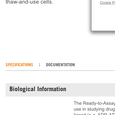
thaw-and-use cells.
Cookie Po
SPECIFICATIONS
DOCUMENTATION
Biological Information
The Ready-to-Assay 
use in studying dru