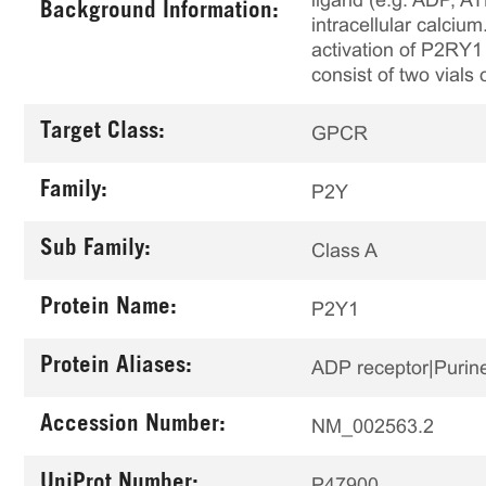
ligand (e.g. ADP, AT
Background Information:
intracellular calci
activation of P2RY1 
consist of two vials 
Target Class:
GPCR
Family:
P2Y
Sub Family:
Class A
Protein Name:
P2Y1
Protein Aliases:
ADP receptor|Purine
Accession Number:
NM_002563.2
UniProt Number:
P47900