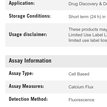
Application:
Drug Discovery & 
Storage Conditions:
Short term (24 h) in
These products may 
Usage disclaimer:
Limited Use Label Li
limited use label li
Assay Information
Assay Type:
Cell Based
Assay Measures:
Calcium Flux
Detection Method:
Fluorescence