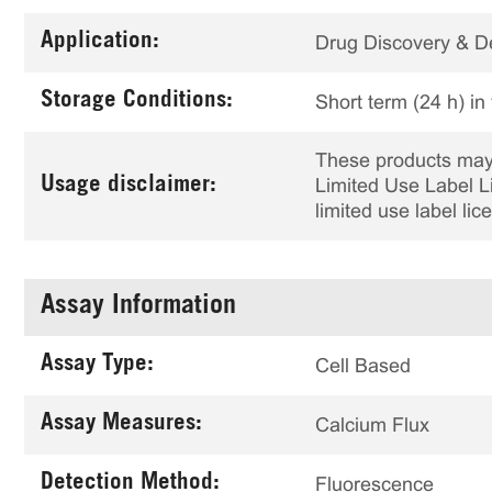
Application:
Drug Discovery & 
Storage Conditions:
Short term (24 h) in
These products may 
Usage disclaimer:
Limited Use Label Li
limited use label li
Assay Information
Assay Type:
Cell Based
Assay Measures:
Calcium Flux
Detection Method:
Fluorescence