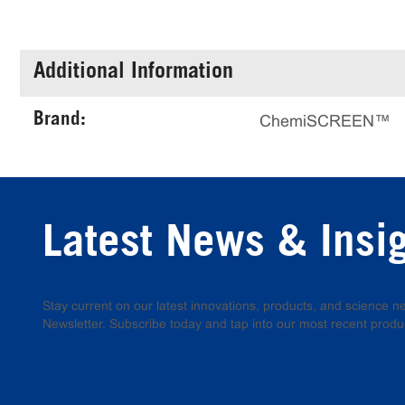
Additional Information
Brand:
ChemiSCREEN™
Latest News & Insi
Stay current on our latest innovations, products, and science
Newsletter. Subscribe today and tap into our most recent produ