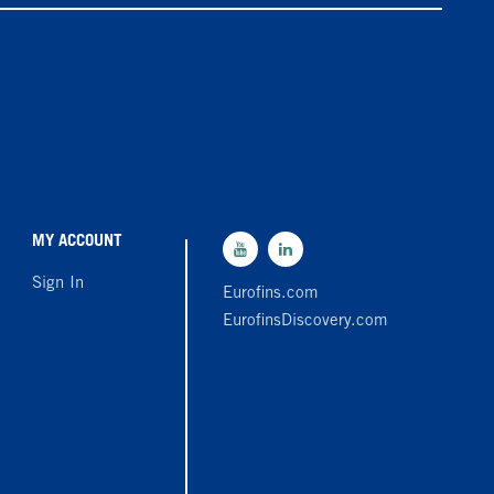
MY ACCOUNT
Sign In
Eurofins.com
EurofinsDiscovery.com