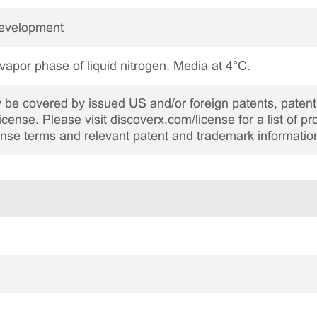
Development
 vapor phase of liquid nitrogen. Media at 4°C.
be covered by issued US and/or foreign patents, patent 
cense. Please visit discoverx.com/license for a list of p
cense terms and relevant patent and trademark informatio