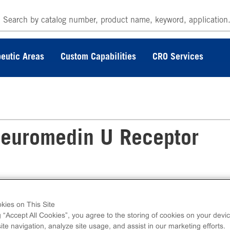
eutic Areas
Custom Capabilities
CRO Services
euromedin U Receptor
kies on This Site
eceptor Frozen Cells measure NMU1R (GPCR
g “Accept All Cookies”, you agree to the storing of cookies on your devic
lcium. Ready-to-Assay kits contain two vials of
te navigation, analyze site usage, and assist in our marketing efforts.