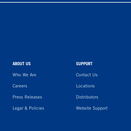
ABOUT US
SUPPORT
Who We Are
Contact Us
Careers
Locations
Press Releases
Distributors
Legal & Policies
Website Support