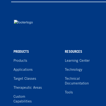
PRODUCTS
RESOURCES
Products
Learning Center
Applications
Technology
Target Classes
Technical
Documentation
Therapeutic Areas
Tools
Custom
Capabilities