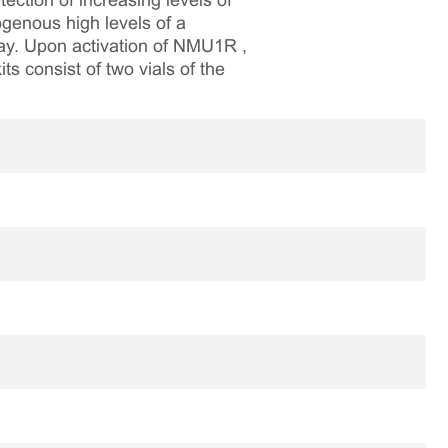
ction of increasing levels of
genous high levels of a
way. Upon activation of NMU1R ,
ts consist of two vials of the