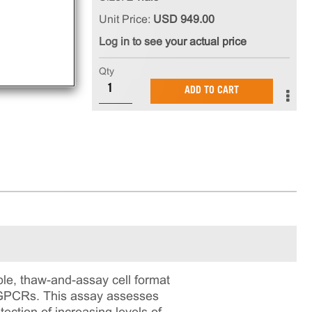
Unit Price:
USD 949.00
Log in to see your actual price
Qty
ADD TO CART
e, thaw-and-assay cell format
ng GPCRs. This assay assesses