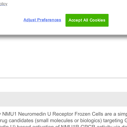
licy
Adjust Preferences
Accept All Cookies
 NMU1 Neuromedin U Receptor Frozen Cells are a simpl
 drug candidates (small molecules or biologics) targeti