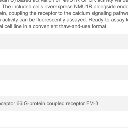
edin U) based activation of NMU1R GPCR activity via dete
um. The included cells overexpress NMU1R alongside endo
in, coupling the receptor to the calcium signaling path
m activity can be fluorescently assayed. Ready-to-assay ki
al cell line in a convenient thaw-and-use format.
eceptor 66|G-protein coupled receptor FM-3