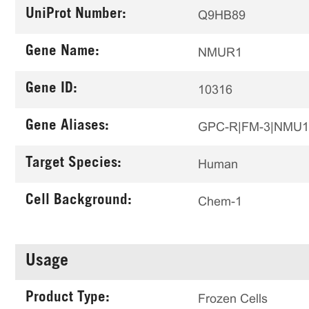
UniProt Number:
Q9HB89
Gene Name:
NMUR1
Gene ID:
10316
Gene Aliases:
GPC-R|FM-3|NMU
Target Species:
Human
Cell Background:
Chem-1
Usage
Product Type:
Frozen Cells