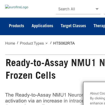
Search All
Products
Applications
Target Classes
Therap
Home
Product Types
HTS062RTA
Ready-to-Assay NMU1 N
Frozen Cells
About Coo
The Ready-to-Assay NMU1 Neuromedin U R
By clickin
activation via an increase in intracellular ca
enhance si