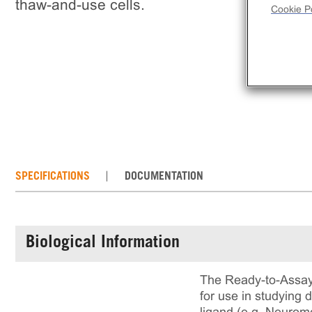
thaw-and-use cells.
Cookie Po
SPECIFICATIONS
DOCUMENTATION
Biological Information
The Ready-to-Assay
for use in studying