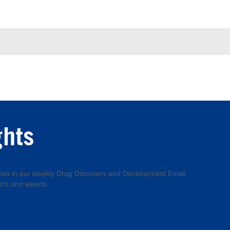
ghts
 news in our weekly Drug Discovery and Development Email
cts and assets.