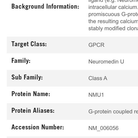
ligand (e.g. Neurom
Background Information:
intracellular calci
promiscuous G-prote
the resulting calciu
stably modified clon
Target Class:
GPCR
Family:
Neuromedin U
Sub Family:
Class A
Protein Name:
NMU1
Protein Aliases:
G-protein coupled r
Accession Number:
NM_006056