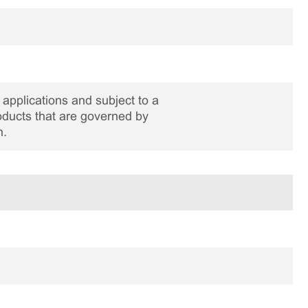
applications and subject to a
roducts that are governed by
n.