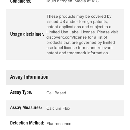
liquid nitrogen. Media at 4°C.
Conditions:
These products may be covered by
issued US and/or foreign patents,
patent applications and subject to a
Limited Use Label License. Please visit
Usage disclaimer:
discoverx.com/license for a list of
products that are governed by limited
use label license terms and relevant
patent and trademark information.
Assay Information
Assay Type:
Cell Based
Assay Measures:
Calcium Flux
Detection Method:
Fluorescence