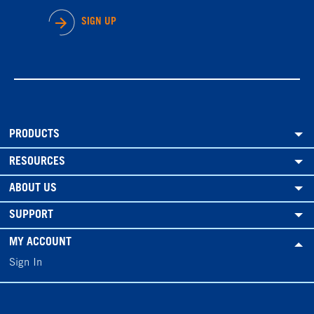
SIGN UP
PRODUCTS
RESOURCES
ABOUT US
SUPPORT
MY ACCOUNT
Sign In