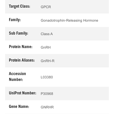
Target Class:
GPCR
Family:
Gonadotrophin-Releasing Hormone
Sub Family:
Class A
Protein Name:
GnRH
Protein Aliases:
GnRH-R
Accession
L03380
Number:
UniProt Number:
P30968
Gene Name:
GNRHR