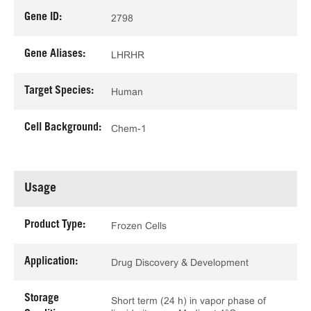
Gene ID:
2798
Gene Aliases:
LHRHR
Target Species:
Human
Cell Background:
Chem-1
Usage
Product Type:
Frozen Cells
Application:
Drug Discovery & Development
Storage
Short term (24 h) in vapor phase of