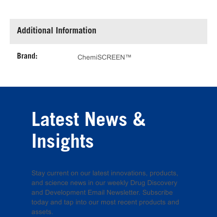
Additional Information
Brand:
ChemiSCREEN™
Latest News &
Insights
Stay current on our latest innovations, products,
and science news in our weekly Drug Discovery
and Development Email Newsletter. Subscribe
today and tap into our most recent products and
assets.