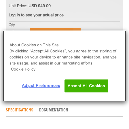
Unit Price:
USD 949.00
Log in to see your actual price
Qty
ADD TO CART
About Cookies on This Site
The Ready-to-Assay GnRH Gonadotropin-Releasing
By clicking “Accept All Cookies”, you agree to the storing of
cookies on your device to enhance site navigation, analyze
Receptor Frozen Cells measure GNRHR (GPCR)
site usage, and assist in our marketing efforts.
activation via an increase in intracellular calcium.
Cookie Policy
Ready-to-Assay kits contain two vials of thaw-and-
use cells.
Adjust Preferences
Accept All Cookies
SPECIFICATIONS
DOCUMENTATION