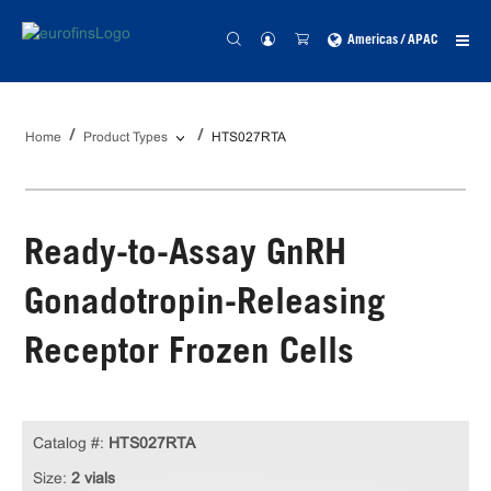
Americas / APAC
Home
Product Types
HTS027RTA
Ready-to-Assay GnRH
Gonadotropin-Releasing
Receptor Frozen Cells
Catalog #:
HTS027RTA
Size:
2 vials