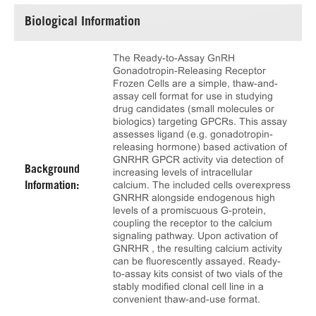
Biological Information
The Ready-to-Assay GnRH
Gonadotropin-Releasing Receptor
Frozen Cells are a simple, thaw-and-
assay cell format for use in studying
drug candidates (small molecules or
biologics) targeting GPCRs. This assay
assesses ligand (e.g. gonadotropin-
releasing hormone) based activation of
GNRHR GPCR activity via detection of
Background
increasing levels of intracellular
calcium. The included cells overexpress
Information:
GNRHR alongside endogenous high
levels of a promiscuous G-protein,
coupling the receptor to the calcium
signaling pathway. Upon activation of
GNRHR , the resulting calcium activity
can be fluorescently assayed. Ready-
to-assay kits consist of two vials of the
stably modified clonal cell line in a
convenient thaw-and-use format.