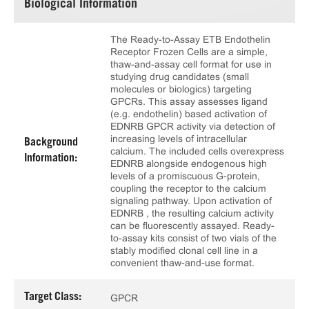
Biological Information
The Ready-to-Assay ETB Endothelin
Receptor Frozen Cells are a simple,
thaw-and-assay cell format for use in
studying drug candidates (small
molecules or biologics) targeting
GPCRs. This assay assesses ligand
(e.g. endothelin) based activation of
EDNRB GPCR activity via detection of
increasing levels of intracellular
Background
calcium. The included cells overexpress
Information:
EDNRB alongside endogenous high
levels of a promiscuous G-protein,
coupling the receptor to the calcium
signaling pathway. Upon activation of
EDNRB , the resulting calcium activity
can be fluorescently assayed. Ready-
to-assay kits consist of two vials of the
stably modified clonal cell line in a
convenient thaw-and-use format.
Target Class:
GPCR