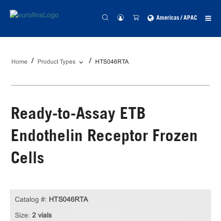
Americas / APAC
Home
Product Types
HTS046RTA
Ready-to-Assay ETB
Endothelin Receptor Frozen
Cells
Catalog #:
HTS046RTA
Size:
2 vials