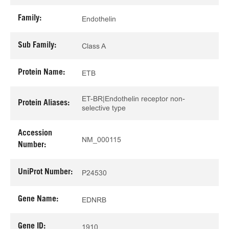
Family:
Endothelin
Sub Family:
Class A
Protein Name:
ETB
ET-BR|Endothelin receptor non-
Protein Aliases:
selective type
Accession
NM_000115
Number:
UniProt Number:
P24530
Gene Name:
EDNRB
Gene ID:
1910