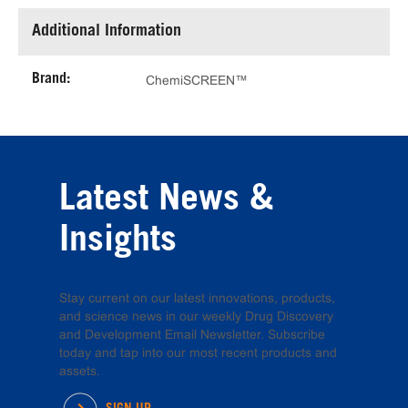
Additional Information
Brand:
ChemiSCREEN™
Latest News &
Insights
Stay current on our latest innovations, products,
and science news in our weekly Drug Discovery
and Development Email Newsletter. Subscribe
today and tap into our most recent products and
assets.