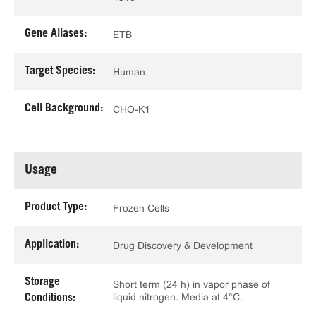
Gene Aliases:
ETB
Target Species:
Human
Cell Background:
CHO-K1
Usage
Product Type:
Frozen Cells
Application:
Drug Discovery & Development
Storage
Short term (24 h) in vapor phase of
liquid nitrogen. Media at 4°C.
Conditions: