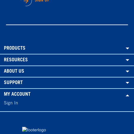
SIGN UP
PRODUCTS
RESOURCES
ABOUT US
SUPPORT
MY ACCOUNT
Sign In