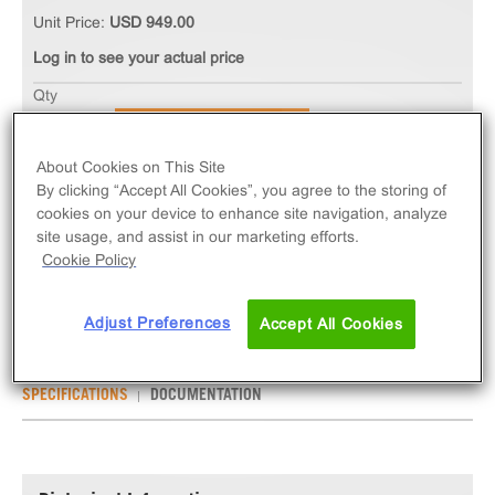
Unit Price:
USD 949.00
Log in to see your actual price
Qty
ADD TO CART
About Cookies on This Site
By clicking “Accept All Cookies”, you agree to the storing of
The Ready-to-Assay ETB Endothelin Receptor
cookies on your device to enhance site navigation, analyze
Frozen Cells measure EDNRB (GPCR) activation via
site usage, and assist in our marketing efforts.
an increase in intracellular calcium. Ready-to-Assay
Cookie Policy
kits contain two vials of thaw-and-use cells.
Adjust Preferences
Accept All Cookies
SPECIFICATIONS
DOCUMENTATION