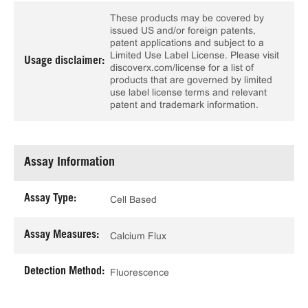
These products may be covered by
issued US and/or foreign patents,
patent applications and subject to a
Limited Use Label License. Please visit
Usage disclaimer:
discoverx.com/license for a list of
products that are governed by limited
use label license terms and relevant
patent and trademark information.
Assay Information
Assay Type:
Cell Based
Assay Measures:
Calcium Flux
Detection Method:
Fluorescence