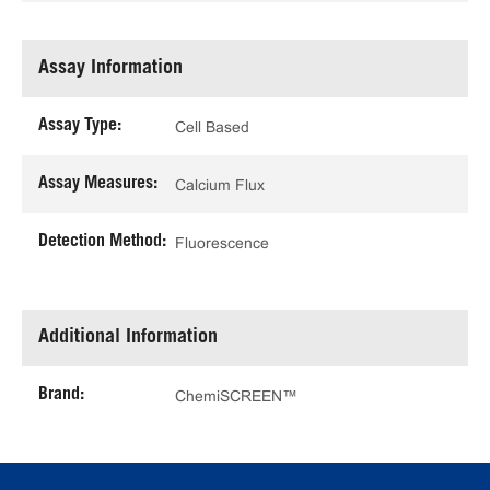
Assay Information
Assay Type:
Cell Based
Assay Measures:
Calcium Flux
Detection Method:
Fluorescence
Additional Information
Brand:
ChemiSCREEN™