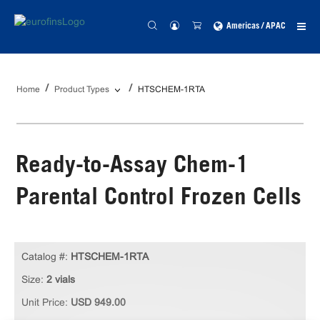
Americas / APAC
Home
Product Types
HTSCHEM-1RTA
Ready-to-Assay Chem-1
Parental Control Frozen Cells
Catalog #:
HTSCHEM-1RTA
Size:
2 vials
Unit Price:
USD 949.00