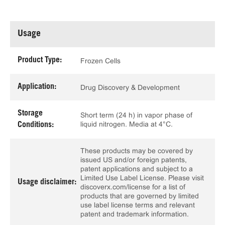
Usage
Product Type:
Frozen Cells
Application:
Drug Discovery & Development
Storage
Short term (24 h) in vapor phase of
liquid nitrogen. Media at 4°C.
Conditions:
These products may be covered by
issued US and/or foreign patents,
patent applications and subject to a
Limited Use Label License. Please visit
Usage disclaimer:
discoverx.com/license for a list of
products that are governed by limited
use label license terms and relevant
patent and trademark information.