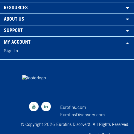
RESOURCES
ABOUT US
SUPPORT
MY ACCOUNT
Sign In
Eurofins.com
EurofinsDiscovery.com
© Copyright 2026 Eurofins DiscoverX. All Rights Reserved.