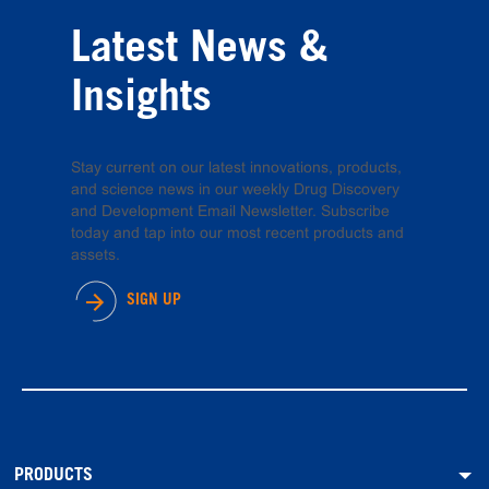
Latest News &
Insights
Stay current on our latest innovations, products,
and science news in our weekly Drug Discovery
and Development Email Newsletter. Subscribe
today and tap into our most recent products and
assets.
SIGN UP
PRODUCTS