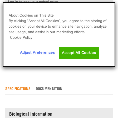
Log in to see your actual price
Qty
About Cookies on This Site
ADD TO CART
By clicking “Accept All Cookies”, you agree to the storing of
cookies on your device to enhance site navigation, analyze
site usage, and assist in our marketing efforts.
The Ready-to-Assay Chem-1 Parental Control
Cookie Policy
Frozen Cells are parental Chem-1 ChemiSCREEN™
cells in thaw and use format, expressing
Adjust Preferences
Accept All Cookies
promiscuous G protein Gα15. Ready-to-Assay kits
contain two vials of thaw-and-use cells.
SPECIFICATIONS
DOCUMENTATION
Biological Information