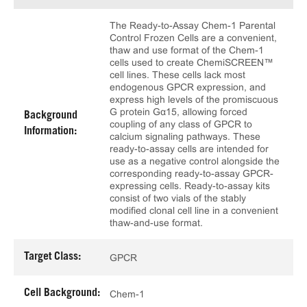
The Ready-to-Assay Chem-1 Parental
Control Frozen Cells are a convenient,
thaw and use format of the Chem-1
cells used to create ChemiSCREEN™
cell lines. These cells lack most
endogenous GPCR expression, and
express high levels of the promiscuous
G protein Gα15, allowing forced
Background
coupling of any class of GPCR to
Information:
calcium signaling pathways. These
ready-to-assay cells are intended for
use as a negative control alongside the
corresponding ready-to-assay GPCR-
expressing cells. Ready-to-assay kits
consist of two vials of the stably
modified clonal cell line in a convenient
thaw-and-use format.
Target Class:
GPCR
Cell Background:
Chem-1