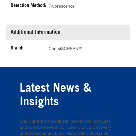
Detection Method:
Fluorescence
Additional Information
Brand:
ChemiSCREEN™
Latest News &
Insights
Stay current on our latest innovations, products,
and science news in our weekly Drug Discovery
and Development Email Newsletter. Subscribe