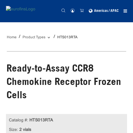
Americas / APAC
Home
Product Types
HTS013RTA
Ready-to-Assay CCR8
Chemokine Receptor Frozen
Cells
Catalog #:
HTS013RTA
Size:
2 vials