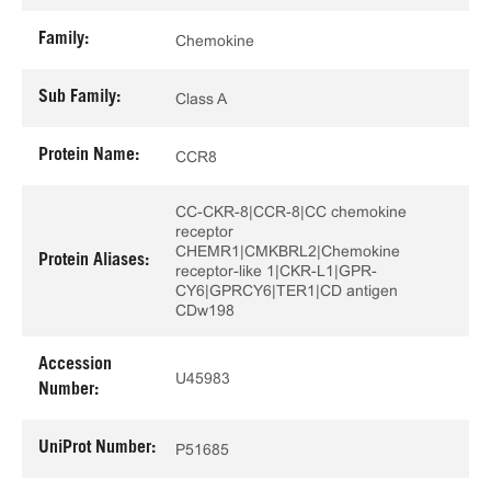
Family:
Chemokine
Sub Family:
Class A
Protein Name:
CCR8
CC-CKR-8|CCR-8|CC chemokine
receptor
CHEMR1|CMKBRL2|Chemokine
Protein Aliases:
receptor-like 1|CKR-L1|GPR-
CY6|GPRCY6|TER1|CD antigen
CDw198
Accession
U45983
Number:
UniProt Number:
P51685