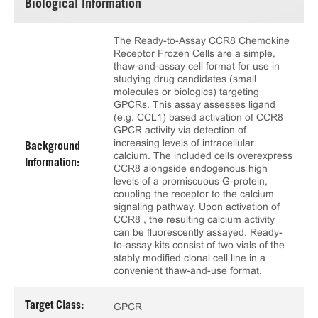
Biological Information
The Ready-to-Assay CCR8 Chemokine
Receptor Frozen Cells are a simple,
thaw-and-assay cell format for use in
studying drug candidates (small
molecules or biologics) targeting
GPCRs. This assay assesses ligand
(e.g. CCL1) based activation of CCR8
GPCR activity via detection of
increasing levels of intracellular
Background
calcium. The included cells overexpress
Information:
CCR8 alongside endogenous high
levels of a promiscuous G-protein,
coupling the receptor to the calcium
signaling pathway. Upon activation of
CCR8 , the resulting calcium activity
can be fluorescently assayed. Ready-
to-assay kits consist of two vials of the
stably modified clonal cell line in a
convenient thaw-and-use format.
Target Class:
GPCR