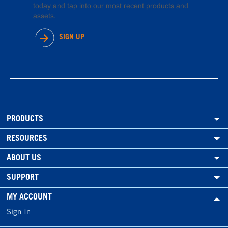
today and tap into our most recent products and
assets.
SIGN UP
PRODUCTS
RESOURCES
ABOUT US
SUPPORT
MY ACCOUNT
Sign In