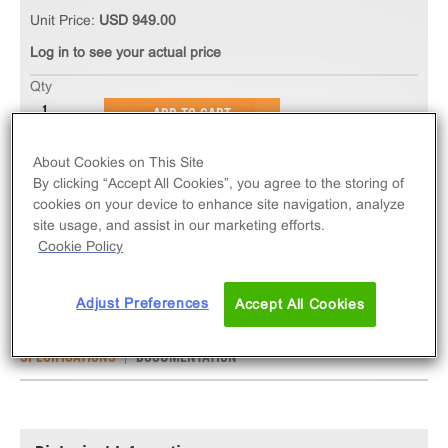
Unit Price:
USD 949.00
Log in to see your actual price
Qty
ADD TO CART
About Cookies on This Site
The Ready-to-Assay CCR8 Chemokine Receptor
By clicking “Accept All Cookies”, you agree to the storing of
Frozen Cells measure CCR8 (GPCR) activation via
cookies on your device to enhance site navigation, analyze
site usage, and assist in our marketing efforts.
an increase in intracellular calcium. Ready-to-Assay
Cookie Policy
kits contain two vials of thaw-and-use cells.
Adjust Preferences
Accept All Cookies
SPECIFICATIONS
DOCUMENTATION