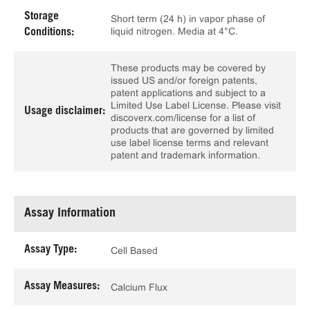
Storage
Short term (24 h) in vapor phase of
liquid nitrogen. Media at 4°C.
Conditions:
These products may be covered by
issued US and/or foreign patents,
patent applications and subject to a
Limited Use Label License. Please visit
Usage disclaimer:
discoverx.com/license for a list of
products that are governed by limited
use label license terms and relevant
patent and trademark information.
Assay Information
Assay Type:
Cell Based
Assay Measures:
Calcium Flux