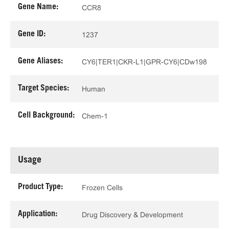
Gene Name:
CCR8
Gene ID:
1237
Gene Aliases:
CY6|TER1|CKR-L1|GPR-CY6|CDw198
Target Species:
Human
Cell Background:
Chem-1
Usage
Product Type:
Frozen Cells
Application:
Drug Discovery & Development