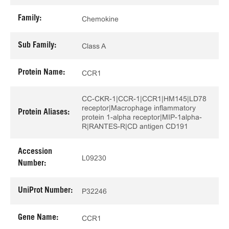
Family:
Chemokine
Sub Family:
Class A
Protein Name:
CCR1
CC-CKR-1|CCR-1|CCR1|HM145|LD78
receptor|Macrophage inflammatory
Protein Aliases:
protein 1-alpha receptor|MIP-1alpha-
R|RANTES-R|CD antigen CD191
Accession
L09230
Number:
UniProt Number:
P32246
Gene Name:
CCR1