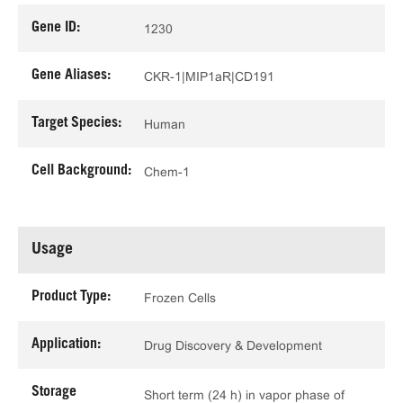
Gene ID:
1230
Gene Aliases:
CKR-1|MIP1aR|CD191
Target Species:
Human
Cell Background:
Chem-1
Usage
Product Type:
Frozen Cells
Application:
Drug Discovery & Development
Storage
Short term (24 h) in vapor phase of