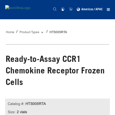
Americas / APAC
Home
Product Types
HTS005RTA
Ready-to-Assay CCR1
Chemokine Receptor Frozen
Cells
Catalog #:
HTS005RTA
Size:
2 vials