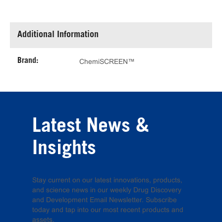
Additional Information
Brand:
ChemiSCREEN™
Latest News &
Insights
Stay current on our latest innovations, products,
and science news in our weekly Drug Discovery
and Development Email Newsletter. Subscribe
today and tap into our most recent products and
assets.