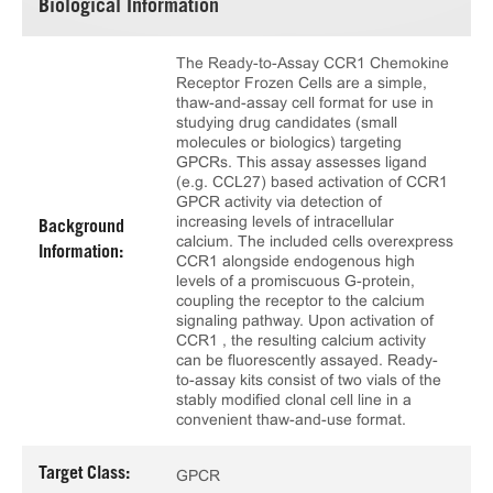
Biological Information
The Ready-to-Assay CCR1 Chemokine
Receptor Frozen Cells are a simple,
thaw-and-assay cell format for use in
studying drug candidates (small
molecules or biologics) targeting
GPCRs. This assay assesses ligand
(e.g. CCL27) based activation of CCR1
GPCR activity via detection of
increasing levels of intracellular
Background
calcium. The included cells overexpress
Information:
CCR1 alongside endogenous high
levels of a promiscuous G-protein,
coupling the receptor to the calcium
signaling pathway. Upon activation of
CCR1 , the resulting calcium activity
can be fluorescently assayed. Ready-
to-assay kits consist of two vials of the
stably modified clonal cell line in a
convenient thaw-and-use format.
Target Class:
GPCR