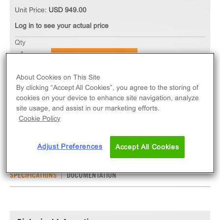
Unit Price:
USD 949.00
Log in to see your actual price
Qty
ADD TO CART
About Cookies on This Site
The Ready-to-Assay CCR1 Chemokine Receptor
By clicking “Accept All Cookies”, you agree to the storing of
cookies on your device to enhance site navigation, analyze
Frozen Cells measure CCR1 (GPCR) activation via
site usage, and assist in our marketing efforts.
an increase in intracellular calcium. Ready-to-Assay
Cookie Policy
kits contain two vials of thaw-and-use cells.
Adjust Preferences
Accept All Cookies
SPECIFICATIONS
DOCUMENTATION