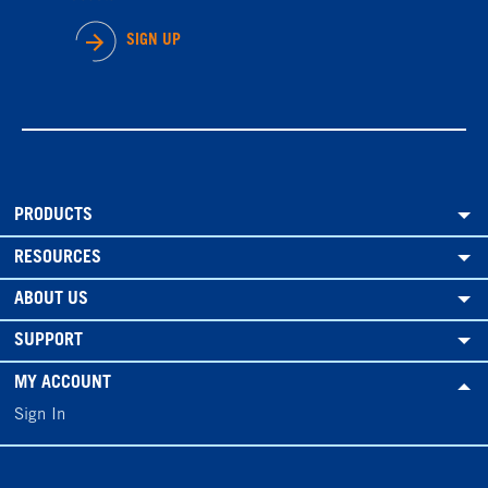
SIGN UP
PRODUCTS
RESOURCES
ABOUT US
SUPPORT
MY ACCOUNT
Sign In