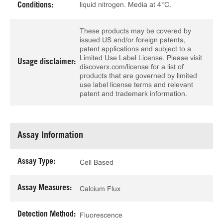
liquid nitrogen. Media at 4°C.
Conditions:
These products may be covered by
issued US and/or foreign patents,
patent applications and subject to a
Limited Use Label License. Please visit
Usage disclaimer:
discoverx.com/license for a list of
products that are governed by limited
use label license terms and relevant
patent and trademark information.
Assay Information
Assay Type:
Cell Based
Assay Measures:
Calcium Flux
Detection Method:
Fluorescence