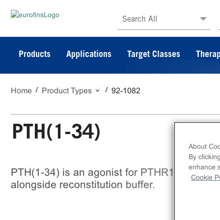
Search All
Products
Applications
Target Classes
Therap
Home
Product Types
92-1082
PTH(1-34)
About Coo
By clickin
enhance si
PTH(1-34) is an agonist for PTHR1 and 2. Th
Cookie Po
alongside reconstitution buffer.