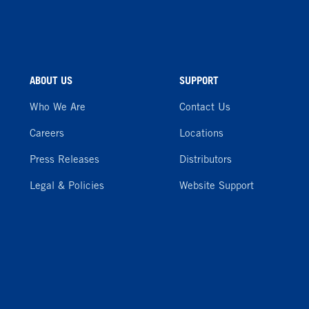
ABOUT US
SUPPORT
Who We Are
Contact Us
Careers
Locations
Press Releases
Distributors
Legal & Policies
Website Support