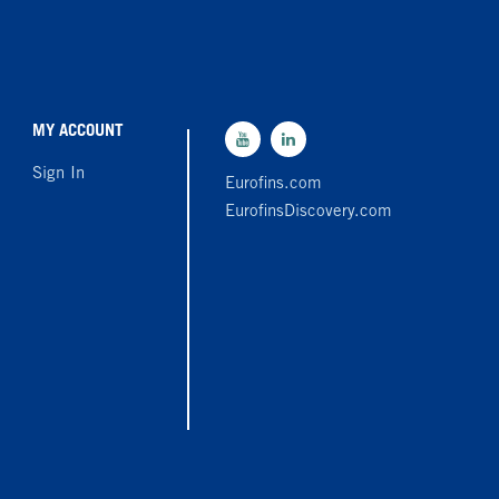
MY ACCOUNT
Sign In
Eurofins.com
EurofinsDiscovery.com