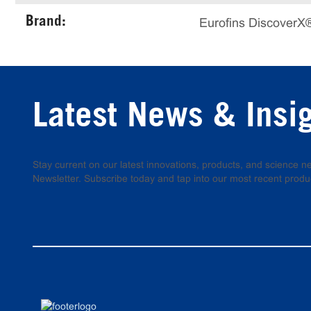
Brand:
Eurofins DiscoverX
Latest News & Insi
Stay current on our latest innovations, products, and science
Newsletter. Subscribe today and tap into our most recent produ