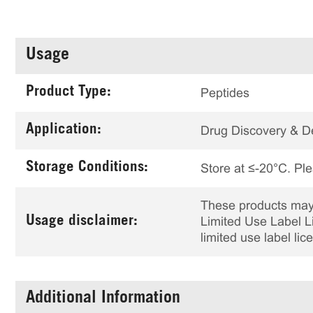
Usage
Product Type:
Peptides
Application:
Drug Discovery & 
Storage Conditions:
Store at ≤-20°C. Ple
These products may 
Usage disclaimer:
Limited Use Label Li
limited use label li
Additional Information