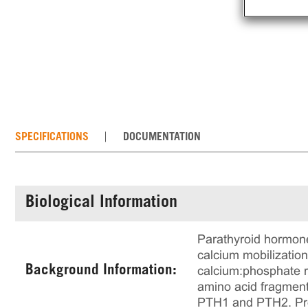
SPECIFICATIONS
DOCUMENTATION
Biological Information
Parathyroid hormone
calcium mobilization
Background Information:
calcium:phosphate ra
amino acid fragment
PTH1 and PTH2. Prov