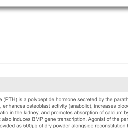
 (PTH) is a polypeptide hormone secreted by the parat
, enhances osteoblast activity (anabolic), increases blo
tio in the kidney, and promotes absorption of calcium by
 also induces BMP gene transcription. Agonist of the pa
ided as 500μg of dry powder alongside reconstitution b