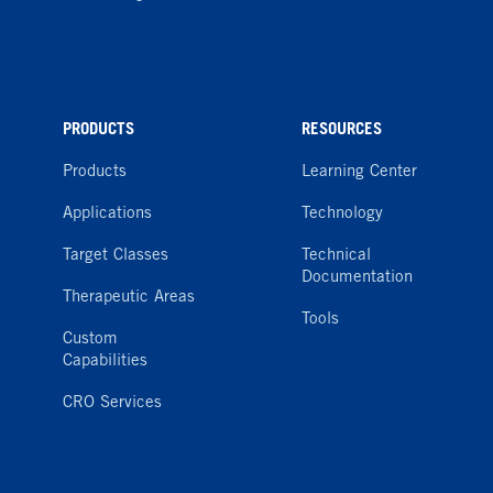
PRODUCTS
RESOURCES
Products
Learning Center
Applications
Technology
Target Classes
Technical
Documentation
Therapeutic Areas
Tools
Custom
Capabilities
CRO Services