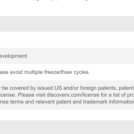
Development
ase avoid multiple freeze/thaw cycles.
be covered by issued US and/or foreign patents, patent 
cense. Please visit discoverx.com/license for a list of p
cense terms and relevant patent and trademark informatio