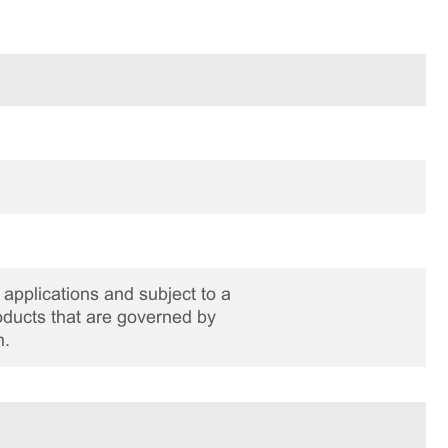
applications and subject to a
roducts that are governed by
n.