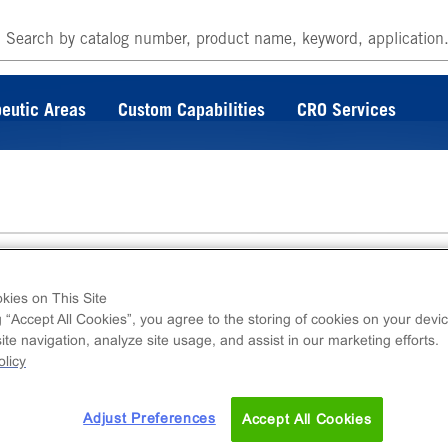
eutic Areas
Custom Capabilities
CRO Services
kies on This Site
g “Accept All Cookies”, you agree to the storing of cookies on your devic
te navigation, analyze site usage, and assist in our marketing efforts.
is product is provided as 500μg of dry powder
licy
Adjust Preferences
Accept All Cookies