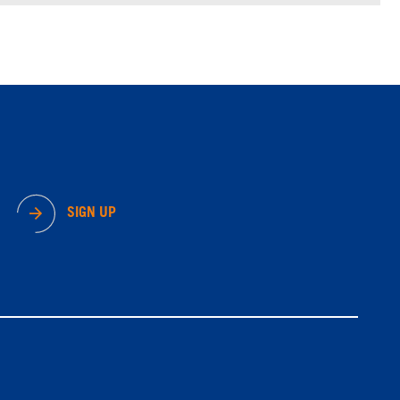
SIGN UP