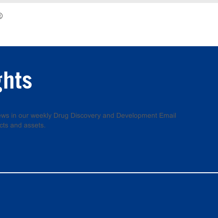
®
ghts
 news in our weekly Drug Discovery and Development Email
cts and assets.