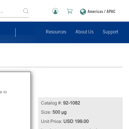
Americas / APAC
Resources
About Us
Support
e to
Catalog #:
92-1082
Size:
500 µg
Unit Price:
USD 199.00