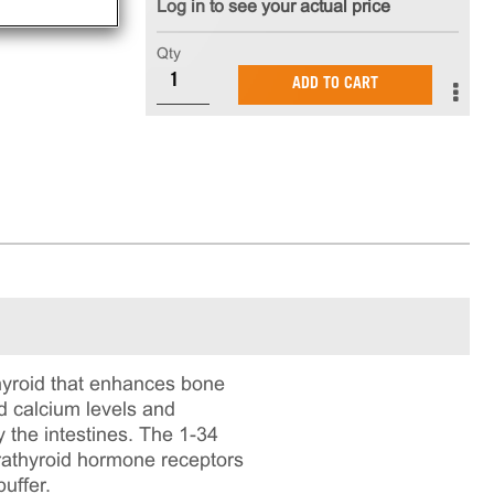
Log in to see your actual price
Qty
ADD TO CART
hyroid that enhances bone
od calcium levels and
 the intestines. The 1-34
rathyroid hormone receptors
uffer.