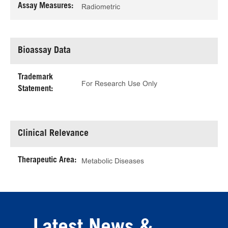
Assay Measures:
Radiometric
Bioassay Data
Trademark
For Research Use Only
Statement:
Clinical Relevance
Therapeutic Area:
Metabolic Diseases