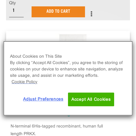
Qty
ADD TO CART
About Cookies on This Site
By clicking “Accept All Cookies”, you agree to the storing of
cookies on your device to enhance site navigation, analyze
site usage, and assist in our marketing efforts.
Cookie Policy
Adjust Preferences
Accept All Cookies
N-terminal 6His-tagged recombinant, human full
length PRKX.