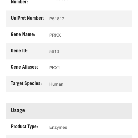
Number:
UniProt Number:
P51817
Gene Name:
PRKX
Gene ID:
5613
Gene Aliases:
PKX1
Target Species:
Human
Usage
Product Type:
Enzymes