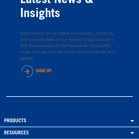
Latest News &
Insights
Stay current on our latest innovations, products,
and science news in our weekly Drug Discovery
and Development Email Newsletter. Subscribe
today and tap into our most recent products and
assets.
SIGN UP
PRODUCTS
RESOURCES