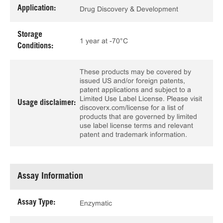
Application:
Drug Discovery & Development
Storage
1 year at -70°C
Conditions:
These products may be covered by
issued US and/or foreign patents,
patent applications and subject to a
Limited Use Label License. Please visit
Usage disclaimer:
discoverx.com/license for a list of
products that are governed by limited
use label license terms and relevant
patent and trademark information.
Assay Information
Assay Type:
Enzymatic