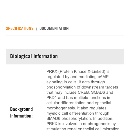
SPECIFICATIONS
DOCUMENTATION
Biological Information
PRKX (Protein Kinase X-Linked) is
regulated by and mediating cAMP
signaling in cells. It acts through
phosphorylation of downstream targets
that may include CREB, SMAD6 and
PKD1 and has multiple functions in
cellular differentiation and epithelial
morphogenesis. It also regulates
Background
myeloid cell differentiation through
Information:
SMAD6 phosphorylation. In addition,
PRKX is involved in nephrogenesis by
stimulating renal epithelial cell migration