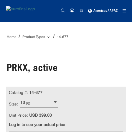
Americas / APAC
Home
Product Types
14-677
PRKX, active
Catalog #:
14-677
10 µg
Size:
Unit Price:
USD 399.00
Log in to see your actual price