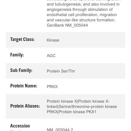
and tubulogenesis, and also involved in
angiogenesis through stimulation of
endothelial cell proliferation, migration
and vascular-like structure formation.
GenBank NM_005044
Target Class:
Kinase
Family:
AGC
Sub Family:
Protein Ser/Thr
Protein Name:
PRKX
Protein kinase X|Protein kinase X-
Protein Aliases:
linked|Serine/threonine-protein kinase
PRKX|Protein kinase PKX1
Accession
NM_005044.2