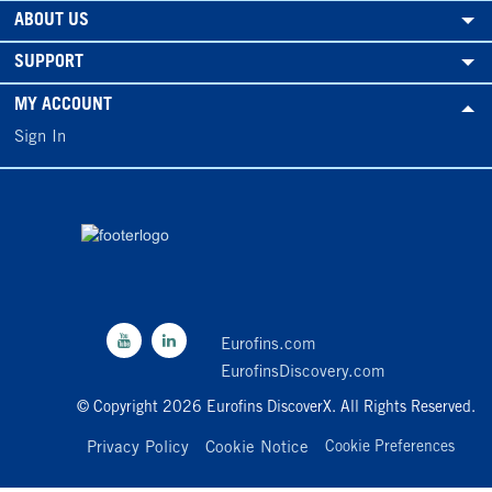
ABOUT US
SUPPORT
MY ACCOUNT
Sign In
Eurofins.com
EurofinsDiscovery.com
© Copyright 2026 Eurofins DiscoverX. All Rights Reserved.
Privacy Policy
Cookie Notice
Cookie Preferences