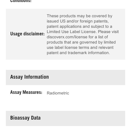
Conditions:
These products may be covered by
issued US and/or foreign patents,
patent applications and subject to a
Limited Use Label License. Please visit
Usage disclaimer:
discoverx.com/license for a list of
products that are governed by limited
use label license terms and relevant
patent and trademark information.
Assay Information
Assay Measures:
Radiometric
Bioassay Data