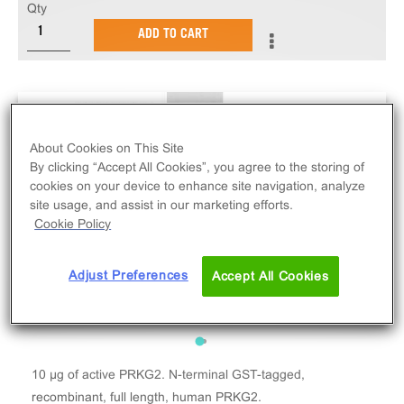
Qty
ADD TO CART
About Cookies on This Site
By clicking “Accept All Cookies”, you agree to the storing of
cookies on your device to enhance site navigation, analyze
site usage, and assist in our marketing efforts.
Cookie Policy
Adjust Preferences
Accept All Cookies
10 µg of active PRKG2. N-terminal GST-tagged,
recombinant, full length, human PRKG2.