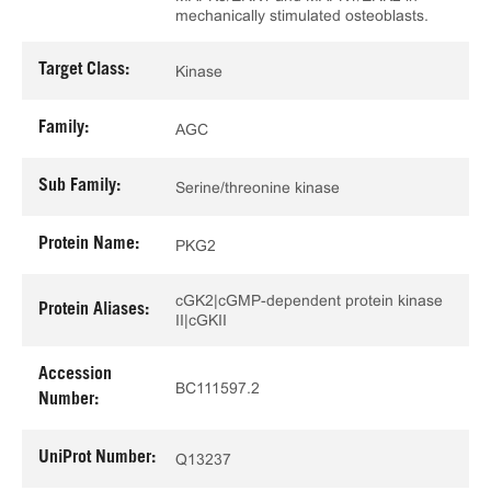
mechanically stimulated osteoblasts.
Target Class:
Kinase
Family:
AGC
Sub Family:
Serine/threonine kinase
Protein Name:
PKG2
cGK2|cGMP-dependent protein kinase
Protein Aliases:
II|cGKII
Accession
BC111597.2
Number:
UniProt Number:
Q13237