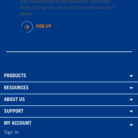
and Development Email Newsletter. Subscribe
today and tap into our most recent products and
assets.
SIGN UP
PRODUCTS
RESOURCES
ABOUT US
SUPPORT
MY ACCOUNT
Sign In