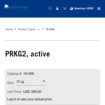
Americas / APAC
Home
Product Types
15-006
PRKG2, active
Catalog #:
15-006
10 µg
Size:
Unit Price:
USD 399.00
Log in to see your actual price