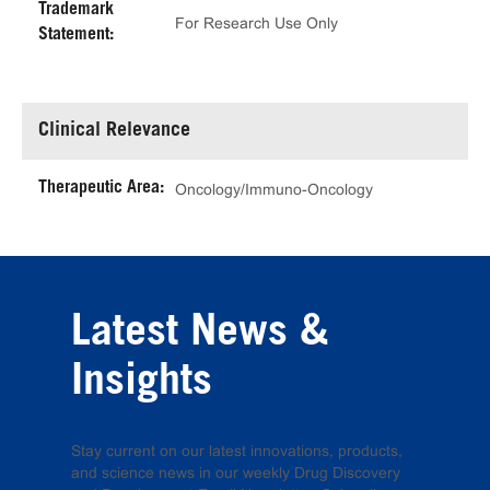
Trademark
For Research Use Only
Statement:
Clinical Relevance
Therapeutic Area:
Oncology/Immuno-Oncology
Latest News &
Insights
Stay current on our latest innovations, products,
and science news in our weekly Drug Discovery