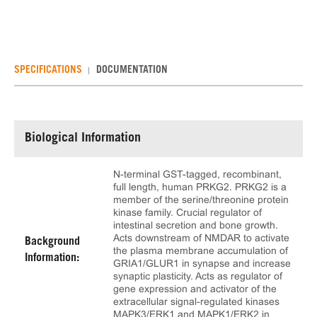
SPECIFICATIONS
DOCUMENTATION
Biological Information
N-terminal GST-tagged, recombinant,
full length, human PRKG2. PRKG2 is a
member of the serine/threonine protein
kinase family. Crucial regulator of
intestinal secretion and bone growth.
Acts downstream of NMDAR to activate
Background
the plasma membrane accumulation of
Information:
GRIA1/GLUR1 in synapse and increase
synaptic plasticity. Acts as regulator of
gene expression and activator of the
extracellular signal-regulated kinases
MAPK3/ERK1 and MAPK1/ERK2 in