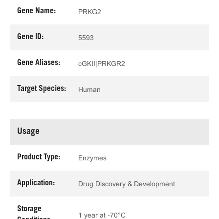
Gene Name:
PRKG2
Gene ID:
5593
Gene Aliases:
cGKII|PRKGR2
Target Species:
Human
Usage
Product Type:
Enzymes
Application:
Drug Discovery & Development
Storage
1 year at -70°C