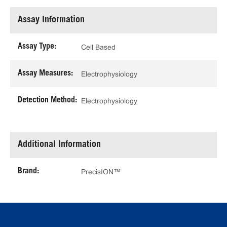
Assay Information
Assay Type:
Cell Based
Assay Measures:
Electrophysiology
Detection Method:
Electrophysiology
Additional Information
Brand:
PrecisION™