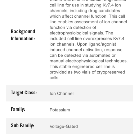
cell line for use in studying Kv7.4 ion
channels, including drug candidates
which affect channel function. This cell
line enables assessment of ion channel
function via detection of
Background
electrophysiological signals. The
included cell line overexpresses Kv7.4
Information:
ion channels. Upon ligand/agonist
induced channel activation, response
can be detected via automated or
manual electrophysiological techniques.
This stable engineered cell line is
provided as two vials of cryopreserved
cells.
Target Class:
Ion Channel
Family:
Potassium
Sub Family:
Voltage-Gated