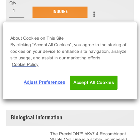
Qty
INQUIRE
The PrecisION™ hKv7.4 Recombinant Stable Cell
About Cookies on This Site
Line measures Kv7.4 ion channel activity via
By clicking “Accept All Cookies”, you agree to the storing of
electrophysiological measurements. This cell line
cookies on your device to enhance site navigation, analyze
ships as two vials of cryopreserved cells.
site usage, and assist in our marketing efforts.
Cookie Policy
Adjust Preferences
Accept All Cookies
SPECIFICATIONS
DOCUMENTATION
Biological Information
The PrecisION™ hKv7.4 Recombinant
Stable Cell Line is a stable, engineered