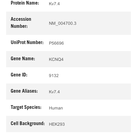
Protein Name:
Kv7.4
Accession
NM_004700.3
Number:
UniProt Number:
P56696
Gene Name:
KCNQ4
Gene ID:
9132
Gene Aliases:
Kv7.4
Target Species:
Human
Cell Background:
HEK293