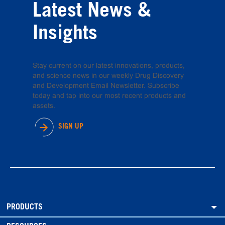
Latest News &
Insights
Stay current on our latest innovations, products,
and science news in our weekly Drug Discovery
and Development Email Newsletter. Subscribe
today and tap into our most recent products and
assets.
SIGN UP
PRODUCTS