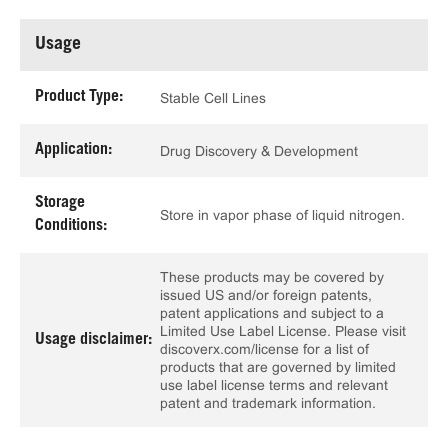
Usage
Product Type:
Stable Cell Lines
Application:
Drug Discovery & Development
Storage
Store in vapor phase of liquid nitrogen.
Conditions:
These products may be covered by
issued US and/or foreign patents,
patent applications and subject to a
Limited Use Label License. Please visit
Usage disclaimer:
discoverx.com/license for a list of
products that are governed by limited
use label license terms and relevant
patent and trademark information.