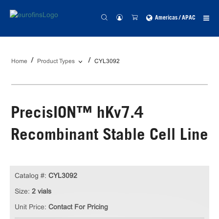
Americas / APAC
Home
Product Types
CYL3092
PrecisION™ hKv7.4
Recombinant Stable Cell Line
Catalog #:
CYL3092
Size:
2 vials
Unit Price:
Contact For Pricing