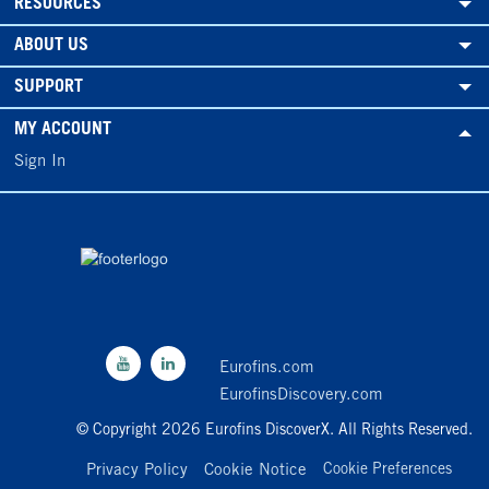
RESOURCES
ABOUT US
SUPPORT
MY ACCOUNT
Sign In
Eurofins.com
EurofinsDiscovery.com
© Copyright 2026 Eurofins DiscoverX. All Rights Reserved.
Privacy Policy
Cookie Notice
Cookie Preferences