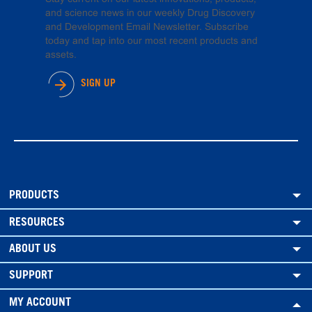
and science news in our weekly Drug Discovery
and Development Email Newsletter. Subscribe
today and tap into our most recent products and
assets.
SIGN UP
PRODUCTS
RESOURCES
ABOUT US
SUPPORT
MY ACCOUNT