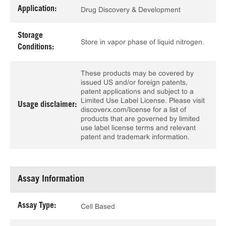
Application:
Drug Discovery & Development
Storage
Store in vapor phase of liquid nitrogen.
Conditions:
These products may be covered by
issued US and/or foreign patents,
patent applications and subject to a
Limited Use Label License. Please visit
Usage disclaimer:
discoverx.com/license for a list of
products that are governed by limited
use label license terms and relevant
patent and trademark information.
Assay Information
Assay Type:
Cell Based