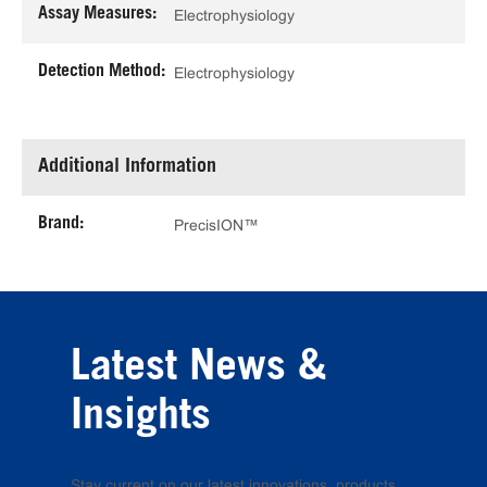
Assay Measures:
Electrophysiology
Detection Method:
Electrophysiology
Additional Information
Brand:
PrecisION™
Latest News &
Insights
Stay current on our latest innovations, products,