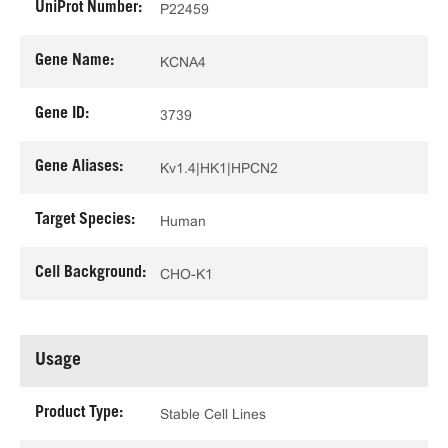
UniProt Number:
P22459
Gene Name:
KCNA4
Gene ID:
3739
Gene Aliases:
Kv1.4|HK1|HPCN2
Target Species:
Human
Cell Background:
CHO-K1
Usage
Product Type:
Stable Cell Lines