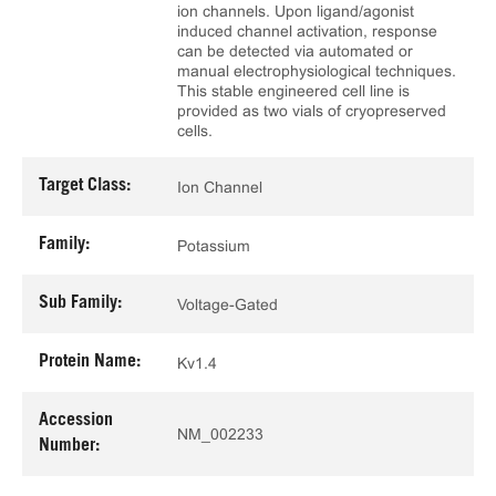
ion channels. Upon ligand/agonist
induced channel activation, response
can be detected via automated or
manual electrophysiological techniques.
This stable engineered cell line is
provided as two vials of cryopreserved
cells.
Target Class:
Ion Channel
Family:
Potassium
Sub Family:
Voltage-Gated
Protein Name:
Kv1.4
Accession
NM_002233
Number: