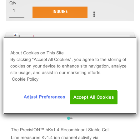
Qty
INQUIRE
About Cookies on This Site
By clicking “Accept All Cookies”, you agree to the storing of
cookies on your device to enhance site navigation, analyze
site usage, and assist in our marketing efforts.
Cookie Policy
Adjust Preferences
Accept All Cookies
The PrecisION™ hKv1.4 Recombinant Stable Cell
Line measures Kv1.4 ion channel activity via