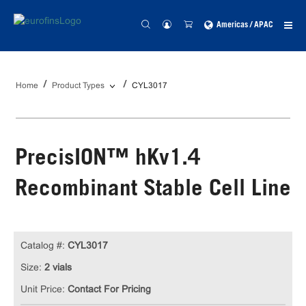
Americas / APAC
Home
Product Types
CYL3017
PrecisION™ hKv1.4
Recombinant Stable Cell Line
Catalog #:
CYL3017
Size:
2 vials
Unit Price:
Contact For Pricing