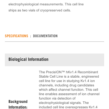
electrophysiological measurements. This cell line
ships as two vials of cryopreserved cells.
SPECIFICATIONS
DOCUMENTATION
Biological Information
The PrecisION™ hKv1.4 Recombinant
Stable Cell Line is a stable, engineered
cell line for use in studying Kv1.4 ion
channels, including drug candidates
which affect channel function. This cell
line enables assessment of ion channel
function via detection of
Background
electrophysiological signals. The
included cell line overexpresses Kv1.4
Information: