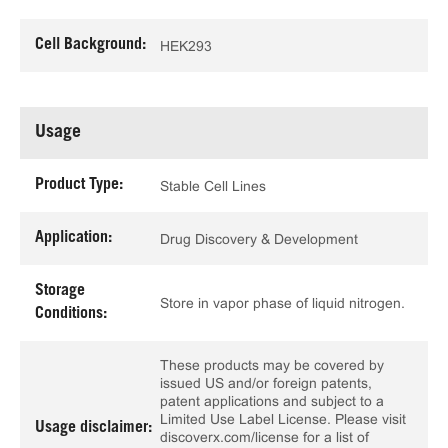
Cell Background:
HEK293
Usage
Product Type:
Stable Cell Lines
Application:
Drug Discovery & Development
Storage
Store in vapor phase of liquid nitrogen.
Conditions:
These products may be covered by
issued US and/or foreign patents,
patent applications and subject to a
Limited Use Label License. Please visit
Usage disclaimer:
discoverx.com/license for a list of