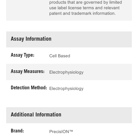
products that are governed by limited
use label license terms and relevant
patent and trademark information.
Assay Information
Assay Type:
Cell Based
Assay Measures:
Electrophysiology
Detection Method:
Electrophysiology
Additional Information
Brand:
PrecisION™