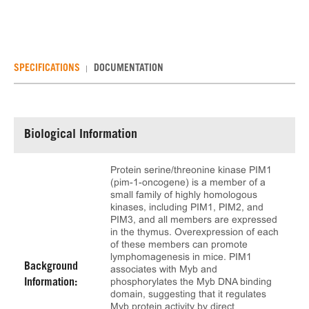
SPECIFICATIONS
DOCUMENTATION
Biological Information
Protein serine/threonine kinase PIM1
(pim-1-oncogene) is a member of a
small family of highly homologous
kinases, including PIM1, PIM2, and
PIM3, and all members are expressed
in the thymus. Overexpression of each
of these members can promote
lymphomagenesis in mice. PIM1
Background
associates with Myb and
phosphorylates the Myb DNA binding
Information:
domain, suggesting that it regulates
Myb protein activity by direct