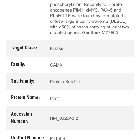
phosphorylation. Recently four proto-
oncogenes PIM1, cMYC, PAX-5 and
RhoH/TTF were found hypermutated in
diffuse large B cell lymphoma (DLBCL)
with >50% of cases carrying at least two
mutated genes. GenBank M27903
Target Class:
Kinase
Family:
CAMK
Sub Family:
Protein Ser/Thr
Protein Name:
Pim1
Accession
NM_002648.2
Number:
UniProt Number:
P11309