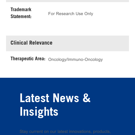
Trademark
For Research Use Only
Statement:
Clinical Relevance
Therapeutic Area:
Oncology/Immuno-Oncology
Latest News &
Insights
Stay current on our latest innovations, products,