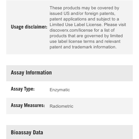
These products may be covered by
issued US and/or foreign patents,
patent applications and subject to a
Limited Use Label License. Please visit
Usage disclaimer:
discoverx.com/license for a list of
products that are governed by limited
use label license terms and relevant
patent and trademark information.
Assay Information
Assay Type:
Enzymatic
Assay Measures:
Radiometric
Bioassay Data