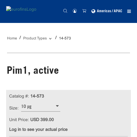
Americas / APAC
Home
Product Types
14-573
Pim1, active
Catalog #:
14-573
10 µg
Size:
Unit Price:
USD 399.00
Log in to see your actual price