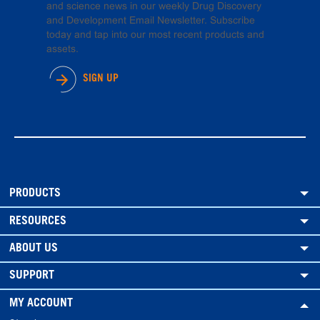
and science news in our weekly Drug Discovery
and Development Email Newsletter. Subscribe
today and tap into our most recent products and
assets.
SIGN UP
PRODUCTS
RESOURCES
ABOUT US
SUPPORT
MY ACCOUNT