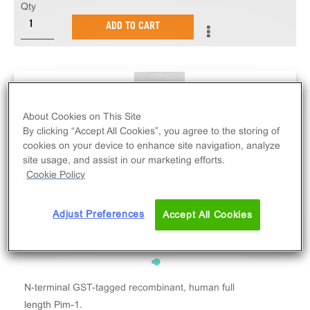
Qty
ADD TO CART
About Cookies on This Site
By clicking “Accept All Cookies”, you agree to the storing of
cookies on your device to enhance site navigation, analyze
site usage, and assist in our marketing efforts.
Cookie Policy
Adjust Preferences
Accept All Cookies
N-terminal GST-tagged recombinant, human full
length Pim-1.