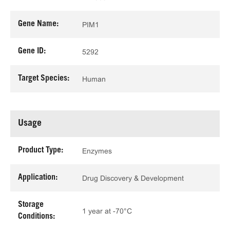
Gene Name:
PIM1
Gene ID:
5292
Target Species:
Human
Usage
Product Type:
Enzymes
Application:
Drug Discovery & Development
Storage
1 year at -70°C
Conditions: