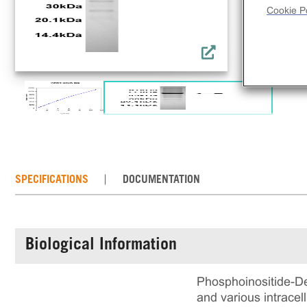
Cookie Po
SPECIFICATIONS
DOCUMENTATION
Biological Information
Phosphoinositide-De
and various intrace