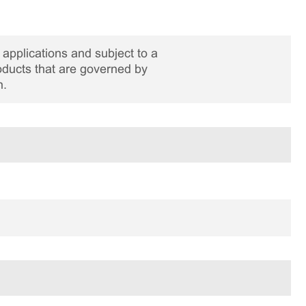
applications and subject to a
roducts that are governed by
n.