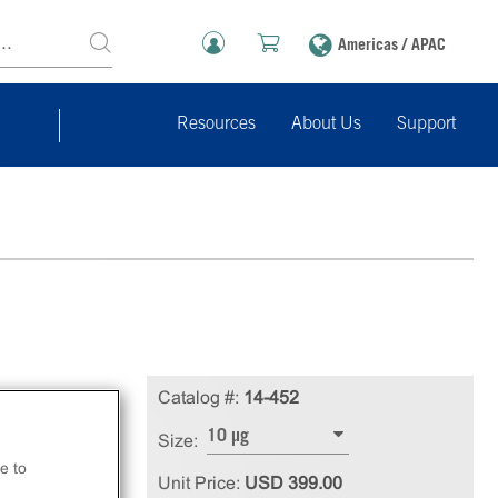
Americas / APAC
Resources
About Us
Support
1
Catalog #:
14-452
10 µg
Size:
e to
Unit Price:
USD 399.00