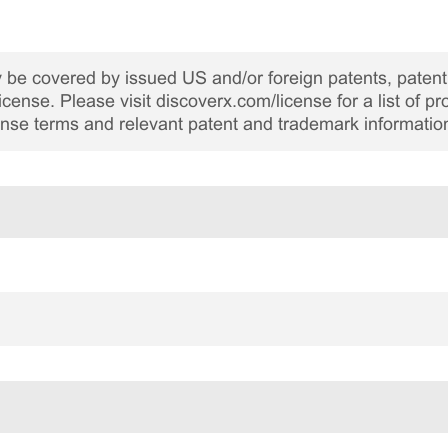
be covered by issued US and/or foreign patents, patent 
cense. Please visit discoverx.com/license for a list of p
cense terms and relevant patent and trademark informatio