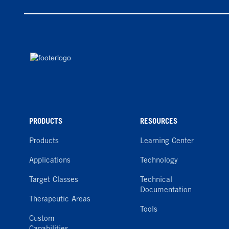
PRODUCTS
RESOURCES
Products
Learning Center
Applications
Technology
Target Classes
Technical
Documentation
Therapeutic Areas
Tools
Custom