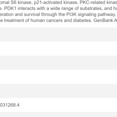
omal S6 kinase, p21-activated kinase, PKC-related kin
e. PDK1 interacts with a wide range of substrates, and h
iferation and survival through the PI3K signaling pathway
 the treatment of human cancers and diabetes. GenBank
031268.4