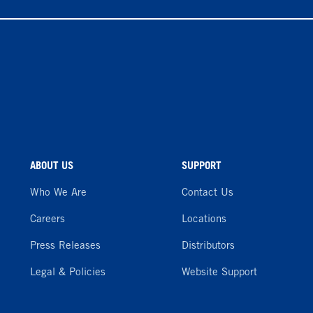
ABOUT US
SUPPORT
Who We Are
Contact Us
Careers
Locations
Press Releases
Distributors
Legal & Policies
Website Support