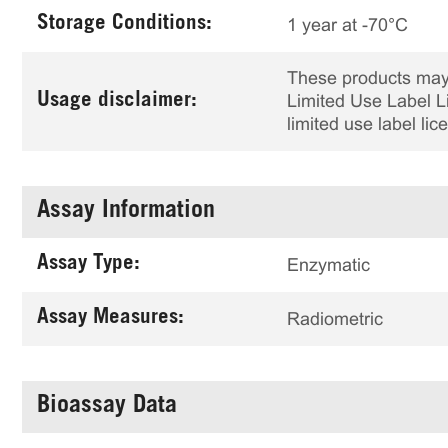
Storage Conditions:
1 year at -70°C
These products may 
Usage disclaimer:
Limited Use Label Li
limited use label li
Assay Information
Assay Type:
Enzymatic
Assay Measures:
Radiometric
Bioassay Data