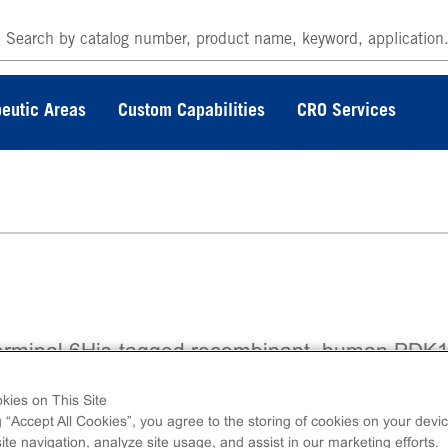
eutic Areas
Custom Capabilities
CRO Services
erminal 6His-tagged recombinant, human PDK
no acids 52-end.
kies on This Site
g “Accept All Cookies”, you agree to the storing of cookies on your devic
te navigation, analyze site usage, and assist in our marketing efforts.