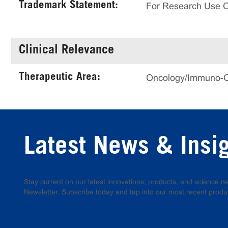
Trademark Statement:
For Research Use 
Clinical Relevance
Therapeutic Area:
Oncology/Immuno-
Latest News & Insi
Stay current on our latest innovations, products, and science
Newsletter. Subscribe today and tap into our most recent produ