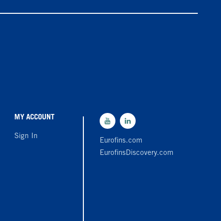
MY ACCOUNT
Sign In
Eurofins.com
EurofinsDiscovery.com