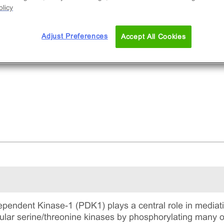
licy
Adjust Preferences
Accept All Cookies
pendent Kinase-1 (PDK1) plays a central role in mediati
llular serine/threonine kinases by phosphorylating many 