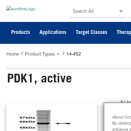
Search All
Products
Applications
Target Classes
Therap
Home
Product Types
14-452
PDK1, active
N-t
ami
About Coo
By clickin
enhance si