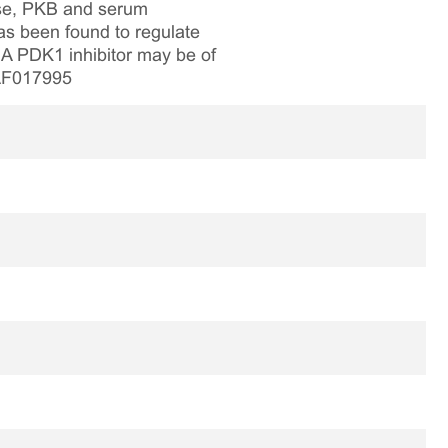
ase, PKB and serum
as been found to regulate
. A PDK1 inhibitor may be of
 AF017995