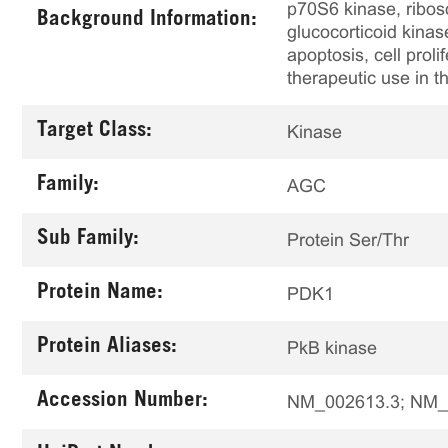
p70S6 kinase, ribos
Background Information:
glucocorticoid kinas
apoptosis, cell prol
therapeutic use in
Target Class:
Kinase
Family:
AGC
Sub Family:
Protein Ser/Thr
Protein Name:
PDK1
Protein Aliases:
PkB kinase
Accession Number:
NM_002613.3; NM_