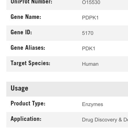
UniProt Number:
O15530
Gene Name:
PDPK1
Gene ID:
5170
Gene Aliases:
PDK1
Target Species:
Human
Usage
Product Type:
Enzymes
Application:
Drug Discovery & 