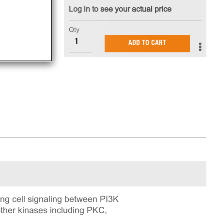
Log in to see your actual price
Qty
ADD TO CART
ng cell signaling between PI3K
other kinases including PKC,