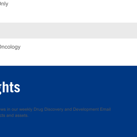
Only
Oncology
ghts
 news in our weekly Drug Discovery and Development Email
cts and assets.