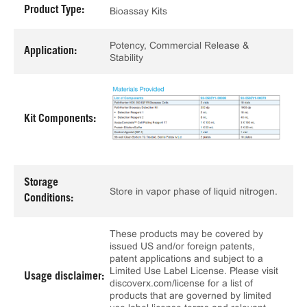
Product Type:
Bioassay Kits
Potency, Commercial Release &
Application:
Stability
Kit Components:
Storage
Store in vapor phase of liquid nitrogen.
Conditions:
These products may be covered by
issued US and/or foreign patents,
patent applications and subject to a
Limited Use Label License. Please visit
Usage disclaimer:
discoverx.com/license for a list of
products that are governed by limited