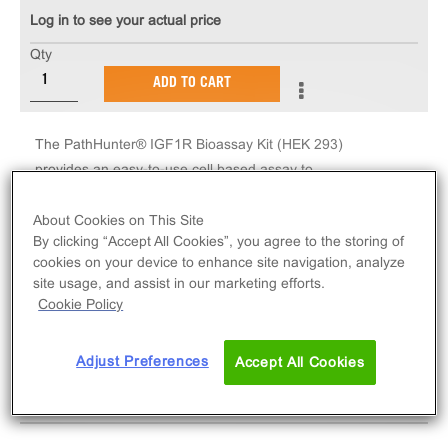
Log in to see your actual price
Qty
ADD TO CART
The PathHunter® IGF1R Bioassay Kit (HEK 293)
provides an easy-to-use cell based assay to
measure drug potency and detect neutralizing
antibodies. This cell line enables assessment of
About Cookies on This Site
By clicking “Accept All Cookies”, you agree to the storing of
ligand (e.g. IGF1, IGF2, agonist antibody) based
cookies on your device to enhance site navigation, analyze
activation of IGF1R receptors via detection of SH2
site usage, and assist in our marketing efforts.
domain protein recruitment.
Cookie Policy
Adjust Preferences
Accept All Cookies
SPECIFICATIONS
DOCUMENTATION