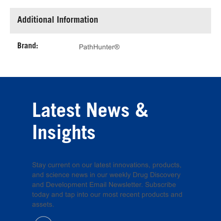
Additional Information
Brand:
PathHunter®
Latest News &
Insights
Stay current on our latest innovations, products,
and science news in our weekly Drug Discovery
and Development Email Newsletter. Subscribe
today and tap into our most recent products and
assets.