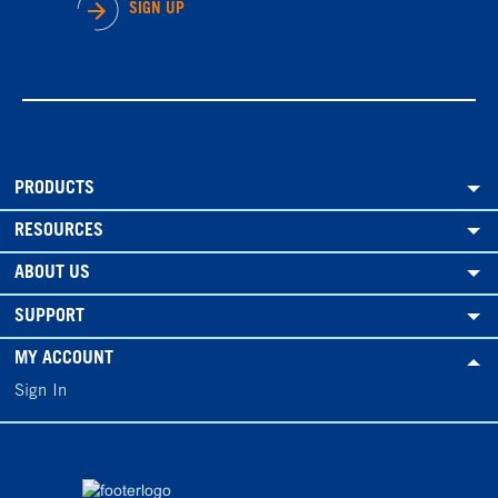
SIGN UP
PRODUCTS
RESOURCES
ABOUT US
SUPPORT
MY ACCOUNT
Sign In