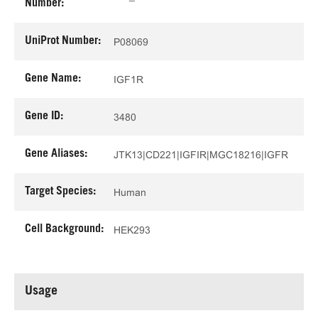
Number:
UniProt Number:
P08069
Gene Name:
IGF1R
Gene ID:
3480
Gene Aliases:
JTK13|CD221|IGFIR|MGC18216|IGFR
Target Species:
Human
Cell Background:
HEK293
Usage