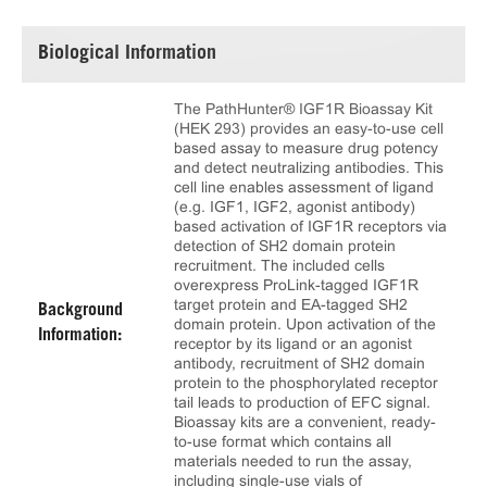
Biological Information
The PathHunter® IGF1R Bioassay Kit
(HEK 293) provides an easy-to-use cell
based assay to measure drug potency
and detect neutralizing antibodies. This
cell line enables assessment of ligand
(e.g. IGF1, IGF2, agonist antibody)
based activation of IGF1R receptors via
detection of SH2 domain protein
recruitment. The included cells
overexpress ProLink-tagged IGF1R
target protein and EA-tagged SH2
Background
domain protein. Upon activation of the
Information:
receptor by its ligand or an agonist
antibody, recruitment of SH2 domain
protein to the phosphorylated receptor
tail leads to production of EFC signal.
Bioassay kits are a convenient, ready-
to-use format which contains all
materials needed to run the assay,
including single-use vials of