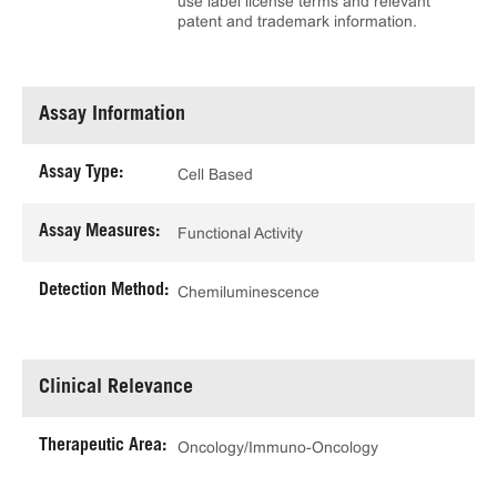
use label license terms and relevant
patent and trademark information.
Assay Information
Assay Type:
Cell Based
Assay Measures:
Functional Activity
Detection Method:
Chemiluminescence
Clinical Relevance
Therapeutic Area:
Oncology/Immuno-Oncology