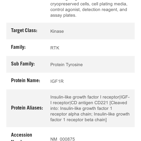
cryopreserved cells, cell plating media,
control agonist, detection reagent, and
assay plates.
Target Class:
Kinase
Family:
RTK
Sub Family:
Protein Tyrosine
Protein Name:
IGF1R
Insulin-like growth factor I receptor|IGF-
I receptor|CD antigen CD221 [Cleaved
Protein Aliases:
into: Insulin-like growth factor 1
receptor alpha chain; Insulin-like growth
factor 1 receptor beta chain]
Accession
NM_000875