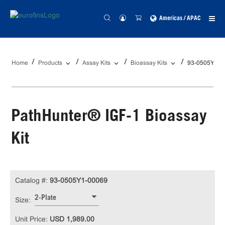
Americas / APAC
Home
Products
Assay Kits
Bioassay Kits
93-0505Y1-0
PathHunter® IGF-1 Bioassay
Kit
Catalog #:
93-0505Y1-00069
2-Plate
Size:
Unit Price:
USD 1,989.00