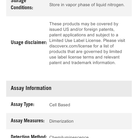
Storage
Store in vapor phase of liquid nitrogen.
Conditions:
These products may be covered by
issued US and/or foreign patents,
patent applications and subject to a
Limited Use Label License. Please visit
Usage disclaimer:
discoverx.com/license for a list of
products that are governed by limited
use label license terms and relevant
patent and trademark information.
Assay Information
Assay Type:
Cell Based
Assay Measures:
Dimerization
Detection Method:
Chemiluminescence