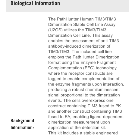
Biological Information
The PathHunter Human TIM3/TIM3
Dimerization Stable Cell Line Assay
(U2OS) utilizes the TIM3/TIM3
Dimerization Cell Line. This assay
enables the assessment of anti-TIM3
antibody-induced dimerization of
TIM3/TIM3. The included cell line
employs the PathHunter Dimerization
format using the Enzyme Fragment
Complementation (EFC) technology,
where the receptor constructs are
tagged to enable complementation of
the enzyme fragments upon interaction,
producing a robust chemiluminescent
signal proportional to the dimerization
events. The cells overexpress one
construct containing TIM3 fused to PK
and another construct containing TIM3
fused to EA, enabling ligand-dependent
Background
dimerization measurement upon
application of the detection kit.
Information:
This kit includes a stable engineered