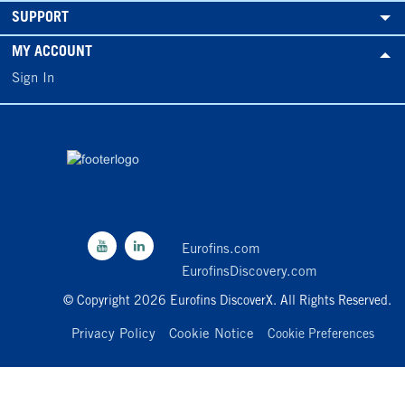
SUPPORT
MY ACCOUNT
Sign In
Eurofins.com
EurofinsDiscovery.com
© Copyright 2026 Eurofins DiscoverX. All Rights Reserved.
Privacy Policy
Cookie Notice
Cookie Preferences