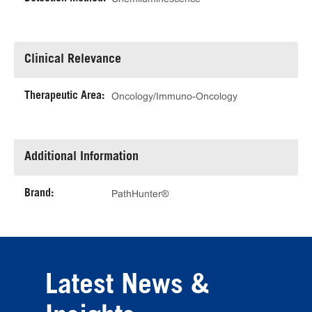
Clinical Relevance
Therapeutic Area:
Oncology/Immuno-Oncology
Additional Information
Brand:
PathHunter®
Latest News &