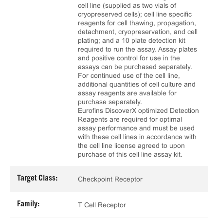
cell line (supplied as two vials of
cryopreserved cells); cell line specific
reagents for cell thawing, propagation,
detachment, cryopreservation, and cell
plating; and a 10 plate detection kit
required to run the assay. Assay plates
and positive control for use in the
assays can be purchased separately.
For continued use of the cell line,
additional quantities of cell culture and
assay reagents are available for
purchase separately.
Eurofins DiscoverX optimized Detection
Reagents are required for optimal
assay performance and must be used
with these cell lines in accordance with
the cell line license agreed to upon
purchase of this cell line assay kit.
Target Class:
Checkpoint Receptor
Family:
T Cell Receptor