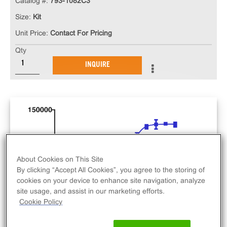
Catalog #:
793-1082C3
Size:
Kit
Unit Price:
Contact For Pricing
Qty
INQUIRE
About Cookies on This Site
By clicking “Accept All Cookies”, you agree to the storing of
cookies on your device to enhance site navigation, analyze
site usage, and assist in our marketing efforts.
Cookie Policy