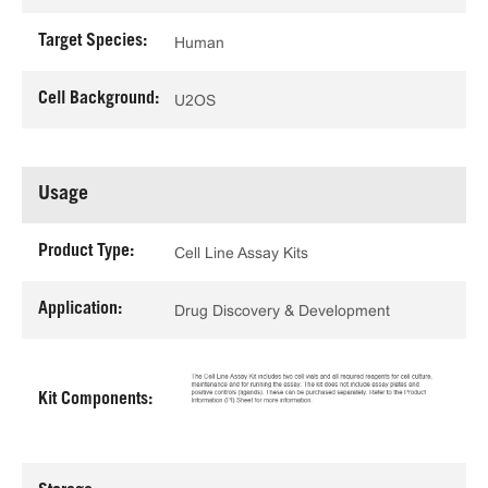
Target Species:
Human
Cell Background:
U2OS
Usage
Product Type:
Cell Line Assay Kits
Application:
Drug Discovery & Development
Kit Components: