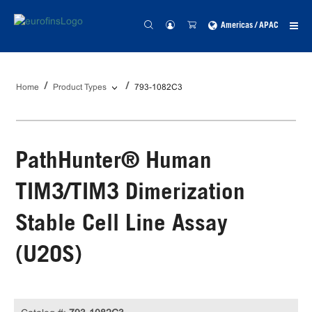
Americas / APAC
Home
Product Types
793-1082C3
PathHunter® Human
TIM3/TIM3 Dimerization
Stable Cell Line Assay
(U2OS)