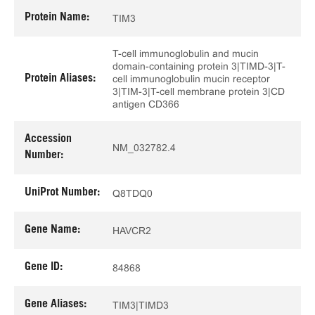
Protein Name:
TIM3
T-cell immunoglobulin and mucin
domain-containing protein 3|TIMD-3|T-
Protein Aliases:
cell immunoglobulin mucin receptor
3|TIM-3|T-cell membrane protein 3|CD
antigen CD366
Accession
NM_032782.4
Number:
UniProt Number:
Q8TDQ0
Gene Name:
HAVCR2
Gene ID:
84868
Gene Aliases:
TIM3|TIMD3