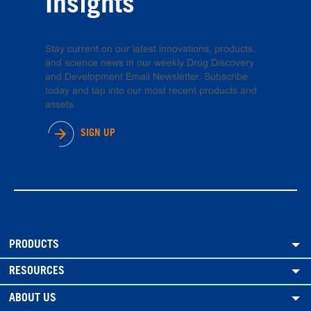
Insights
Stay current on our latest innovations, products,
and science news in our weekly Drug Discovery
and Development Email Newsletter. Subscribe
today and tap into our most recent products and
assets.
SIGN UP
PRODUCTS
RESOURCES
ABOUT US