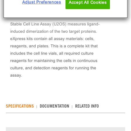
Adjust Preferences
Accept All Cookies
The PathHunter® Human TIM3/TIM3 Dimerization
Stable Cell Line Assay (U2OS) measures ligand-
induced dimerization of the two target proteins.
eXpress kits contain all assay materials: cells,
reagents, and plates. This is a complete kit that
includes the cell line vials, all required culture
reagents for maintaining the cells in continuous
culture, and detection reagents for running the
assay.
SPECIFICATIONS
DOCUMENTATION
RELATED INFO