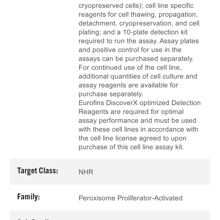
cryopreserved cells); cell line specific
reagents for cell thawing, propagation,
detachment, cryopreservation, and cell
plating; and a 10‑plate detection kit
required to run the assay. Assay plates
and positive control for use in the
assays can be purchased separately.
For continued use of the cell line,
additional quantities of cell culture and
assay reagents are available for
purchase separately.
Eurofins DiscoverX optimized Detection
Reagents are required for optimal
assay performance and must be used
with these cell lines in accordance with
the cell line license agreed to upon
purchase of this cell line assay kit.
Target Class:
NHR
Family:
Peroxisome Proliferator-Activated