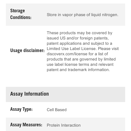
Storage
Store in vapor phase of liquid nitrogen.
Conditions:
These products may be covered by
issued US and/or foreign patents,
patent applications and subject to a
Limited Use Label License. Please visit
Usage disclaimer:
discoverx.com/license for a list of
products that are governed by limited
use label license terms and relevant
patent and trademark information.
Assay Information
Assay Type:
Cell Based
Assay Measures:
Protein Interaction