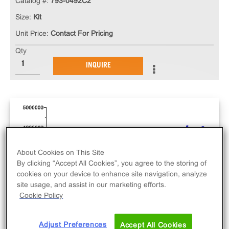
Catalog #:
793-0492C2
Size:
Kit
Unit Price:
Contact For Pricing
Qty
INQUIRE
About Cookies on This Site
By clicking “Accept All Cookies”, you agree to the storing of
cookies on your device to enhance site navigation, analyze
site usage, and assist in our marketing efforts.
Cookie Policy
Adjust Preferences
Accept All Cookies