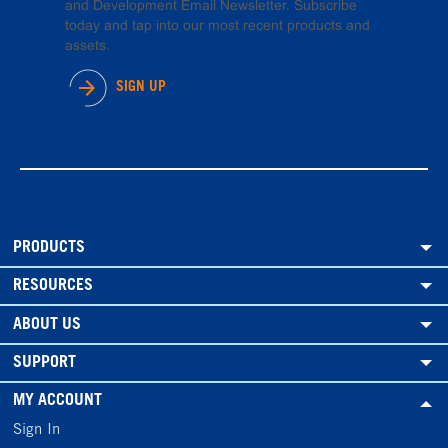
and Development Email Newsletter. Subscribe
today and tap into our most recent products and
assets.
SIGN UP
PRODUCTS
RESOURCES
ABOUT US
SUPPORT
MY ACCOUNT
Sign In