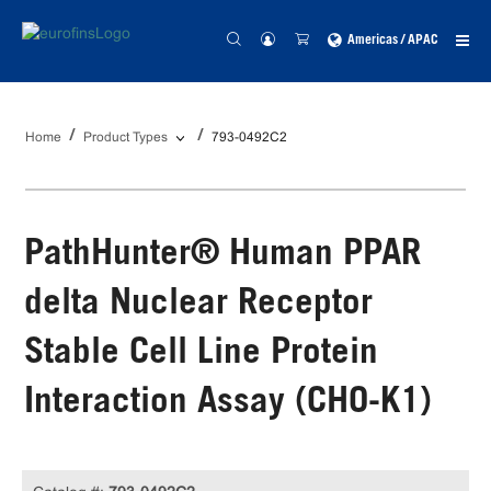
Americas / APAC
Home
Product Types
793-0492C2
PathHunter® Human PPAR
delta Nuclear Receptor
Stable Cell Line Protein
Interaction Assay (CHO-K1)