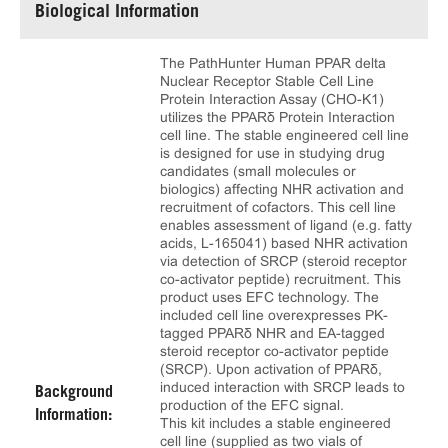
Biological Information
The PathHunter Human PPAR delta
Nuclear Receptor Stable Cell Line
Protein Interaction Assay (CHO-K1)
utilizes the PPARδ Protein Interaction
cell line. The stable engineered cell line
is designed for use in studying drug
candidates (small molecules or
biologics) affecting NHR activation and
recruitment of cofactors. This cell line
enables assessment of ligand (e.g. fatty
acids, L-165041) based NHR activation
via detection of SRCP (steroid receptor
co-activator peptide) recruitment. This
product uses EFC technology. The
included cell line overexpresses PK-
tagged PPARδ NHR and EA-tagged
steroid receptor co-activator peptide
(SRCP). Upon activation of PPARδ,
induced interaction with SRCP leads to
Background
production of the EFC signal.
Information:
This kit includes a stable engineered
cell line (supplied as two vials of