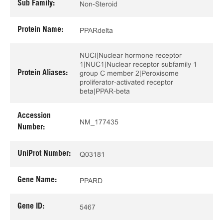
Sub Family:
Non-Steroid
Protein Name:
PPARdelta
NUCI|Nuclear hormone receptor
1|NUC1|Nuclear receptor subfamily 1
Protein Aliases:
group C member 2|Peroxisome
proliferator-activated receptor
beta|PPAR-beta
Accession
NM_177435
Number:
UniProt Number:
Q03181
Gene Name:
PPARD
Gene ID:
5467