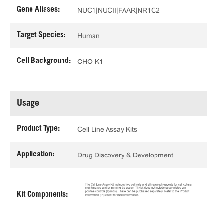
Gene Aliases:
NUC1|NUCII|FAAR|NR1C2
Target Species:
Human
Cell Background:
CHO-K1
Usage
Product Type:
Cell Line Assay Kits
Application:
Drug Discovery & Development
Kit Components: