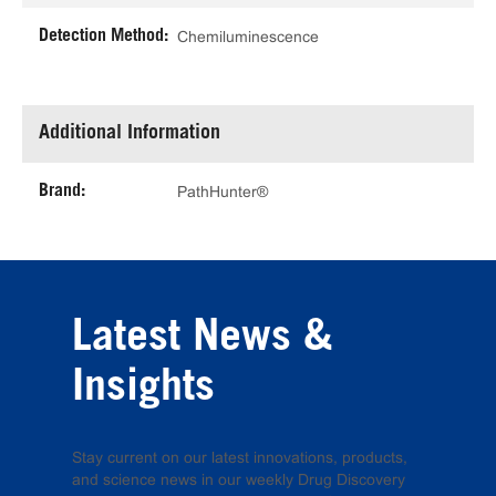
Detection Method:
Chemiluminescence
Additional Information
Brand:
PathHunter®
Latest News &
Insights
Stay current on our latest innovations, products,
and science news in our weekly Drug Discovery