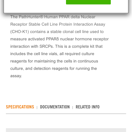
The PathHunter® Human PPAR delta Nuclear
Receptor Stable Cell Line Protein Interaction Assay
(CHO-K1) contains a stable clonal cell line used to
measure activated PPARδ nuclear hormone receptor
interaction with SRCPs. This is a complete kit that
includes the cell line vials, all required culture
reagents for maintaining the cells in continuous
culture, and detection reagents for running the
assay.
SPECIFICATIONS
DOCUMENTATION
RELATED INFO