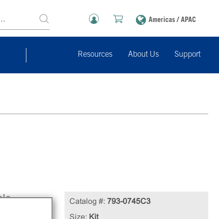
Americas / APAC
Resources
About Us
Support
ble
Catalog #:
793-0745C3
Size:
Kit