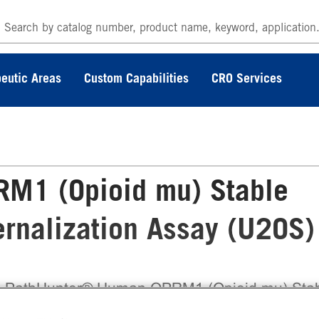
eutic Areas
Custom Capabilities
CRO Services
M1 (Opioid mu) Stable
ternalization Assay (U2OS)
 PathHunter® Human OPRM1 (Opioid mu) Sta
l Line Total GPCR Internalization Assay (U2OS)