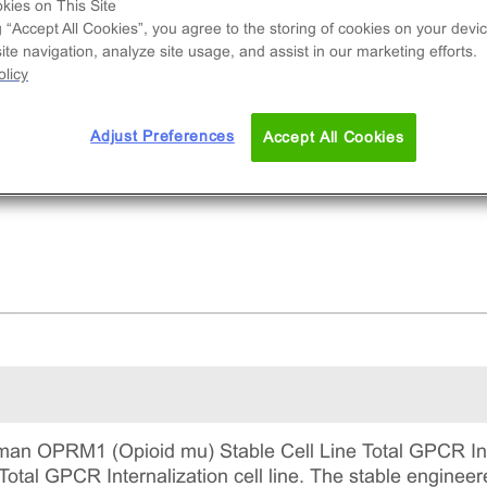
tains a stable clonal cell line used to measure
kies on This Site
g “Accept All Cookies”, you agree to the storing of cookies on your devic
M1 (GPCR) internalization via early-endosom
te navigation, analyze site usage, and assist in our marketing efforts.
alization. This is a complete kit that includes th
licy
 line vials, all required culture reagents for
ntaining the cells in continuous culture, and
Adjust Preferences
Accept All Cookies
ection reagents for running the assay.
an OPRM1 (Opioid mu) Stable Cell Line Total GPCR Int
otal GPCR Internalization cell line. The stable engineered