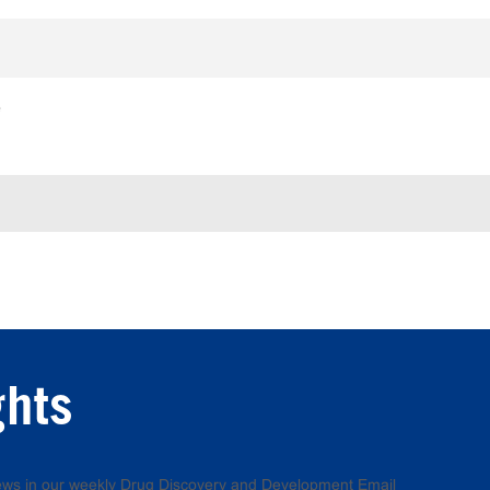
e
ghts
 news in our weekly Drug Discovery and Development Email