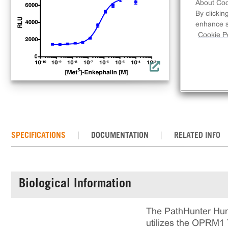
con
About Coo
By clickin
OPR
enhance si
loc
Cookie Po
cell
mai
det
SPECIFICATIONS
DOCUMENTATION
RELATED INFO
Biological Information
The PathHunter Hum
utilizes the OPRM1 T