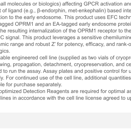
ll molecules or biologics) affecting GPCR activation and i
of ligand (e.g., β-endorphin, met-enkephalin) based int
ation to the early endosome. This product uses EFC techn
agged OPRM1 and an EA-tagged early endosome protein
 the resulting internalization of the OPRM1 receptor to t
FC signal. This product leverages a sensitive chemilumin
mic range and robust Z’ for potency, efficacy, and rank‑o
gics.
table engineered cell line (supplied as two vials of cryopre
awing, propagation, detachment, cryopreservation, and cel
ed to run the assay. Assay plates and positive control for
. For continued use of the cell line, additional quantities
le for purchase separately.
optimized Detection Reagents are required for optimal
lines in accordance with the cell line license agreed to u