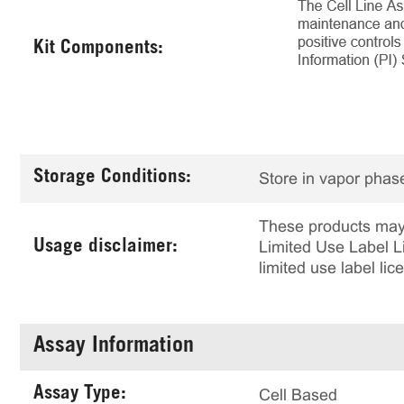
Kit Components:
Storage Conditions:
Store in vapor phase
These products may 
Usage disclaimer:
Limited Use Label Li
limited use label li
Assay Information
Assay Type:
Cell Based