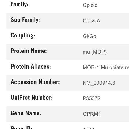
Family:
Opioid
Sub Family:
Class A
Coupling:
Gi/Go
Protein Name:
mu (MOP)
Protein Aliases:
MOR-1|Mu opiate r
Accession Number:
NM_000914.3
UniProt Number:
P35372
Gene Name:
OPRM1