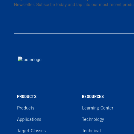
Newsletter. Subscribe today and tap into our most recent produ
PRODUCTS
RESOURCES
Products
Learning Center
Applications
Technology
Target Classes
Technical