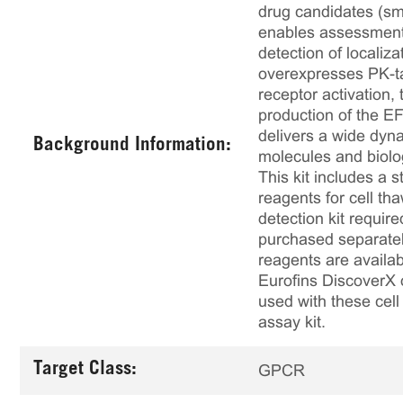
drug candidates (sma
enables assessment 
detection of localiz
overexpresses PK-t
receptor activation,
production of the E
delivers a wide dyna
Background Information:
molecules and biolo
This kit includes a s
reagents for cell th
detection kit requir
purchased separately
reagents are availab
Eurofins DiscoverX 
used with these cell 
assay kit.
Target Class:
GPCR