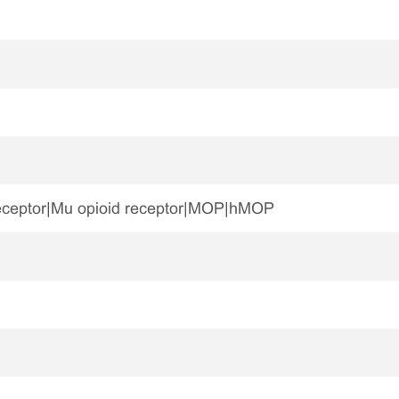
eceptor|Mu opioid receptor|MOP|hMOP