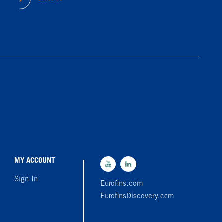
MY ACCOUNT
Sign In
Eurofins.com
EurofinsDiscovery.com