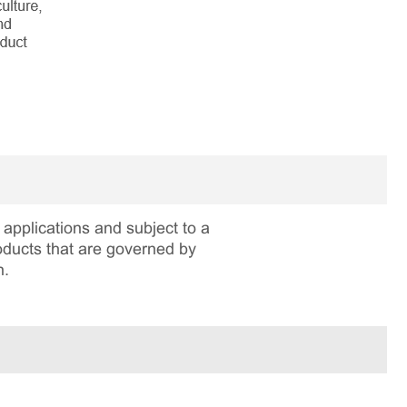
applications and subject to a
roducts that are governed by
n.