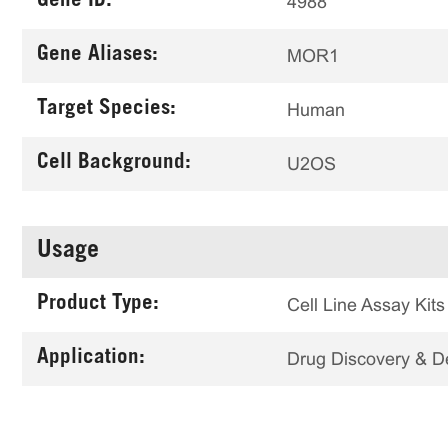
Gene ID:
4988
Gene Aliases:
MOR1
Target Species:
Human
Cell Background:
U2OS
Usage
Product Type:
Cell Line Assay Kits
Application:
Drug Discovery & 