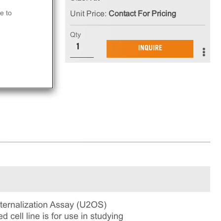
e to
Unit Price:
Contact For Pricing
e
e
Qty
INQUIRE
ernalization Assay (U2OS)
 cell line is for use in studying