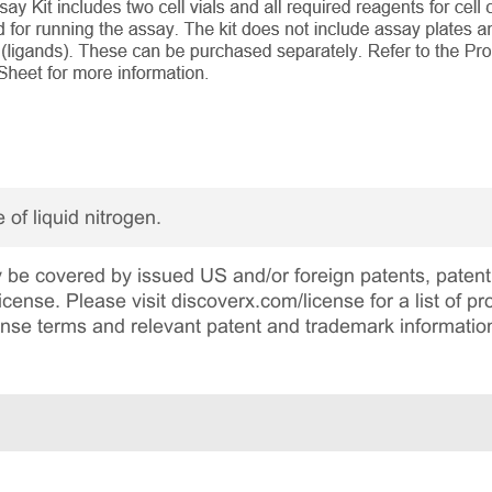
 of liquid nitrogen.
be covered by issued US and/or foreign patents, patent 
cense. Please visit discoverx.com/license for a list of p
cense terms and relevant patent and trademark informatio