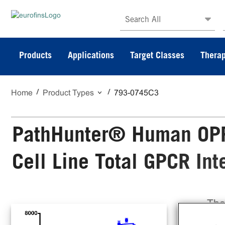
Search All
Products
Applications
Target Classes
Therap
Home
Product Types
793-0745C3
PathHunter® Human OPR
Cell Line Total GPCR In
The
Cel