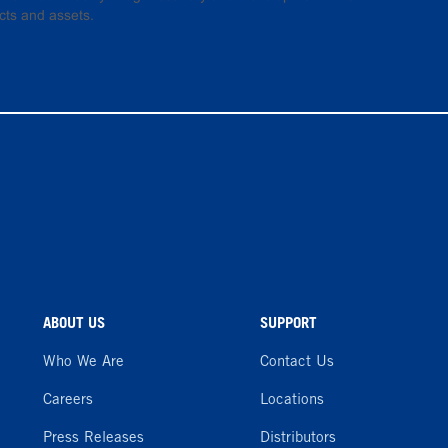
cts and assets.
ABOUT US
SUPPORT
Who We Are
Contact Us
Careers
Locations
Press Releases
Distributors