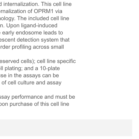
nternalization. This cell line
ernalization of OPRM1 via
ology. The included cell line
. Upon ligand-induced
he early endosome leads to
escent detection system that
rder profiling across small
served cells); cell line specific
l plating; and a 10‑plate
 use in the assays can be
 of cell culture and assay
 assay performance and must be
pon purchase of this cell line