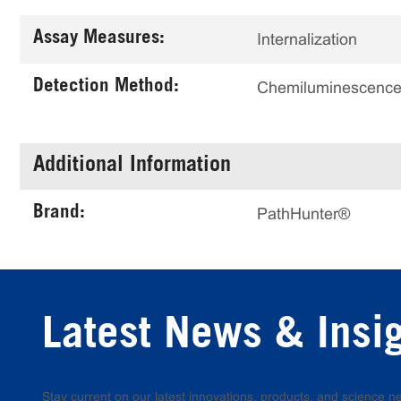
Assay Measures:
Internalization
Detection Method:
Chemiluminescenc
Additional Information
Brand:
PathHunter®
Latest News & Insi
Stay current on our latest innovations, products, and science