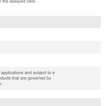
n the assayed cells.
applications and subject to a
roducts that are governed by
n.