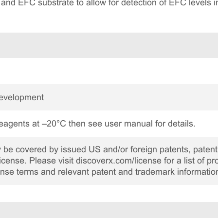
r and EFC substrate to allow for detection of EFC levels i
Development
reagents at –20°C then see user manual for details.
be covered by issued US and/or foreign patents, patent 
cense. Please visit discoverx.com/license for a list of p
cense terms and relevant patent and trademark informatio