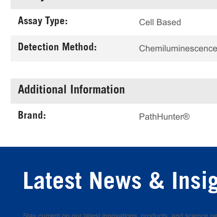
Assay Type:
Cell Based
Detection Method:
Chemiluminescenc
Additional Information
Brand:
PathHunter®
Latest News & Insi
Stay current on our latest innovations, products, and science