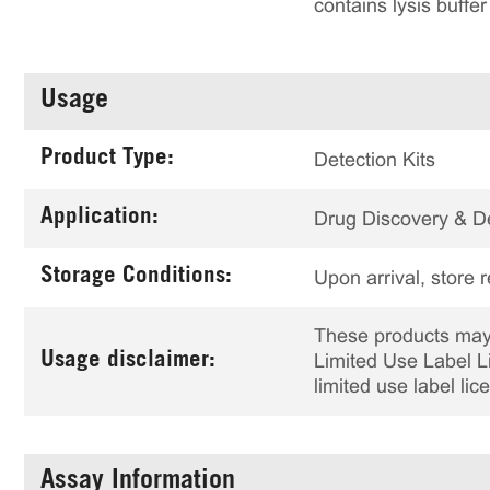
contains lysis buffe
Usage
Product Type:
Detection Kits
Application:
Drug Discovery & 
Storage Conditions:
Upon arrival, store 
These products may 
Usage disclaimer:
Limited Use Label Li
limited use label li
Assay Information