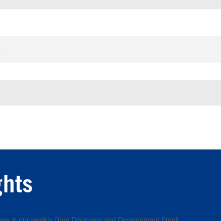
e
ghts
 news in our weekly Drug Discovery and Development Email