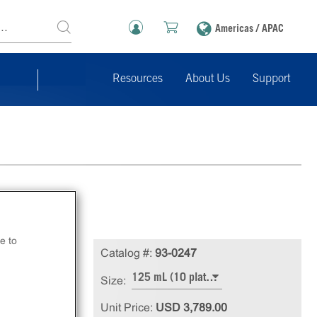
Americas / APAC
Resources
About Us
Support
e to
X
Catalog #:
93-0247
125 mL (10 plates), 1,000/4,000 dp (96-well/384-well)
Size:
Unit Price:
USD 3,789.00