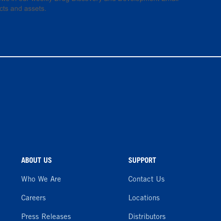
cts and assets.
ABOUT US
SUPPORT
Who We Are
Contact Us
Careers
Locations
Press Releases
Distributors