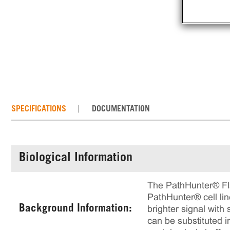
SPECIFICATIONS
DOCUMENTATION
Biological Information
The PathHunter® Flas
PathHunter® cell lin
Background Information:
brighter signal with 
can be substituted i