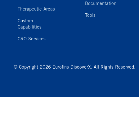
Documentation
Therapeutic Areas
Tools
Custom
Capabilities
CRO Services
© Copyright 2026 Eurofins DiscoverX. All Rights Reserved.