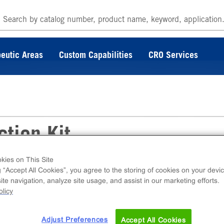
eutic Areas
Custom Capabilities
CRO Services
tion Kit
kies on This Site
g “Accept All Cookies”, you agree to the storing of cookies on your devic
C detection kit for use with Eurofins Discover
te navigation, analyze site usage, and assist in our marketing efforts.
ing EFC components.
licy
Adjust Preferences
Accept All Cookies