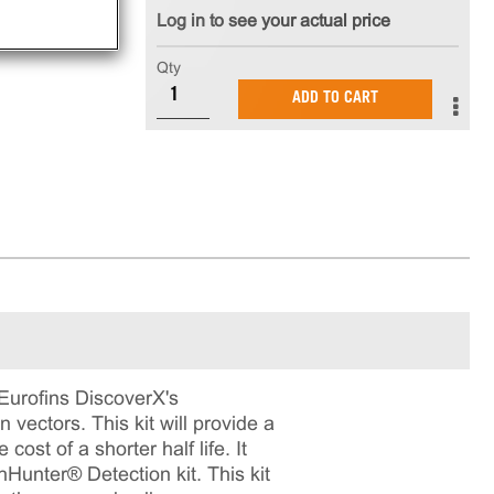
Log in to see your actual price
Qty
ADD TO CART
 Eurofins DiscoverX's
vectors. This kit will provide a
cost of a shorter half life. It
hHunter® Detection kit. This kit