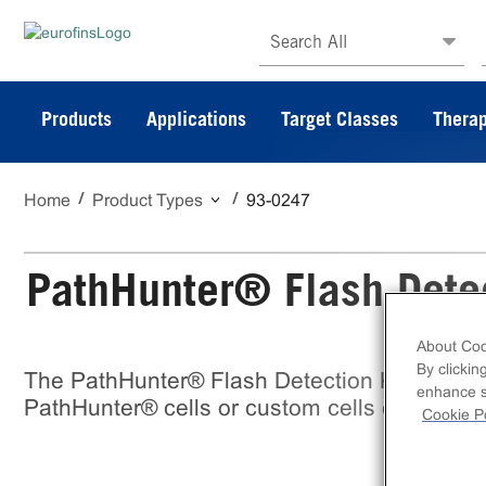
Search All
Products
Applications
Target Classes
Therap
Home
Product Types
93-0247
PathHunter® Flash Detec
About Coo
By clickin
The PathHunter® Flash Detection Kit is an EF
enhance si
PathHunter® cells or custom cells express
Cookie Po