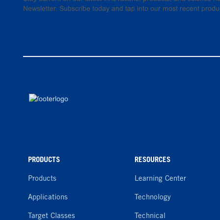
Newsletter. Subscribe today and tap into our most recent produ
PRODUCTS
RESOURCES
Products
Learning Center
Applications
Technology
Target Classes
Technical