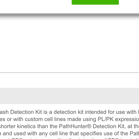
h Detection Kit is a detection kit intended for use with
es or with custom cell lines made using PL/PK expression 
shorter kinetics than the PathHunter® Detection Kit, at the 
n and used with any cell line that specifies use of the Pat