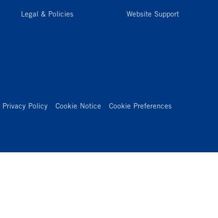
Legal & Policies
Website Support
Privacy Policy
Cookie Notice
Cookie Preferences