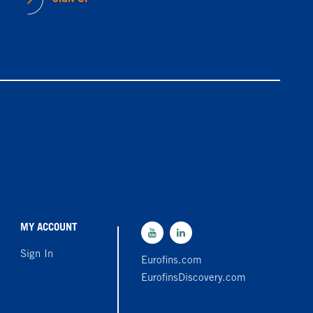
MY ACCOUNT
Sign In
Eurofins.com
EurofinsDiscovery.com