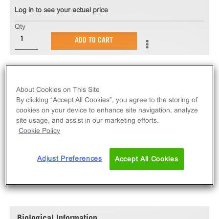
Log in to see your actual price
Qty
ADD TO CART
The PathHunter® eXpress rTrkA-rP75 Functional
Assay measures rTrkA-rP75 receptor tyrosine kinase
About Cookies on This Site
activity via ligand-induced SH2 domain protein
By clicking “Accept All Cookies”, you agree to the storing of
recruitment. eXpress kits contain all assay materials:
cookies on your device to enhance site navigation, analyze
cells, reagents, and plates. Rat version.
site usage, and assist in our marketing efforts.
Cookie Policy
Adjust Preferences
Accept All Cookies
SPECIFICATIONS
DOCUMENTATION