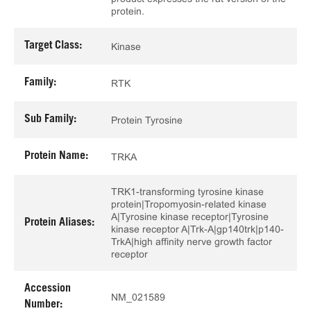
protein.
Target Class:
Kinase
Family:
RTK
Sub Family:
Protein Tyrosine
Protein Name:
TRKA
TRK1-transforming tyrosine kinase
protein|Tropomyosin-related kinase
A|Tyrosine kinase receptor|Tyrosine
Protein Aliases:
kinase receptor A|Trk-A|gp140trk|p140-
TrkA|high affinity nerve growth factor
receptor
Accession
NM_021589
Number: