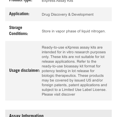
Product Type:
eXpress Assay Kits
Application:
Drug Discovery & Development
Storage
Store in vapor phase of liquid nitrogen.
Conditions:
Ready-to-use eXpress assay kits are
intended for in vitro research purposes
only. These kits are not suitable for lot
release applications. Refer to the
ready-to-use bioassay kit format for
Usage disclaimer:
potency testing in lot release for
biologic therapeutics. These products
may be covered by issued US and/or
foreign patents, patent applications and
subject to a Limited Use Label License.
Please visit discover
Assay Information