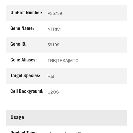
UniProt Number:
P35739
Gene Name:
NTRK1
Gene ID:
59109
Gene Aliases:
TRK|TRKA|MTC
Target Species:
Rat
Cell Background:
U2OS
Usage