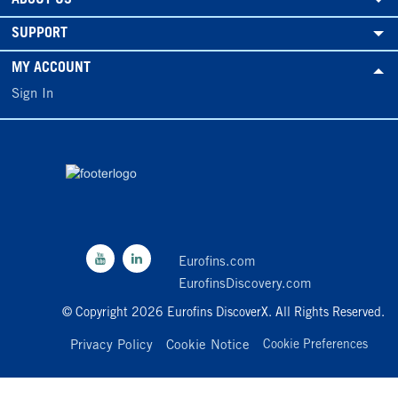
SUPPORT
MY ACCOUNT
Sign In
Eurofins.com
EurofinsDiscovery.com
© Copyright 2026 Eurofins DiscoverX. All Rights Reserved.
Privacy Policy
Cookie Notice
Cookie Preferences