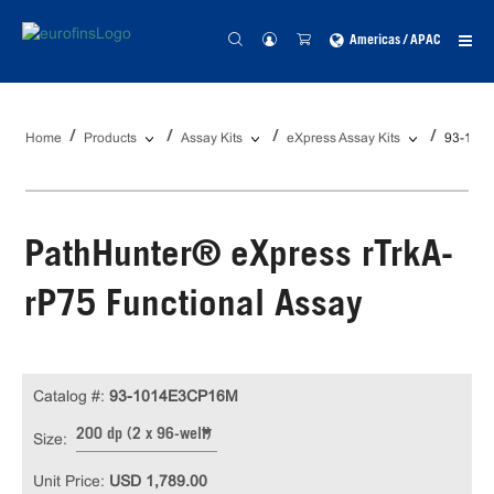
Americas / APAC
Home
Products
Assay Kits
eXpress Assay Kits
93-101
PathHunter® eXpress rTrkA-
rP75 Functional Assay
Catalog #:
93-1014E3CP16M
200 dp (2 x 96-well)
Size:
Unit Price:
USD 1,789.00