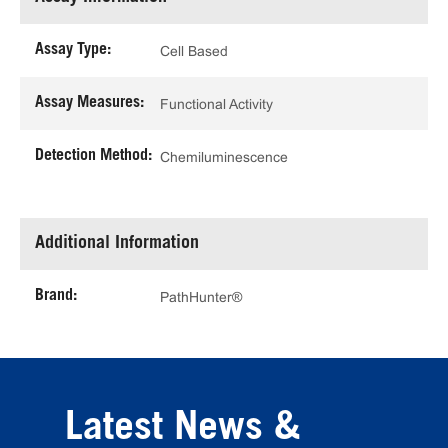
Assay Type:
Cell Based
Assay Measures:
Functional Activity
Detection Method:
Chemiluminescence
Additional Information
Brand:
PathHunter®
Latest News &