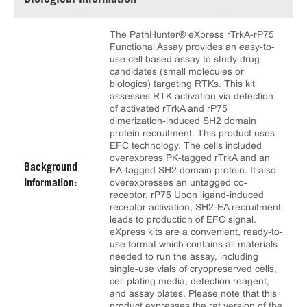
Biological Information
The PathHunter® eXpress rTrkA-rP75
Functional Assay provides an easy-to-
use cell based assay to study drug
candidates (small molecules or
biologics) targeting RTKs. This kit
assesses RTK activation via detection
of activated rTrkA and rP75
dimerization-induced SH2 domain
protein recruitment. This product uses
EFC technology. The cells included
overexpress PK-tagged rTrkA and an
Background
EA-tagged SH2 domain protein. It also
overexpresses an untagged co-
Information:
receptor, rP75 Upon ligand-induced
receptor activation, SH2-EA recruitment
leads to production of EFC signal.
eXpress kits are a convenient, ready-to-
use format which contains all materials
needed to run the assay, including
single-use vials of cryopreserved cells,
cell plating media, detection reagent,
and assay plates. Please note that this
product expresses the rat version of the