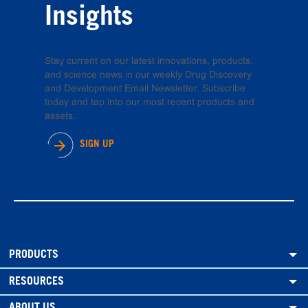
Insights
Stay current on our latest innovations, products,
and science news in our weekly Drug Discovery
and Development Email Newsletter. Subscribe
today and tap into our most recent products and
assets.
SIGN UP
PRODUCTS
RESOURCES
ABOUT US