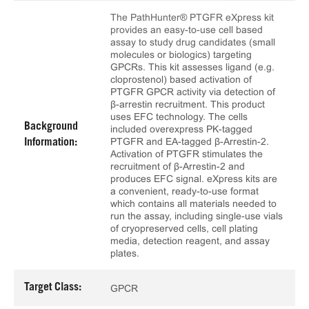
The PathHunter® PTGFR eXpress kit
provides an easy-to-use cell based
assay to study drug candidates (small
molecules or biologics) targeting
GPCRs. This kit assesses ligand (e.g.
cloprostenol) based activation of
PTGFR GPCR activity via detection of
β-arrestin recruitment. This product
uses EFC technology. The cells
Background
included overexpress PK-tagged
PTGFR and EA-tagged β-Arrestin-2.
Information:
Activation of PTGFR stimulates the
recruitment of β-Arrestin-2 and
produces EFC signal. eXpress kits are
a convenient, ready-to-use format
which contains all materials needed to
run the assay, including single-use vials
of cryopreserved cells, cell plating
media, detection reagent, and assay
plates.
Target Class:
GPCR