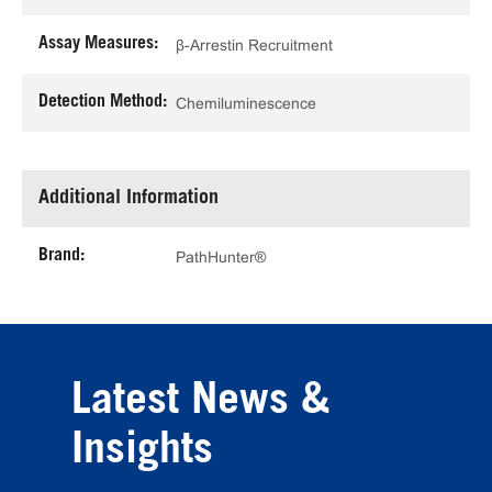
Assay Measures:
β-Arrestin Recruitment
Detection Method:
Chemiluminescence
Additional Information
Brand:
PathHunter®
Latest News &
Insights