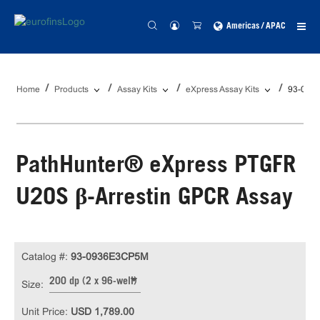
Americas / APAC
Home
Products
Assay Kits
eXpress Assay Kits
93-093
PathHunter® eXpress PTGFR
U2OS β-Arrestin GPCR Assay
Catalog #:
93-0936E3CP5M
200 dp (2 x 96-well)
Size:
Unit Price:
USD 1,789.00