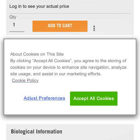
Log in to see your actual price
Qty
ADD TO CART
The PathHunter® eXpress PTGFR U2OS β-Arrestin
GPCR Assay measures PTGFR (GPCR) activity via
About Cookies on This Site
recruitment of β-Arrestin2. eXpress kits contain all
By clicking “Accept All Cookies”, you agree to the storing of
cookies on your device to enhance site navigation, analyze
assay materials: cells, reagents, and plates.
site usage, and assist in our marketing efforts.
Cookie Policy
Adjust Preferences
Accept All Cookies
SPECIFICATIONS
DOCUMENTATION
Biological Information