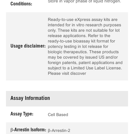
Store in vapor phase of liquid nitrogen.
Conditions:
Ready-to-use eXpress assay kits are
intended for in vitro research purposes
only. These kits are not suitable for lot
release applications. Refer to the
ready-to-use bioassay kit format for
Usage disclaimer:
potency testing in lot release for
biologic therapeutics. These products
may be covered by issued US and/or
foreign patents, patent applications and
subject to a Limited Use Label License.
Please visit discover
Assay Information
Assay Type:
Cell Based
β-Arrestin Isoform:
β-Arrestin-2