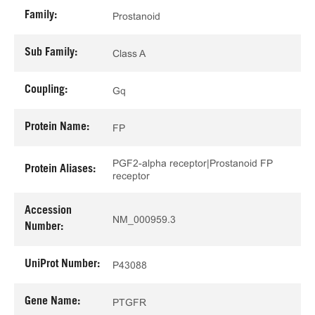
Family:
Prostanoid
Sub Family:
Class A
Coupling:
Gq
Protein Name:
FP
PGF2-alpha receptor|Prostanoid FP
Protein Aliases:
receptor
Accession
NM_000959.3
Number:
UniProt Number:
P43088
Gene Name:
PTGFR