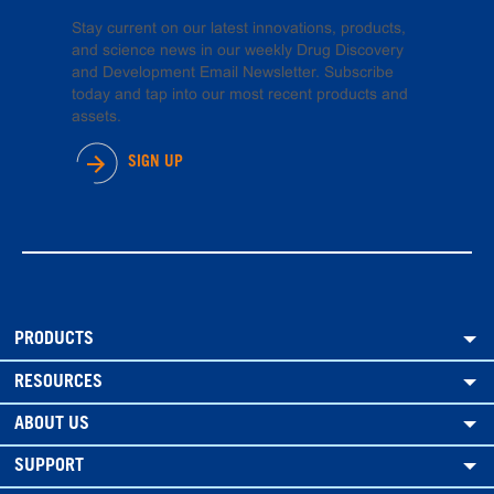
Stay current on our latest innovations, products,
and science news in our weekly Drug Discovery
and Development Email Newsletter. Subscribe
today and tap into our most recent products and
assets.
SIGN UP
PRODUCTS
RESOURCES
ABOUT US
SUPPORT