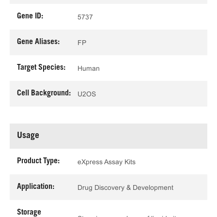
Gene ID:
5737
Gene Aliases:
FP
Target Species:
Human
Cell Background:
U2OS
Usage
Product Type:
eXpress Assay Kits
Application:
Drug Discovery & Development
Storage