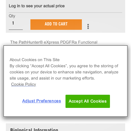
Log in to see your actual price
Qty
ADD TO CART
The PathHunter® eXpress PDGFRa Functional
Assay measures PDGFRa receptor tyrosine kinase
activity via ligand-induced SH2 domain protein
About Cookies on This Site
recruitment. eXpress kits contain all assay materials:
By clicking “Accept All Cookies”, you agree to the storing of
cells, reagents, and plates.
cookies on your device to enhance site navigation, analyze
site usage, and assist in our marketing efforts.
Cookie Policy
Adjust Preferences
Accept All Cookies
SPECIFICATIONS
DOCUMENTATION