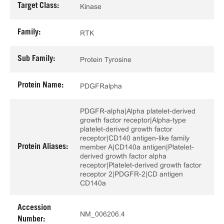
Target Class:
Kinase
Family:
RTK
Sub Family:
Protein Tyrosine
Protein Name:
PDGFRalpha
PDGFR-alpha|Alpha platelet-derived
growth factor receptor|Alpha-type
platelet-derived growth factor
receptor|CD140 antigen-like family
Protein Aliases:
member A|CD140a antigen|Platelet-
derived growth factor alpha
receptor|Platelet-derived growth factor
receptor 2|PDGFR-2|CD antigen
CD140a
Accession
NM_006206.4
Number: