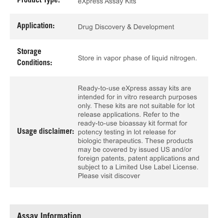
Product Type:
eXpress Assay Kits
Application:
Drug Discovery & Development
Storage
Store in vapor phase of liquid nitrogen.
Conditions:
Ready-to-use eXpress assay kits are
intended for in vitro research purposes
only. These kits are not suitable for lot
release applications. Refer to the
ready-to-use bioassay kit format for
Usage disclaimer:
potency testing in lot release for
biologic therapeutics. These products
may be covered by issued US and/or
foreign patents, patent applications and
subject to a Limited Use Label License.
Please visit discover
Assay Information