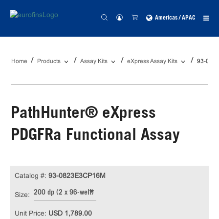
Americas / APAC
Home
Products
Assay Kits
eXpress Assay Kits
93-082
PathHunter® eXpress
PDGFRa Functional Assay
Catalog #:
93-0823E3CP16M
200 dp (2 x 96-well)
Size:
Unit Price:
USD 1,789.00