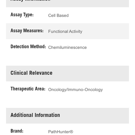
Assay Type:
Cell Based
Assay Measures:
Functional Activity
Detection Method:
Chemiluminescence
Clinical Relevance
Therapeutic Area:
Oncology/Immuno-Oncology
Additional Information
Brand:
PathHunter®