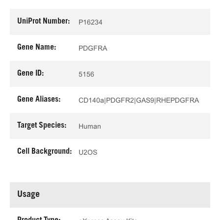
UniProt Number:
P16234
Gene Name:
PDGFRA
Gene ID:
5156
Gene Aliases:
CD140a|PDGFR2|GAS9|RHEPDGFRA
Target Species:
Human
Cell Background:
U2OS
Usage