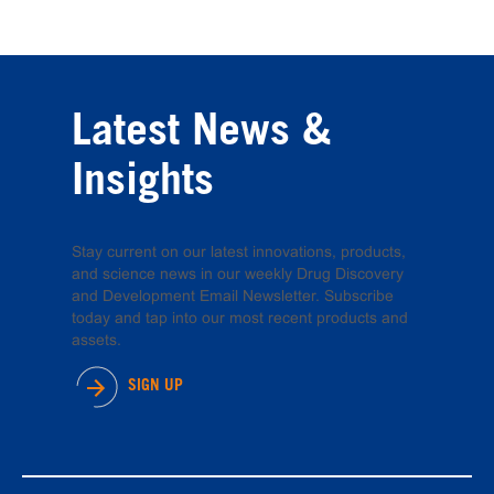
Latest News &
Insights
Stay current on our latest innovations, products,
and science news in our weekly Drug Discovery
and Development Email Newsletter. Subscribe
today and tap into our most recent products and
assets.
SIGN UP