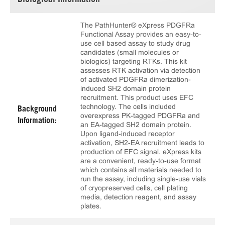
Biological Information
The PathHunter® eXpress PDGFRa
Functional Assay provides an easy-to-
use cell based assay to study drug
candidates (small molecules or
biologics) targeting RTKs. This kit
assesses RTK activation via detection
of activated PDGFRa dimerization-
induced SH2 domain protein
recruitment. This product uses EFC
technology. The cells included
Background
overexpress PK-tagged PDGFRa and
Information:
an EA-tagged SH2 domain protein.
Upon ligand-induced receptor
activation, SH2-EA recruitment leads to
production of EFC signal. eXpress kits
are a convenient, ready-to-use format
which contains all materials needed to
run the assay, including single-use vials
of cryopreserved cells, cell plating
media, detection reagent, and assay
plates.