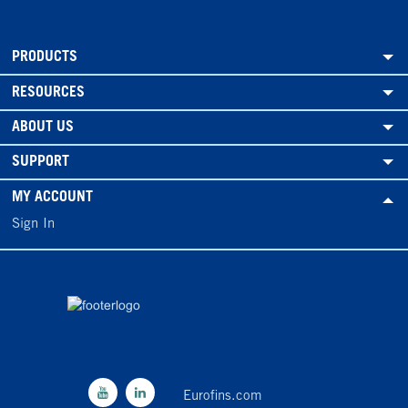
PRODUCTS
RESOURCES
ABOUT US
SUPPORT
MY ACCOUNT
Sign In
Eurofins.com