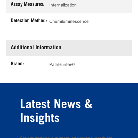
Assay Measures:
Internalization
Detection Method:
Chemiluminescence
Additional Information
Brand:
PathHunter®
Latest News &
Insights