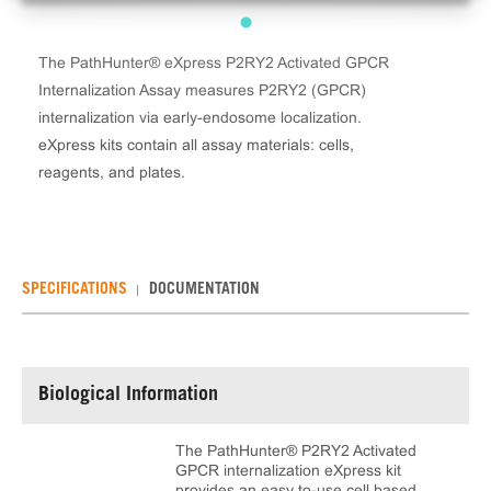
The PathHunter® eXpress P2RY2 Activated GPCR
Internalization Assay measures P2RY2 (GPCR)
internalization via early-endosome localization.
eXpress kits contain all assay materials: cells,
reagents, and plates.
SPECIFICATIONS
DOCUMENTATION
Biological Information
The PathHunter® P2RY2 Activated
GPCR internalization eXpress kit
provides an easy to-use cell based