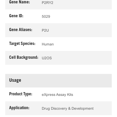
Gene Name:
P2RY2
Gene ID:
5029
Gene Aliases:
P2U
Target Species:
Human
Cell Background:
U2OS
Usage
Product Type:
eXpress Assay Kits
Application:
Drug Discovery & Development