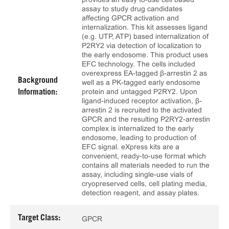
assay to study drug candidates
affecting GPCR activation and
internalization. This kit assesses ligand
(e.g. UTP, ATP) based internalization of
P2RY2 via detection of localization to
the early endosome. This product uses
EFC technology. The cells included
overexpress EA-tagged β-arrestin 2 as
Background
well as a PK-tagged early endosome
protein and untagged P2RY2. Upon
Information:
ligand-induced receptor activation, β-
arrestin 2 is recruited to the activated
GPCR and the resulting P2RY2-arrestin
complex is internalized to the early
endosome, leading to production of
EFC signal. eXpress kits are a
convenient, ready-to-use format which
contains all materials needed to run the
assay, including single-use vials of
cryopreserved cells, cell plating media,
detection reagent, and assay plates.
Target Class:
GPCR