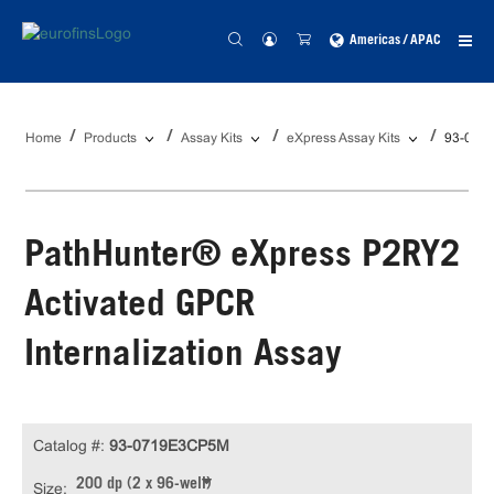
Americas / APAC
Home
Products
Assay Kits
eXpress Assay Kits
93-071
PathHunter® eXpress P2RY2
Activated GPCR
Internalization Assay
Catalog #:
93-0719E3CP5M
200 dp (2 x 96-well)
Size: