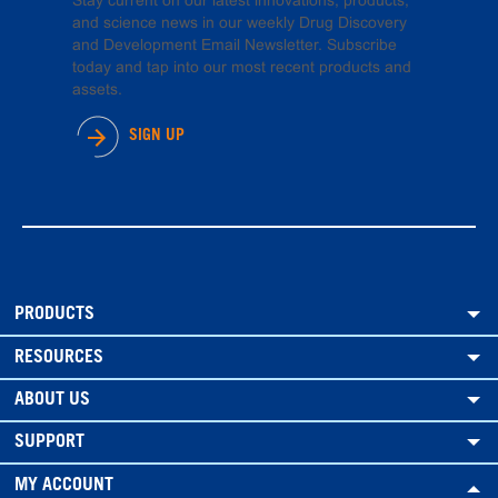
Stay current on our latest innovations, products,
and science news in our weekly Drug Discovery
and Development Email Newsletter. Subscribe
today and tap into our most recent products and
assets.
SIGN UP
PRODUCTS
RESOURCES
ABOUT US
SUPPORT
MY ACCOUNT