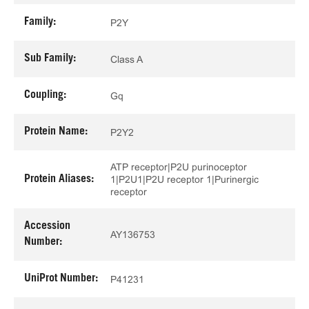
Family:
P2Y
Sub Family:
Class A
Coupling:
Gq
Protein Name:
P2Y2
ATP receptor|P2U purinoceptor
Protein Aliases:
1|P2U1|P2U receptor 1|Purinergic
receptor
Accession
AY136753
Number:
UniProt Number:
P41231