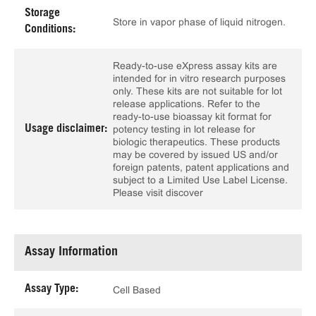
Storage
Store in vapor phase of liquid nitrogen.
Conditions:
Ready-to-use eXpress assay kits are
intended for in vitro research purposes
only. These kits are not suitable for lot
release applications. Refer to the
ready-to-use bioassay kit format for
Usage disclaimer:
potency testing in lot release for
biologic therapeutics. These products
may be covered by issued US and/or
foreign patents, patent applications and
subject to a Limited Use Label License.
Please visit discover
Assay Information
Assay Type:
Cell Based