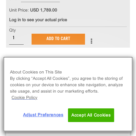
Unit Price:
USD 1,789.00
Log in to see your actual price
Qty
ADD TO CART
About Cookies on This Site
By clicking “Accept All Cookies”, you agree to the storing of
cookies on your device to enhance site navigation, analyze
site usage, and assist in our marketing efforts.
Cookie Policy
Adjust Preferences
Accept All Cookies