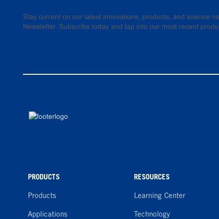
Stay current on our latest innovations, products, and science
Newsletter. Subscribe today and tap into our most recent produ
PRODUCTS
RESOURCES
Products
Learning Center
Applications
Technology