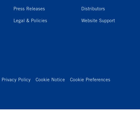
Press Releases
Distributors
Legal & Policies
Website Support
Privacy Policy
Cookie Notice
Cookie Preferences