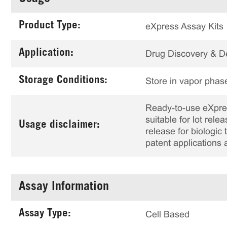
Product Type:
eXpress Assay Kits
Application:
Drug Discovery & 
Storage Conditions:
Store in vapor phase
Ready-to-use eXpress
suitable for lot rele
Usage disclaimer:
release for biologi
patent applications 
Assay Information
Assay Type:
Cell Based