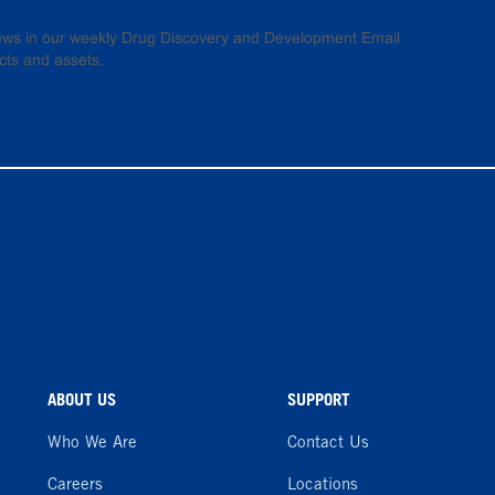
 news in our weekly Drug Discovery and Development Email
cts and assets.
ABOUT US
SUPPORT
Who We Are
Contact Us
Careers
Locations