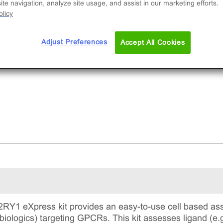
te navigation, analyze site usage, and assist in our marketing efforts.
licy
Adjust Preferences
Accept All Cookies
Y1 eXpress kit provides an easy-to-use cell based ass
biologics) targeting GPCRs. This kit assesses ligand (e.