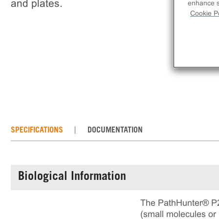
and plates.
enhance si
Cookie Po
SPECIFICATIONS
DOCUMENTATION
Biological Information
The PathHunter® P2R
(small molecules or 