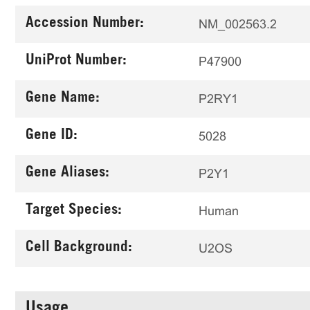
Accession Number:
NM_002563.2
UniProt Number:
P47900
Gene Name:
P2RY1
Gene ID:
5028
Gene Aliases:
P2Y1
Target Species:
Human
Cell Background:
U2OS
Usage