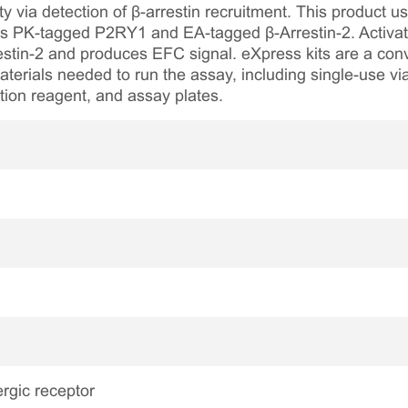
 via detection of β-arrestin recruitment. This product u
s PK-tagged P2RY1 and EA-tagged β-Arrestin-2. Activat
estin-2 and produces EFC signal. eXpress kits are a con
aterials needed to run the assay, including single-use via
tion reagent, and assay plates.
rgic receptor