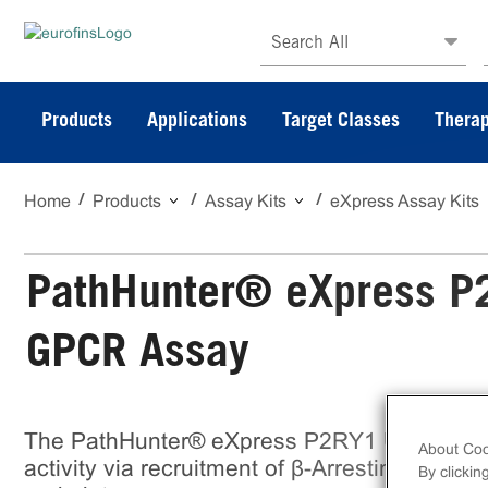
Search All
Products
Applications
Target Classes
Therap
Home
Products
Assay Kits
eXpress Assay Kits
PathHunter® eXpress P
GPCR Assay
The PathHunter® eXpress P2RY1 U2OS β-A
About Coo
activity via recruitment of β-Arrestin2. eXpre
By clickin