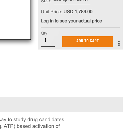
Size:
Unit Price:
USD 1,789.00
Log in to see your actual price
Qty
ADD TO CART
ay to study drug candidates
g. ATP) based activation of