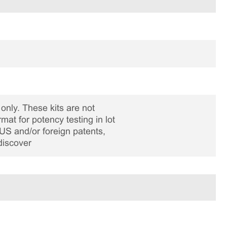
only. These kits are not
rmat for potency testing in lot
US and/or foreign patents,
discover