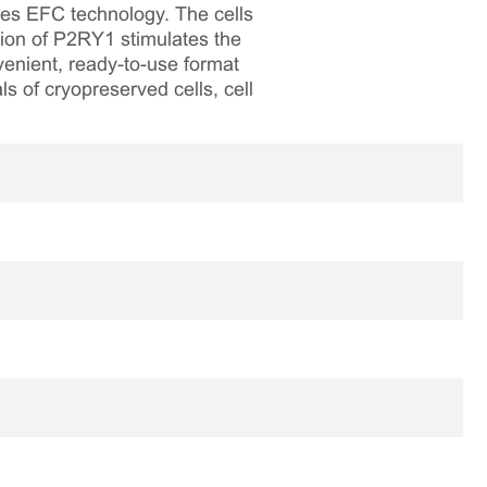
ses EFC technology. The cells
ion of P2RY1 stimulates the
venient, ready-to-use format
ls of cryopreserved cells, cell