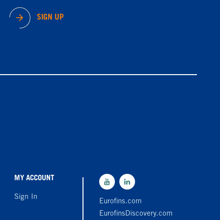
SIGN UP
MY ACCOUNT
Sign In
Eurofins.com
EurofinsDiscovery.com