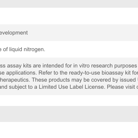
Development
 of liquid nitrogen.
 assay kits are intended for in vitro research purposes 
ase applications. Refer to the ready-to-use bioassay kit fo
c therapeutics. These products may be covered by issued 
and subject to a Limited Use Label License. Please visit 