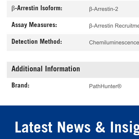
β-Arrestin Isoform:
β-Arrestin-2
Assay Measures:
β-Arrestin Recruitm
Detection Method:
Chemiluminescenc
Additional Information
Brand:
PathHunter®
Latest News & Insi