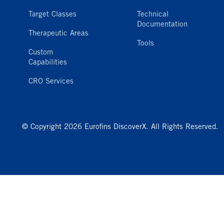
Target Classes
Technical
Documentation
Therapeutic Areas
Tools
Custom
Capabilities
CRO Services
© Copyright 2026 Eurofins DiscoverX. All Rights Reserved.