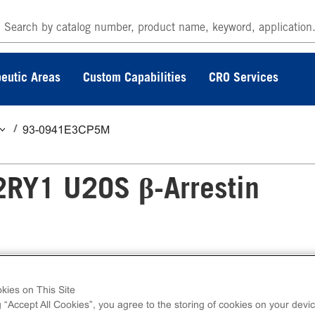
eutic Areas
Custom Capabilities
CRO Services
93-0941E3CP5M
2RY1 U2OS β-Arrestin
rrestin GPCR Assay measures P2RY1 (GPCR)
kies on This Site
ss kits contain all assay materials: cells, reagen
g “Accept All Cookies”, you agree to the storing of cookies on your devic