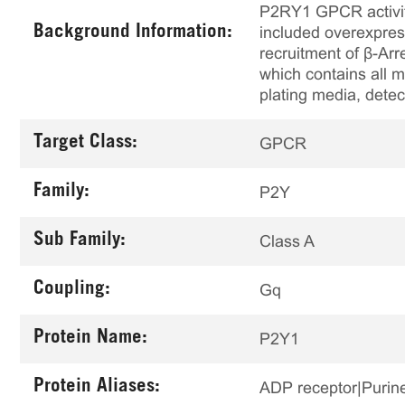
P2RY1 GPCR activity
Background Information:
included overexpres
recruitment of β-Arr
which contains all m
plating media, detec
Target Class:
GPCR
Family:
P2Y
Sub Family:
Class A
Coupling:
Gq
Protein Name:
P2Y1
Protein Aliases:
ADP receptor|Purine