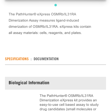
The PathHunter® eXpress OSMRb/IL31RA
Dimerization Assay measures ligand-induced
dimerization of OSMRb/IL31RA. eXpress kits contain
all assay materials: cells, reagents, and plates.
SPECIFICATIONS
DOCUMENTATION
Biological Information
The PathHunter® OSMRb/IL31RA
Dimerization eXpress kit provides an
easy-to-use cell based assay to study
drug candidates (small molecules or