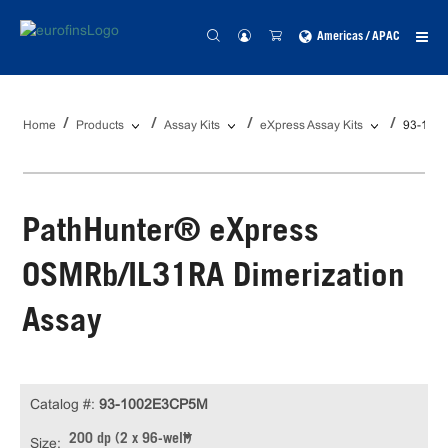
Americas / APAC
Home
Products
Assay Kits
eXpress Assay Kits
93-100
PathHunter® eXpress
OSMRb/IL31RA Dimerization
Assay
Catalog #:
93-1002E3CP5M
200 dp (2 x 96-well)
Size: