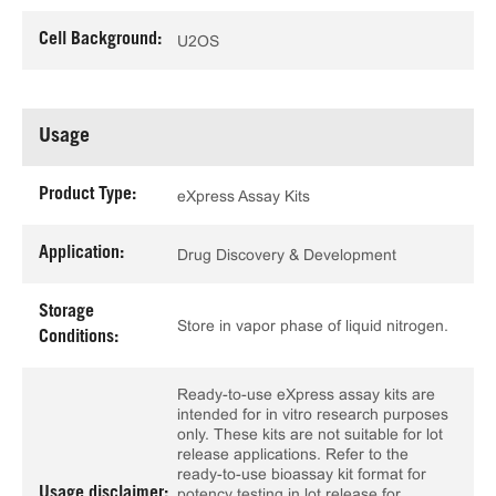
Cell Background:
U2OS
Usage
Product Type:
eXpress Assay Kits
Application:
Drug Discovery & Development
Storage
Store in vapor phase of liquid nitrogen.
Conditions:
Ready-to-use eXpress assay kits are
intended for in vitro research purposes
only. These kits are not suitable for lot
release applications. Refer to the
ready-to-use bioassay kit format for
Usage disclaimer:
potency testing in lot release for