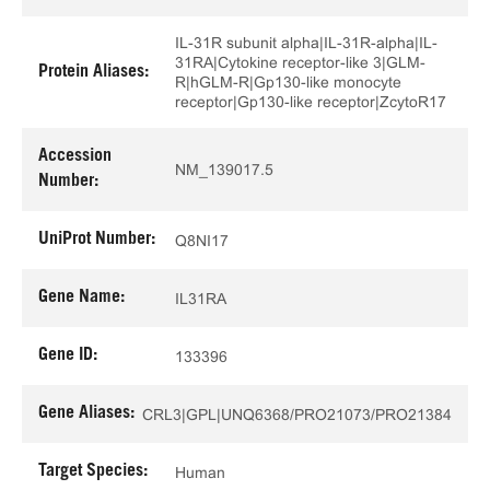
IL-31R subunit alpha|IL-31R-alpha|IL-
31RA|Cytokine receptor-like 3|GLM-
Protein Aliases:
R|hGLM-R|Gp130-like monocyte
receptor|Gp130-like receptor|ZcytoR17
Accession
NM_139017.5
Number:
UniProt Number:
Q8NI17
Gene Name:
IL31RA
Gene ID:
133396
Gene Aliases:
CRL3|GPL|UNQ6368/PRO21073/PRO21384
Target Species:
Human