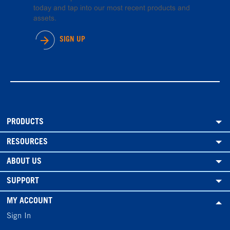
today and tap into our most recent products and
assets.
SIGN UP
PRODUCTS
RESOURCES
ABOUT US
SUPPORT
MY ACCOUNT
Sign In