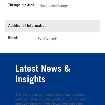
Therapeutic Area:
Inflammation/Allergy
Additional Information
Brand:
PathHunter®
Latest News &
Insights
Stay current on our latest innovations, products,
and science news in our weekly Drug Discovery
and Development Email Newsletter. Subscribe