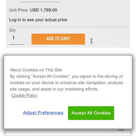
Unit Price:
USD 1,789.00
Log in to see your actual price
Qty
ADD TO CART
About Cookies on This Site
By clicking “Accept All Cookies”, you agree to the storing of
cookies on your device to enhance site navigation, analyze
site usage, and assist in our marketing efforts.
Cookie Policy
Adjust Preferences
Accept All Cookies