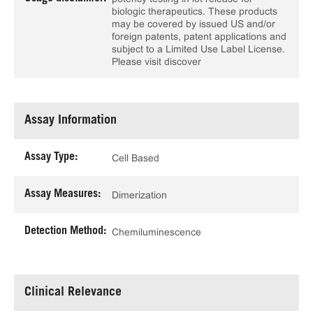
biologic therapeutics. These products
may be covered by issued US and/or
foreign patents, patent applications and
subject to a Limited Use Label License.
Please visit discover
Assay Information
Assay Type:
Cell Based
Assay Measures:
Dimerization
Detection Method:
Chemiluminescence
Clinical Relevance