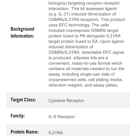
biologics) targeting receptor-receptor
interaction. This kit assesses ligand
(e.g. IL-31) induced dimerization of
OSMRb/IL31RA receptors. This product
uses EFC technology. The cells
Background
included overexpress OSMRb target
protein fused to PK alongside IL31RA
Information:
target protein fused to EA. Upon ligand-
induced dimerization of
OSMRb/IL31RA, detectable EFC signal
is produced. eXpress kits are a
convenient, ready-to-use format which
contains all materials needed to run the
assay, including single-use vials of
cryopreserved cells, cell plating media,
detection reagent, and assay plates.
Target Class:
Cytokine Receptor
Family:
IL-6 Receptor
Protein Name:
IL31RA