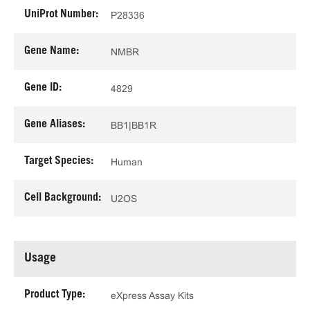
UniProt Number:
P28336
Gene Name:
NMBR
Gene ID:
4829
Gene Aliases:
BB1|BB1R
Target Species:
Human
Cell Background:
U2OS
Usage
Product Type:
eXpress Assay Kits