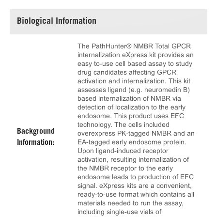
Biological Information
The PathHunter® NMBR Total GPCR
internalization eXpress kit provides an
easy to-use cell based assay to study
drug candidates affecting GPCR
activation and internalization. This kit
assesses ligand (e.g. neuromedin B)
based internalization of NMBR via
detection of localization to the early
endosome. This product uses EFC
technology. The cells included
Background
overexpress PK-tagged NMBR and an
EA-tagged early endosome protein.
Information:
Upon ligand-induced receptor
activation, resulting internalization of
the NMBR receptor to the early
endosome leads to production of EFC
signal. eXpress kits are a convenient,
ready-to-use format which contains all
materials needed to run the assay,
including single-use vials of