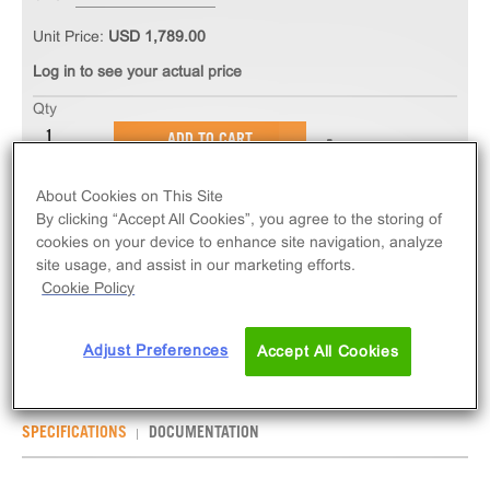
Unit Price:
USD 1,789.00
Log in to see your actual price
Qty
ADD TO CART
About Cookies on This Site
The PathHunter® eXpress NMBR Total GPCR
By clicking “Accept All Cookies”, you agree to the storing of
Internalization Assay measures NMBR (GPCR)
cookies on your device to enhance site navigation, analyze
internalization via early-endosome localization.
site usage, and assist in our marketing efforts.
Cookie Policy
eXpress kits contain all assay materials: cells,
reagents, and plates.
Adjust Preferences
Accept All Cookies
SPECIFICATIONS
DOCUMENTATION