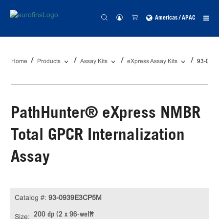
Americas / APAC
Home
Products
Assay Kits
eXpress Assay Kits
93-093
PathHunter® eXpress NMBR
Total GPCR Internalization
Assay
Catalog #:
93-0939E3CP5M
200 dp (2 x 96-well)
Size: