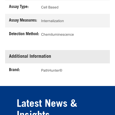
Assay Type:
Cell Based
Assay Measures:
Internalization
Detection Method:
Chemiluminescence
Additional Information
Brand:
PathHunter®
Latest News &