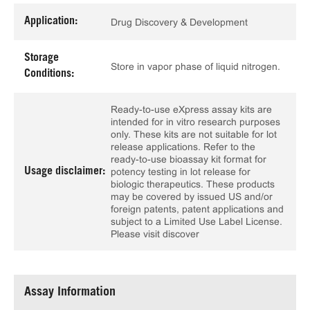
Application:
Drug Discovery & Development
Storage
Store in vapor phase of liquid nitrogen.
Conditions:
Ready-to-use eXpress assay kits are
intended for in vitro research purposes
only. These kits are not suitable for lot
release applications. Refer to the
ready-to-use bioassay kit format for
Usage disclaimer:
potency testing in lot release for
biologic therapeutics. These products
may be covered by issued US and/or
foreign patents, patent applications and
subject to a Limited Use Label License.
Please visit discover
Assay Information