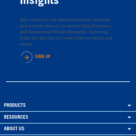
Insights
Stay current on our latest innovations, products,
and science news in our weekly Drug Discovery
and Development Email Newsletter. Subscribe
today and tap into our most recent products and
assets.
SIGN UP
PRODUCTS
RESOURCES
ABOUT US