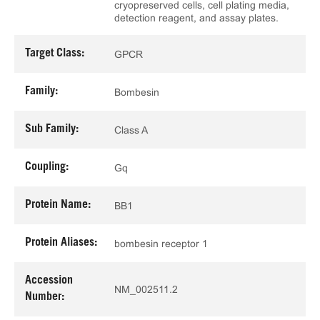
cryopreserved cells, cell plating media,
detection reagent, and assay plates.
Target Class:
GPCR
Family:
Bombesin
Sub Family:
Class A
Coupling:
Gq
Protein Name:
BB1
Protein Aliases:
bombesin receptor 1
Accession
NM_002511.2
Number: