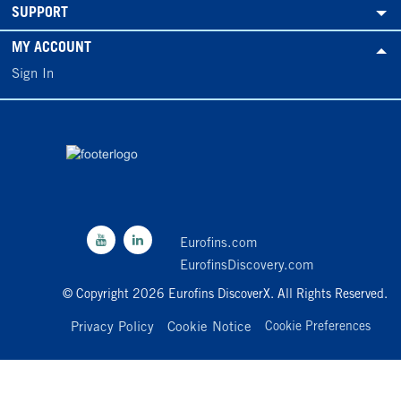
SUPPORT
MY ACCOUNT
Sign In
Eurofins.com
EurofinsDiscovery.com
© Copyright 2026 Eurofins DiscoverX. All Rights Reserved.
Privacy Policy
Cookie Notice
Cookie Preferences