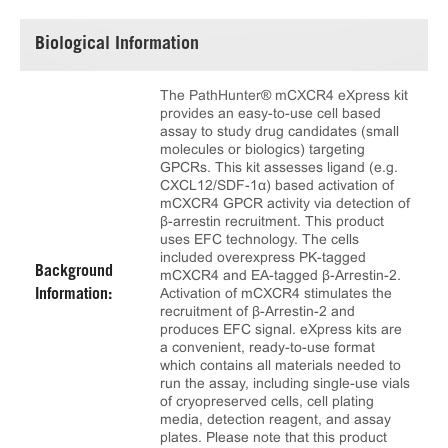
Biological Information
The PathHunter® mCXCR4 eXpress kit
provides an easy-to-use cell based
assay to study drug candidates (small
molecules or biologics) targeting
GPCRs. This kit assesses ligand (e.g.
CXCL12/SDF-1α) based activation of
mCXCR4 GPCR activity via detection of
β-arrestin recruitment. This product
uses EFC technology. The cells
included overexpress PK-tagged
Background
mCXCR4 and EA-tagged β-Arrestin-2.
Activation of mCXCR4 stimulates the
Information:
recruitment of β-Arrestin-2 and
produces EFC signal. eXpress kits are
a convenient, ready-to-use format
which contains all materials needed to
run the assay, including single-use vials
of cryopreserved cells, cell plating
media, detection reagent, and assay
plates. Please note that this product