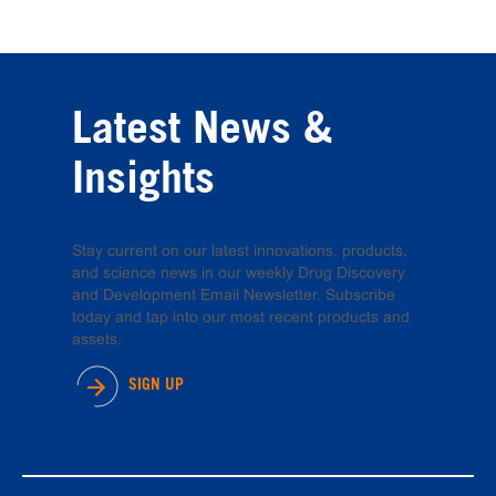
Latest News &
Insights
Stay current on our latest innovations, products,
and science news in our weekly Drug Discovery
and Development Email Newsletter. Subscribe
today and tap into our most recent products and
assets.
SIGN UP