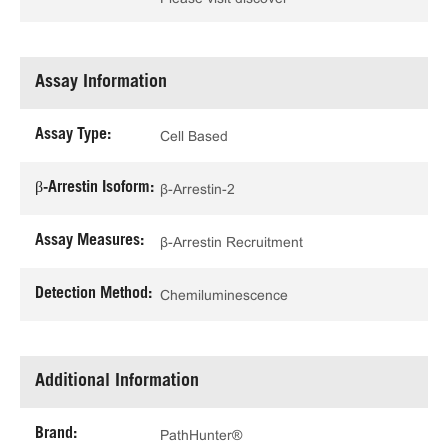
Assay Information
Assay Type:
Cell Based
β-Arrestin Isoform:
β-Arrestin-2
Assay Measures:
β-Arrestin Recruitment
Detection Method:
Chemiluminescence
Additional Information
Brand:
PathHunter®