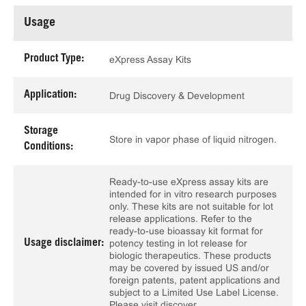
Usage
Product Type:
eXpress Assay Kits
Application:
Drug Discovery & Development
Storage
Store in vapor phase of liquid nitrogen.
Conditions:
Ready-to-use eXpress assay kits are
intended for in vitro research purposes
only. These kits are not suitable for lot
release applications. Refer to the
ready-to-use bioassay kit format for
Usage disclaimer:
potency testing in lot release for
biologic therapeutics. These products
may be covered by issued US and/or
foreign patents, patent applications and
subject to a Limited Use Label License.
Please visit discover