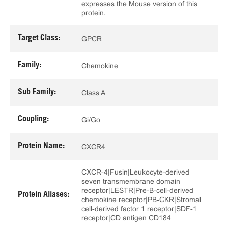
expresses the Mouse version of this
protein.
Target Class:
GPCR
Family:
Chemokine
Sub Family:
Class A
Coupling:
Gi/Go
Protein Name:
CXCR4
CXCR-4|Fusin|Leukocyte-derived
seven transmembrane domain
receptor|LESTR|Pre-B-cell-derived
Protein Aliases:
chemokine receptor|PB-CKR|Stromal
cell-derived factor 1 receptor|SDF-1
receptor|CD antigen CD184