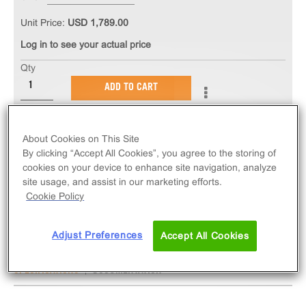
Unit Price:
USD 1,789.00
Log in to see your actual price
Qty
ADD TO CART
The PathHunter® eXpress mCXCR4 U2OS β-
About Cookies on This Site
Arrestin GPCR Assay measures mCXCR4 (GPCR)
By clicking “Accept All Cookies”, you agree to the storing of
activity via recruitment of β-Arrestin 2. eXpress kits
cookies on your device to enhance site navigation, analyze
contain all assay materials: cells, reagents, and
site usage, and assist in our marketing efforts.
Cookie Policy
plates. Mouse version.
Adjust Preferences
Accept All Cookies
SPECIFICATIONS
DOCUMENTATION