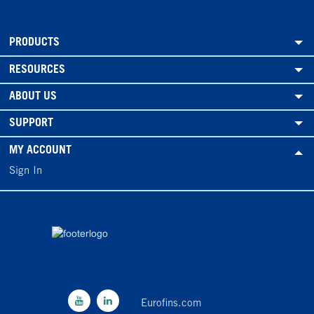
PRODUCTS
RESOURCES
ABOUT US
SUPPORT
MY ACCOUNT
Sign In
Eurofins.com