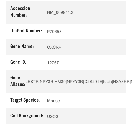
Accession
NM_009911.2
Number:
UniProt Number:
P70658
Gene Name:
CXCR4
Gene ID:
12767
Gene
LESTR|NPY3R|HM89|NPYY3R|D2S201E|fusin|HSY3RR
Aliases:
Target Species:
Mouse
Cell Background:
U2OS