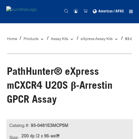
Americas / APAC
Home
Products
Assay Kits
eXpress Assay Kits
93-048
PathHunter® eXpress
mCXCR4 U2OS β-Arrestin
GPCR Assay
Catalog #:
93-0481E3MCP5M
200 dp (2 x 96-well)
Size: