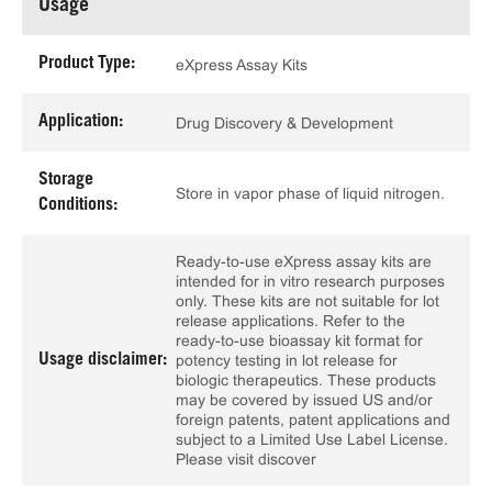
Usage
Product Type:
eXpress Assay Kits
Application:
Drug Discovery & Development
Storage
Store in vapor phase of liquid nitrogen.
Conditions:
Ready-to-use eXpress assay kits are
intended for in vitro research purposes
only. These kits are not suitable for lot
release applications. Refer to the
ready-to-use bioassay kit format for
Usage disclaimer:
potency testing in lot release for
biologic therapeutics. These products
may be covered by issued US and/or
foreign patents, patent applications and
subject to a Limited Use Label License.
Please visit discover