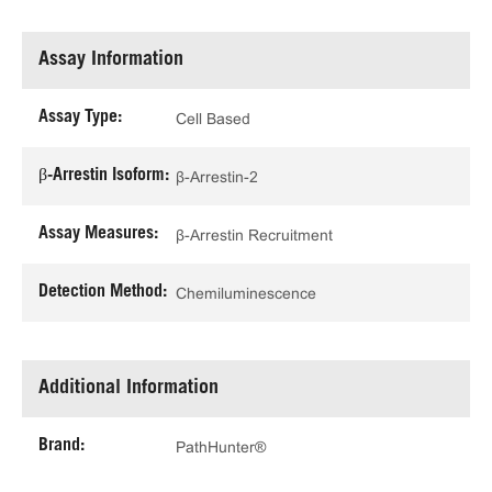
Assay Information
Assay Type:
Cell Based
β-Arrestin Isoform:
β-Arrestin-2
Assay Measures:
β-Arrestin Recruitment
Detection Method:
Chemiluminescence
Additional Information
Brand:
PathHunter®