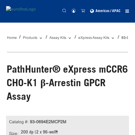
Americas / APAC
Home
Products
Assay Kits
eXpress Assay Kits
93-069
PathHunter® eXpress mCCR6
CHO-K1 β-Arrestin GPCR
Assay
Catalog #:
93-0694E2MCP2M
200 dp (2 x 96-well)
Size: