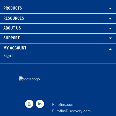
PRODUCTS
RESOURCES
ABOUT US
SUPPORT
MY ACCOUNT
Sign In
Eurofins.com
EurofinsDiscovery.com