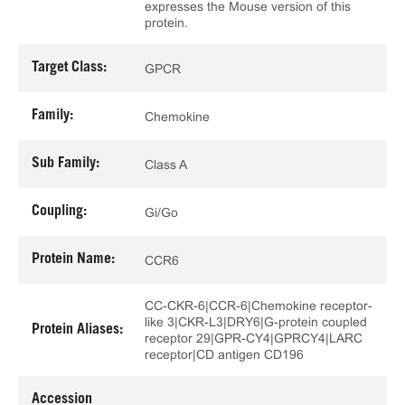
expresses the Mouse version of this
protein.
Target Class:
GPCR
Family:
Chemokine
Sub Family:
Class A
Coupling:
Gi/Go
Protein Name:
CCR6
CC-CKR-6|CCR-6|Chemokine receptor-
like 3|CKR-L3|DRY6|G-protein coupled
Protein Aliases:
receptor 29|GPR-CY4|GPRCY4|LARC
receptor|CD antigen CD196
Accession