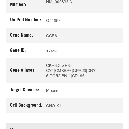
NM_009835.3
Number:
UniProt Number:
O54689
Gene Name:
CCR6
Gene ID:
12458
CKR-L3|GPR-
Gene Aliases:
CY4|CMKBR6|GPR29|DRY-
6|DCR2|BN-1|CD196
Target Species:
Mouse
Cell Background:
CHO-K1