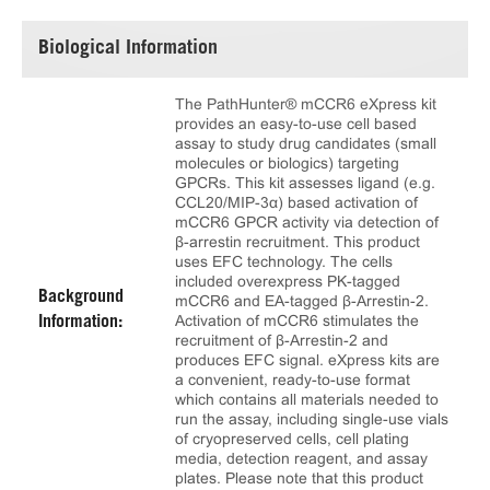
Biological Information
The PathHunter® mCCR6 eXpress kit
provides an easy-to-use cell based
assay to study drug candidates (small
molecules or biologics) targeting
GPCRs. This kit assesses ligand (e.g.
CCL20/MIP-3α) based activation of
mCCR6 GPCR activity via detection of
β-arrestin recruitment. This product
uses EFC technology. The cells
included overexpress PK-tagged
Background
mCCR6 and EA-tagged β-Arrestin-2.
Activation of mCCR6 stimulates the
Information:
recruitment of β-Arrestin-2 and
produces EFC signal. eXpress kits are
a convenient, ready-to-use format
which contains all materials needed to
run the assay, including single-use vials
of cryopreserved cells, cell plating
media, detection reagent, and assay
plates. Please note that this product