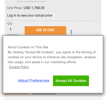
Unit Price:
USD 1,789.00
Log in to see your actual price
Qty
ADD TO CART
The PathHunter® eXpress mCCR6 CHO-K1 β-
About Cookies on This Site
Arrestin GPCR Assay measures mCCR6 (GPCR)
By clicking “Accept All Cookies”, you agree to the storing of
activity via recruitment of β-Arrestin 2. eXpress kits
cookies on your device to enhance site navigation, analyze
site usage, and assist in our marketing efforts.
contain all assay materials: cells, reagents, and
Cookie Policy
plates. Mouse version.
Adjust Preferences
Accept All Cookies
SPECIFICATIONS
DOCUMENTATION