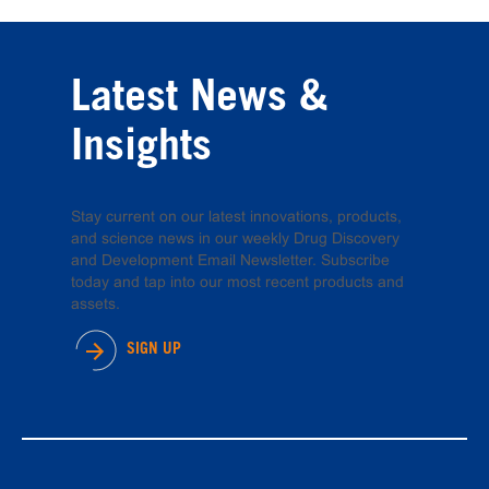
Latest News &
Insights
Stay current on our latest innovations, products,
and science news in our weekly Drug Discovery
and Development Email Newsletter. Subscribe
today and tap into our most recent products and
assets.
SIGN UP