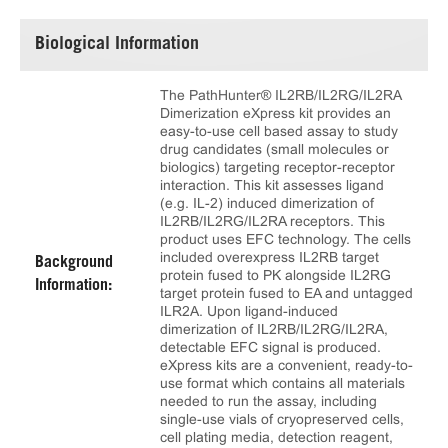
Biological Information
The PathHunter® IL2RB/IL2RG/IL2RA
Dimerization eXpress kit provides an
easy-to-use cell based assay to study
drug candidates (small molecules or
biologics) targeting receptor-receptor
interaction. This kit assesses ligand
(e.g. IL-2) induced dimerization of
IL2RB/IL2RG/IL2RA receptors. This
product uses EFC technology. The cells
included overexpress IL2RB target
Background
protein fused to PK alongside IL2RG
Information:
target protein fused to EA and untagged
ILR2A. Upon ligand-induced
dimerization of IL2RB/IL2RG/IL2RA,
detectable EFC signal is produced.
eXpress kits are a convenient, ready-to-
use format which contains all materials
needed to run the assay, including
single-use vials of cryopreserved cells,
cell plating media, detection reagent,