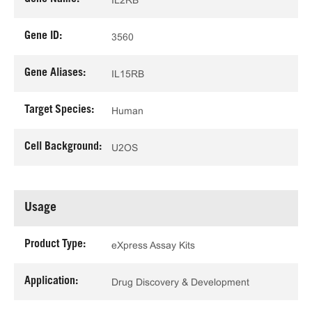
Gene ID:
3560
Gene Aliases:
IL15RB
Target Species:
Human
Cell Background:
U2OS
Usage
Product Type:
eXpress Assay Kits
Application:
Drug Discovery & Development