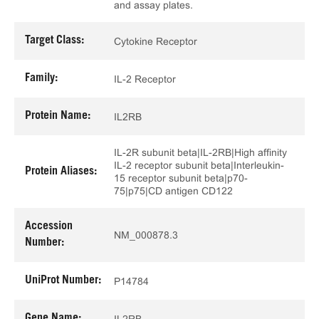
and assay plates.
Target Class:
Cytokine Receptor
Family:
IL-2 Receptor
Protein Name:
IL2RB
IL-2R subunit beta|IL-2RB|High affinity
IL-2 receptor subunit beta|Interleukin-
Protein Aliases:
15 receptor subunit beta|p70-
75|p75|CD antigen CD122
Accession
NM_000878.3
Number:
UniProt Number:
P14784
Gene Name:
IL2RB