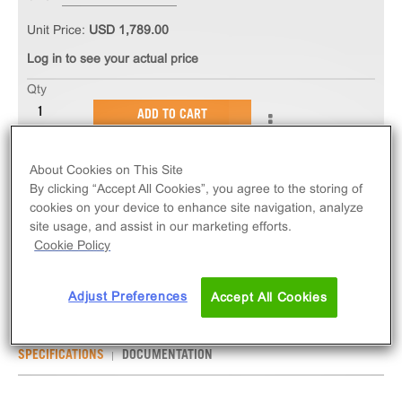
Unit Price:
USD 1,789.00
Log in to see your actual price
Qty
ADD TO CART
About Cookies on This Site
The PathHunter® eXpress IL2RB/IL2RG/IL2RA
By clicking “Accept All Cookies”, you agree to the storing of
Dimerization Assay measures ligand-induced
cookies on your device to enhance site navigation, analyze
dimerization of IL2RB/IL2RG/IL2RA. eXpress kits
site usage, and assist in our marketing efforts.
contain all assay materials: cells, reagents, and
Cookie Policy
plates.
Adjust Preferences
Accept All Cookies
SPECIFICATIONS
DOCUMENTATION