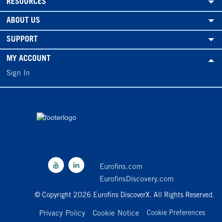
RESOURCES
ABOUT US
SUPPORT
MY ACCOUNT
Sign In
Eurofins.com
EurofinsDiscovery.com
© Copyright 2026 Eurofins DiscoverX. All Rights Reserved.
Privacy Policy
Cookie Notice
Cookie Preferences