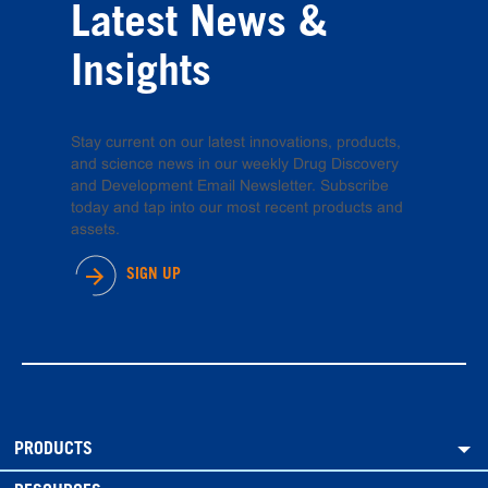
Latest News &
Insights
Stay current on our latest innovations, products,
and science news in our weekly Drug Discovery
and Development Email Newsletter. Subscribe
today and tap into our most recent products and
assets.
SIGN UP
PRODUCTS