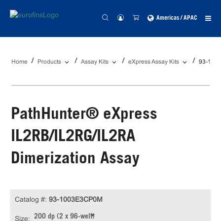
Americas / APAC
Home
Products
Assay Kits
eXpress Assay Kits
93-100
PathHunter® eXpress
IL2RB/IL2RG/IL2RA
Dimerization Assay
Catalog #:
93-1003E3CP0M
200 dp (2 x 96-well)
Size: