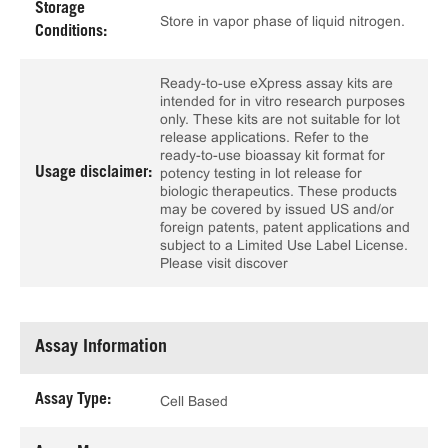
Storage
Store in vapor phase of liquid nitrogen.
Conditions:
Ready-to-use eXpress assay kits are
intended for in vitro research purposes
only. These kits are not suitable for lot
release applications. Refer to the
ready-to-use bioassay kit format for
Usage disclaimer:
potency testing in lot release for
biologic therapeutics. These products
may be covered by issued US and/or
foreign patents, patent applications and
subject to a Limited Use Label License.
Please visit discover
Assay Information
Assay Type:
Cell Based