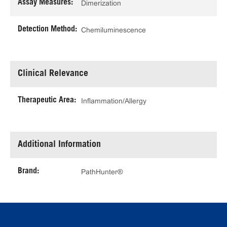
Assay Measures:
Dimerization
Detection Method:
Chemiluminescence
Clinical Relevance
Therapeutic Area:
Inflammation/Allergy
Additional Information
Brand:
PathHunter®